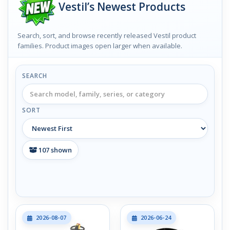
Vestil’s Newest Products
Search, sort, and browse recently released Vestil product
families. Product images open larger when available.
SEARCH
SORT
107
shown
2026-08-07
2026-06-24