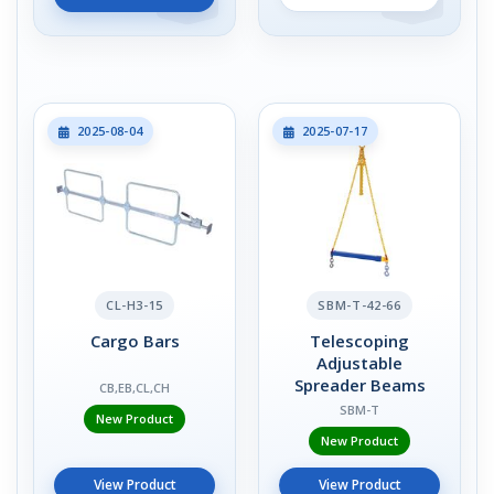
2025-08-04
2025-07-17
CL-H3-15
SBM-T-42-66
Cargo Bars
Telescoping
Adjustable
Spreader Beams
CB,EB,CL,CH
SBM-T
New Product
New Product
View Product
View Product