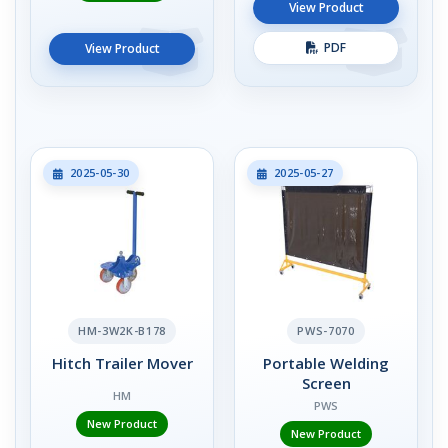
View Product
PDF
View Product
2025-05-30
2025-05-27
HM-3W2K-B178
PWS-7070
Hitch Trailer Mover
Portable Welding
Screen
HM
PWS
New Product
New Product