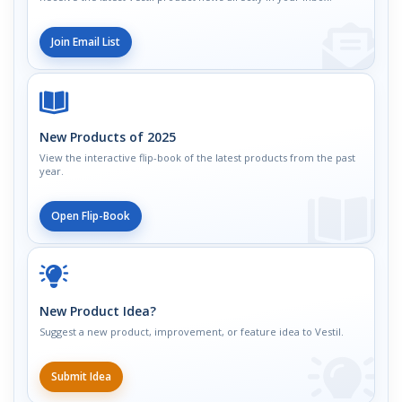
Join Email List
New Products of 2025
View the interactive flip-book of the latest products from the past
year.
Open Flip-Book
New Product Idea?
Suggest a new product, improvement, or feature idea to Vestil.
Submit Idea