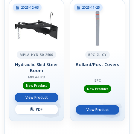
2025-12-03
2025-11-25
MPLA-HYD-50-2500
BPC-7L-GY
Hydraulic Skid Steer
Bollard/Post Covers
Boom
MPLA-HYD
BPC
New Product
New Product
View Product
PDF
View Product