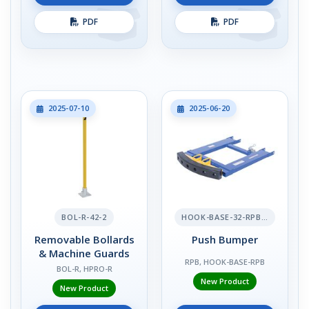
PDF
PDF
2025-07-10
2025-06-20
BOL-R-42-2
HOOK-BASE-32-RPB-2
Removable Bollards
Push Bumper
& Machine Guards
RPB, HOOK-BASE-RPB
BOL-R, HPRO-R
New Product
New Product