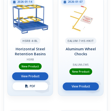
2026-01-14
2026-01-07
HSRB-4-BL
EALUM-7-HS-HKIT
Horizontal Steel
Aluminum Wheel
Retention Basins
Chocks
HSRB
EALUM,CWS
New Product
New Product
View Product
PDF
View Product