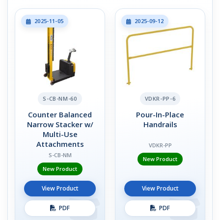
2025-11-05
2025-09-12
S-CB-NM-60
VDKR-PP-6
Counter Balanced
Pour-In-Place
Narrow Stacker w/
Handrails
Multi-Use
Attachments
VDKR-PP
S-CB-NM
New Product
New Product
View Product
View Product
PDF
PDF