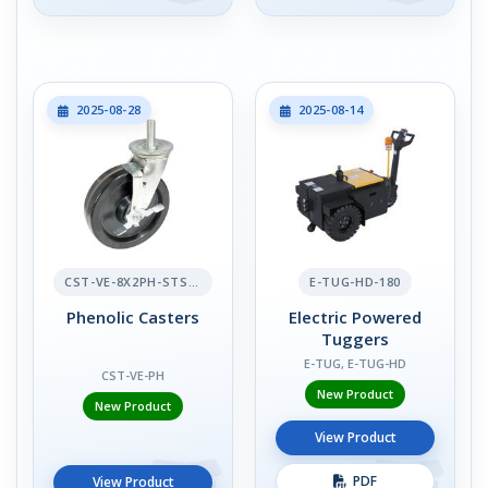
2025-08-28
2025-08-14
CST-VE-8X2PH-STS-BR
E-TUG-HD-180
Phenolic Casters
Electric Powered
Tuggers
E-TUG, E-TUG-HD
CST-VE-PH
New Product
New Product
View Product
PDF
View Product