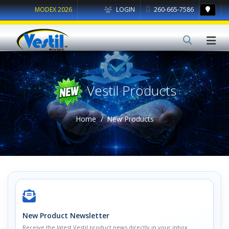
MODEX 2026
LOGIN
260-665-7586
Vestil Products
Home
New Products
New Product Newsletter
Receive the latest Vestil product news directly in your inbox.