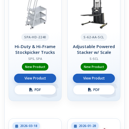
SPA-HD-2240
S-62-AA-SCL
Hi-Duty & Hi-Frame
Adjustable Powered
Stockpicker Trucks
Stacker w/ Scale
SPS, SPA
S-SCL
New Product
New Product
View Product
View Product
PDF
PDF
2026-03-18
2026-01-28