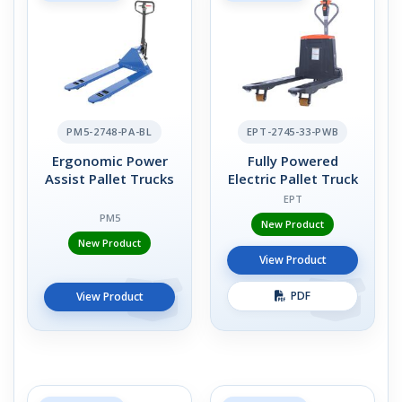
PM5-2748-PA-BL
EPT-2745-33-PWB
Ergonomic Power
Fully Powered
Assist Pallet Trucks
Electric Pallet Truck
EPT
PM5
New Product
New Product
View Product
PDF
View Product