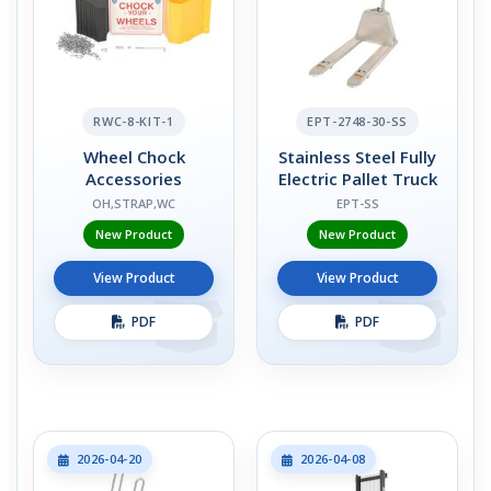
RWC-8-KIT-1
EPT-2748-30-SS
Wheel Chock
Stainless Steel Fully
Accessories
Electric Pallet Truck
OH,STRAP,WC
EPT-SS
New Product
New Product
View Product
View Product
PDF
PDF
2026-04-20
2026-04-08