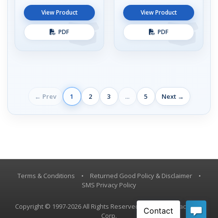
View Product
View Product
PDF
PDF
← Prev
1
2
3
...
5
Next →
Terms & Conditions
•
Returned Good Policy & Disclaimer
•
SMS Privacy Policy
Copyright © 1997-2026 All Rights Reserved, Vestil Manufacturing
Corp.