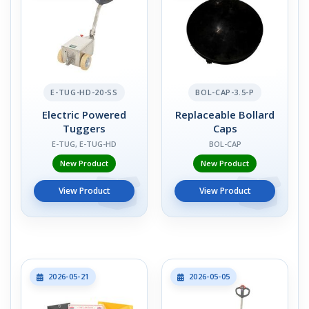
E-TUG-HD-20-SS
BOL-CAP-3.5-P
Electric Powered
Replaceable Bollard
Tuggers
Caps
E-TUG, E-TUG-HD
BOL-CAP
New Product
New Product
View Product
View Product
2026-05-21
2026-05-05