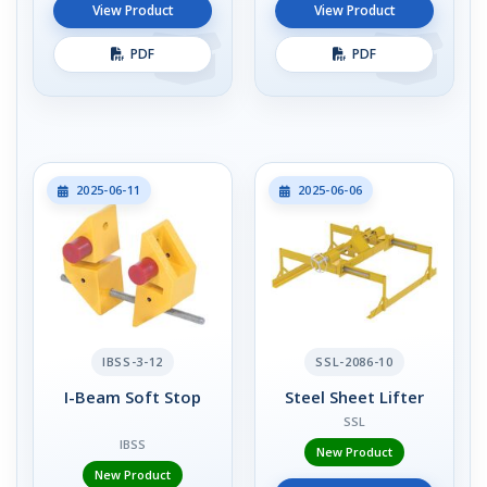
View Product
View Product
PDF
PDF
2025-06-11
2025-06-06
IBSS-3-12
SSL-2086-10
I-Beam Soft Stop
Steel Sheet Lifter
SSL
IBSS
New Product
New Product