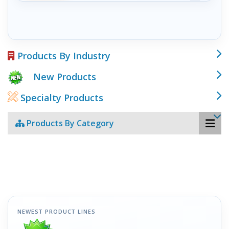
Products By Industry
New Products
Specialty Products
Products By Category
NEWEST PRODUCT LINES