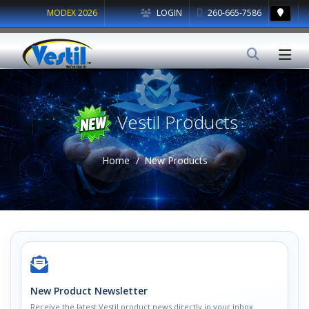
MODEX 2026
LOGIN
260-665-7586
Vestil Products
Home
New Products
New Product Newsletter
Receive the latest Vestil product news directly in your inbox.