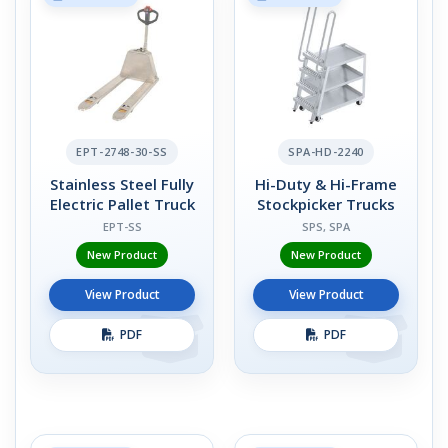
EPT-2748-30-SS
SPA-HD-2240
Stainless Steel Fully
Hi-Duty & Hi-Frame
Electric Pallet Truck
Stockpicker Trucks
EPT-SS
SPS, SPA
New Product
New Product
View Product
View Product
PDF
PDF