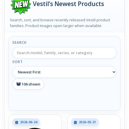
Vestil’s Newest Products
Search, sort, and browse recently released Vestil product
families. Product images open larger when available.
SEARCH
SORT
106
shown
2026-06-24
2026-05-21