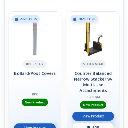
2025-11-25
2025-11-05
BPC-7L-GY
S-CB-NM-60
Bollard/Post Covers
Counter Balanced
Narrow Stacker w/
Multi-Use
Attachments
BPC
S-CB-NM
New Product
New Product
View Product
PDF
View Product