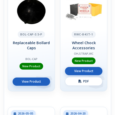
BOL-CAP-3.5-P
RWC-8-KIT-1
Replaceable Bollard
Wheel Chock
Caps
Accessories
OH,STRAP,WC
BOL-CAP
New Product
New Product
View Product
PDF
View Product
2026-05-05
2026-04-20