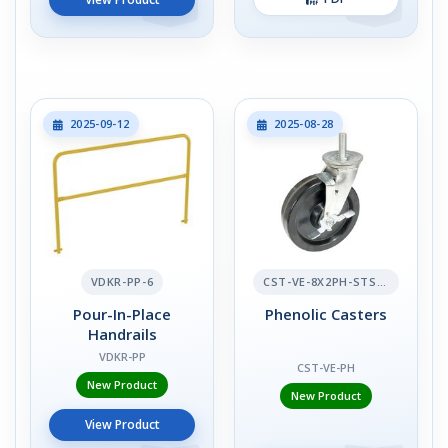
2025-09-12
2025-08-28
VDKR-PP-6
CST-VE-8X2PH-STS-BR
Pour-In-Place
Phenolic Casters
Handrails
VDKR-PP
CST-VE-PH
New Product
New Product
View Product