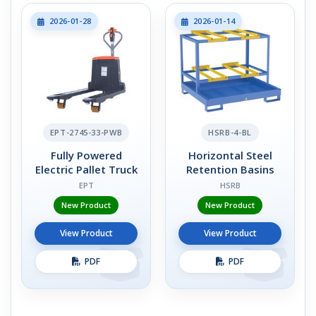
2026-01-28
2026-01-14
EPT-2745-33-PWB
HSRB-4-BL
Fully Powered
Horizontal Steel
Electric Pallet Truck
Retention Basins
EPT
HSRB
New Product
New Product
View Product
View Product
PDF
PDF