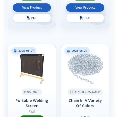
View Product
View Product
PDF
PDF
2025-05-27
2025-05-21
PWS-7070
CHAIN-316-25-GALV
Portable Welding
Chain In A Variety
Screen
Of Colors
PWS
CHAIN