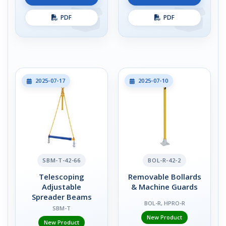
PDF
PDF
2025-07-17
2025-07-10
SBM-T-42-66
BOL-R-42-2
Telescoping
Removable Bollards
Adjustable
& Machine Guards
Spreader Beams
BOL-R, HPRO-R
SBM-T
New Product
New Product