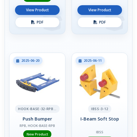
View Product
View Product
PDF
PDF
2025-06-20
2025-06-11
HOOK-BASE-32-RPB-2
IBSS-3-12
Push Bumper
I-Beam Soft Stop
RPB, HOOK-BASE-RPB
IBSS
New Product