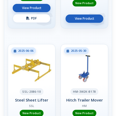
New Product
View Product
PDF
View Product
2025-06-06
2025-05-30
SSL-2086-10
HM-3W2K-B178
Steel Sheet Lifter
Hitch Trailer Mover
SSL
HM
New Product
New Product