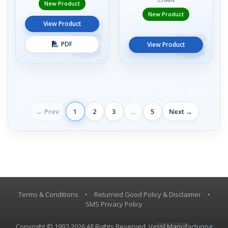
New Product
New Product
View Product
PDF
View Product
← Prev
1
2
3
...
5
Next →
Terms & Conditions
•
Returned Good Policy & Disclaimer
•
SMS Privacy Policy
Copyright © 1997-2026 All Rights Reserved, Vestil Manufacturing