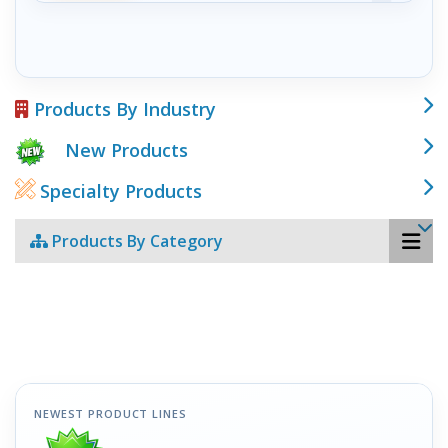
Products By Industry
New Products
Specialty Products
Products By Category
NEWEST PRODUCT LINES