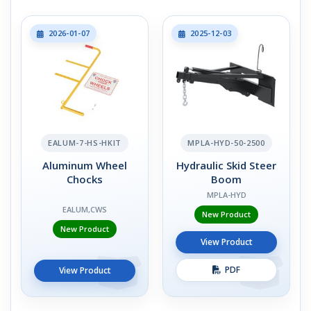
2026-01-07
2025-12-03
EALUM-7-HS-HKIT
MPLA-HYD-50-2500
Aluminum Wheel
Hydraulic Skid Steer
Chocks
Boom
MPLA-HYD
EALUM,CWS
New Product
New Product
View Product
PDF
View Product