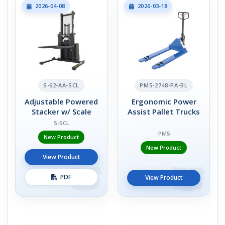
2026-04-08
2026-03-18
S-62-AA-SCL
PM5-2748-PA-BL
Adjustable Powered
Ergonomic Power
Stacker w/ Scale
Assist Pallet Trucks
S-SCL
PM5
New Product
New Product
View Product
PDF
View Product