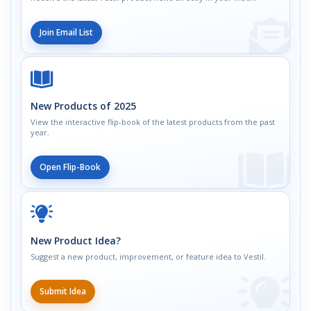
Join Email List
New Products of 2025
View the interactive flip-book of the latest products from the past
year.
Open Flip-Book
New Product Idea?
Suggest a new product, improvement, or feature idea to Vestil.
Submit Idea