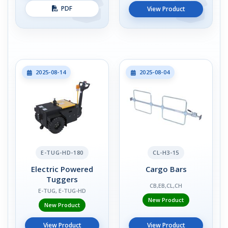
PDF
View Product
2025-08-14
2025-08-04
E-TUG-HD-180
CL-H3-15
Electric Powered
Cargo Bars
Tuggers
CB,EB,CL,CH
E-TUG, E-TUG-HD
New Product
New Product
View Product
View Product