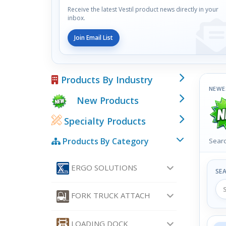
Receive the latest Vestil product news directly in your
inbox.
Join Email List
Products By Industry
NEWE
New Products
Specialty Products
Products By Category
Searc
ERGO SOLUTIONS
SE
FORK TRUCK ATTACH
LOADING DOCK