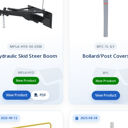
MPLA-HYD-50-2500
BPC-7L-GY
draulic Skid Steer Boom
Bollard/Post Cover
MPLA-HYD
BPC
New Product
New Product
View Product
PDF
View Product
2025-09-12
2025-08-28