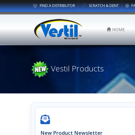
FIND A DISTRIBUTOR
SCRATCH & DENT
F
HOME
Vestil Products
New Product Newsletter