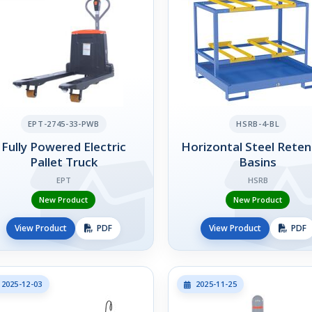
EPT-2745-33-PWB
HSRB-4-BL
Fully Powered Electric
Horizontal Steel Reten
Pallet Truck
Basins
EPT
HSRB
New Product
New Product
View Product
PDF
View Product
PDF
2025-12-03
2025-11-25