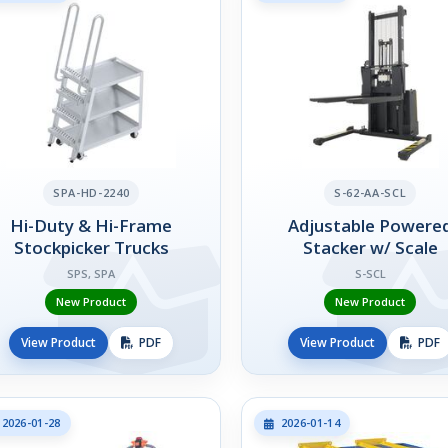
SPA-HD-2240
S-62-AA-SCL
Hi-Duty & Hi-Frame
Adjustable Powere
Stockpicker Trucks
Stacker w/ Scale
SPS, SPA
S-SCL
New Product
New Product
View Product
PDF
View Product
PDF
2026-01-28
2026-01-14