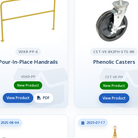
VDKR-PP-6
CST-VE-8X2PH-STS-BR
Pour-In-Place Handrails
Phenolic Casters
VDKR-PP
CST-VE-PH
New Product
New Product
View Product
PDF
View Product
2025-08-04
2025-07-17