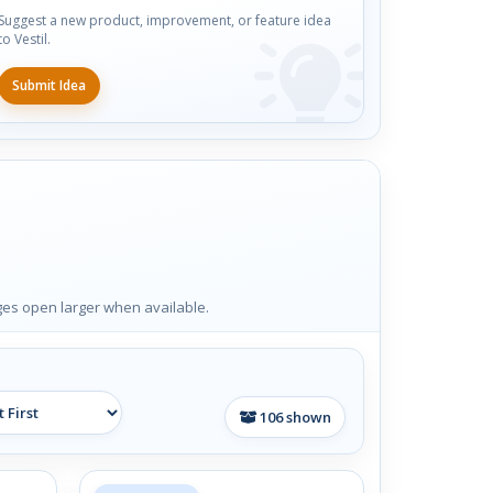
Suggest a new product, improvement, or feature idea
to Vestil.
Submit Idea
ages open larger when available.
106
shown