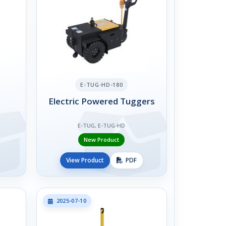
E-TUG-HD-180
Electric Powered Tuggers
E-TUG, E-TUG-HD
New Product
View Product
PDF
2025-07-10