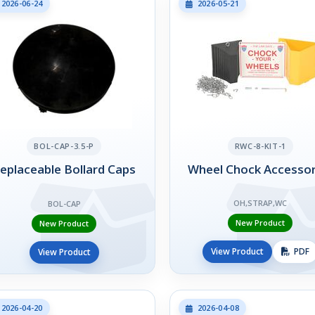
2026-06-24
2026-05-21
BOL-CAP-3.5-P
RWC-8-KIT-1
eplaceable Bollard Caps
Wheel Chock Accessor
OH,STRAP,WC
BOL-CAP
New Product
New Product
View Product
PDF
View Product
2026-04-20
2026-04-08