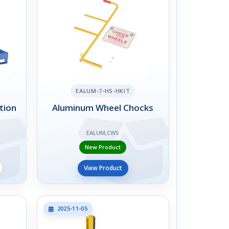
EALUM-7-HS-HKIT
tion
Aluminum Wheel Chocks
EALUM,CWS
New Product
View Product
2025-11-05