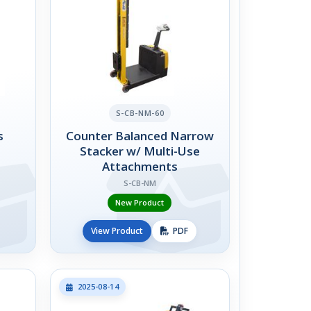
S-CB-NM-60
s
Counter Balanced Narrow
Stacker w/ Multi-Use
Attachments
S-CB-NM
New Product
View Product
PDF
2025-08-14