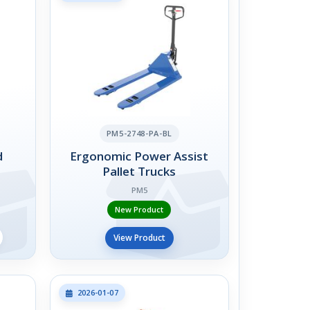
PM5-2748-PA-BL
d
Ergonomic Power Assist
Pallet Trucks
PM5
New Product
View Product
2026-01-07