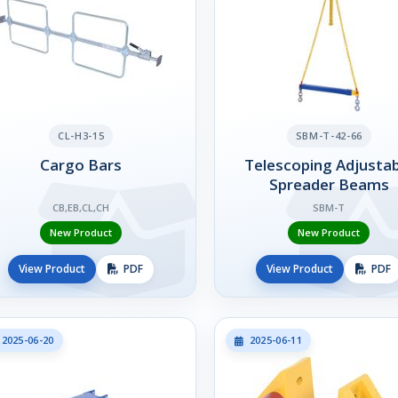
CL-H3-15
SBM-T-42-66
Cargo Bars
Telescoping Adjustab
Spreader Beams
CB,EB,CL,CH
SBM-T
New Product
New Product
View Product
PDF
View Product
PDF
2025-06-20
2025-06-11