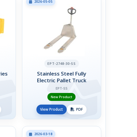
2026-05-05
EPT-2748-30-SS
ies
Stainless Steel Fully
Electric Pallet Truck
EPT-SS
New Product
View Product
PDF
2026-03-18