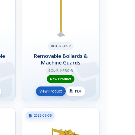
BOL-R-42-2
le
Removable Bollards &
Machine Guards
BOL-R, HPRO-R
New Product
View Product
PDF
2025-06-06