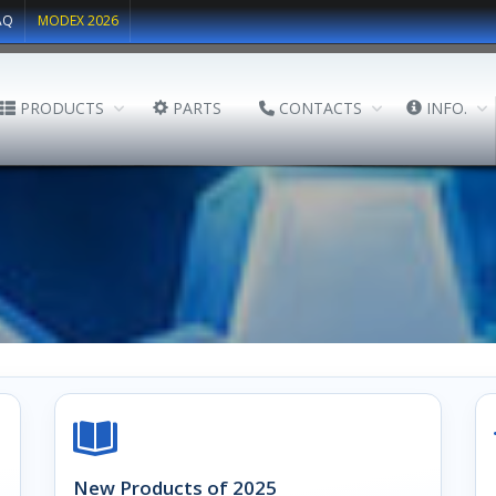
AQ
MODEX 2026
PRODUCTS
PARTS
CONTACTS
INFO.
New Products of 2025