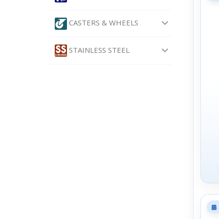
CASTERS & WHEELS
STAINLESS STEEL