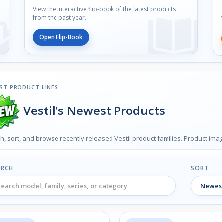
View the interactive flip-book of the latest products
from the past year.
Open Flip-Book
ST PRODUCT LINES
Vestil’s Newest Products
h, sort, and browse recently released Vestil product families. Product im
ARCH
SORT