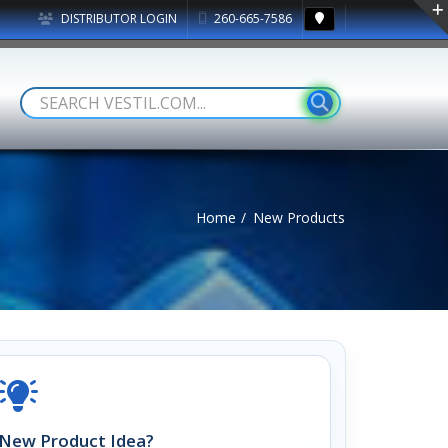
DISTRIBUTOR LOGIN
260-665-7586
Home
New Products
New Product Idea?