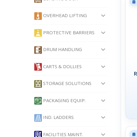
OVERHEAD LIFTING
PROTECTIVE BARRIERS
DRUM HANDLING
CARTS & DOLLIES
R
STORAGE SOLUTIONS
PACKAGING EQUIP.
IND. LADDERS
FACILITIES MAINT.