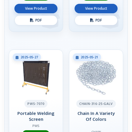
View Product
View Product
PDF
PDF
2025-05-27
2025-05-21
PWS-7070
CHAIN-316-25-GALV
Portable Welding
Chain In A Variety
Screen
Of Colors
PWS
CHAIN