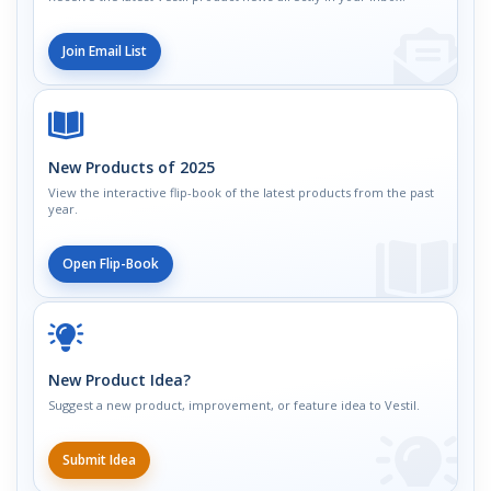
Join Email List
New Products of 2025
View the interactive flip-book of the latest products from the past
year.
Open Flip-Book
New Product Idea?
Suggest a new product, improvement, or feature idea to Vestil.
Submit Idea