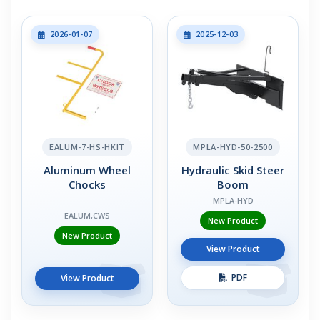
2026-01-07
2025-12-03
EALUM-7-HS-HKIT
MPLA-HYD-50-2500
Aluminum Wheel
Hydraulic Skid Steer
Chocks
Boom
MPLA-HYD
EALUM,CWS
New Product
New Product
View Product
PDF
View Product