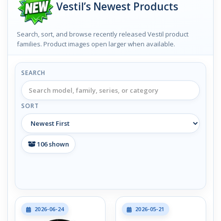
Vestil’s Newest Products
Search, sort, and browse recently released Vestil product
families. Product images open larger when available.
SEARCH
SORT
106
shown
2026-06-24
2026-05-21