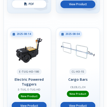
PDF
View Product
2025-08-14
2025-08-04
E-TUG-HD-180
CL-H3-15
Electric Powered
Cargo Bars
Tuggers
CB,EB,CL,CH
E-TUG, E-TUG-HD
New Product
New Product
View Product
View Product