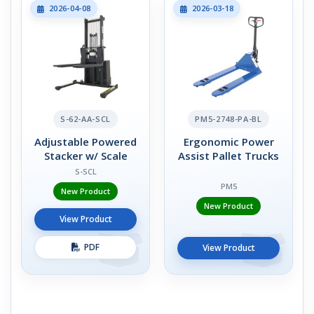
2026-04-08
2026-03-18
S-62-AA-SCL
PM5-2748-PA-BL
Adjustable Powered
Ergonomic Power
Stacker w/ Scale
Assist Pallet Trucks
S-SCL
PM5
New Product
New Product
View Product
PDF
View Product