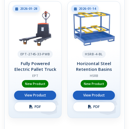
2026-01-28
2026-01-14
EPT-2745-33-PWB
HSRB-4-BL
Fully Powered
Horizontal Steel
Electric Pallet Truck
Retention Basins
EPT
HSRB
New Product
New Product
View Product
View Product
PDF
PDF