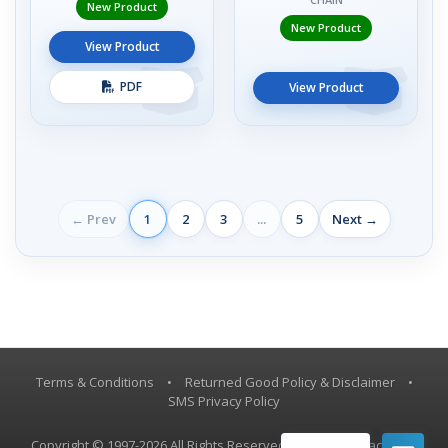
New Product
New Product
View Product
PDF
View Product
← Prev
1
2
3
...
5
Next →
Terms & Conditions
•
Returned Good Policy & Disclaimer
•
SMS Privacy Policy
Copyright © 1997-2026 All Rights Reserved, Vestil Manufacturing