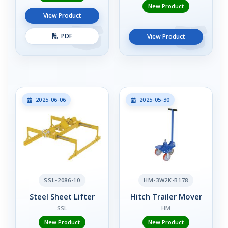
New Product
View Product
PDF
View Product
2025-06-06
2025-05-30
SSL-2086-10
HM-3W2K-B178
Steel Sheet Lifter
Hitch Trailer Mover
SSL
HM
New Product
New Product