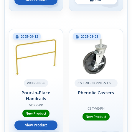
2025-09-12
2025-08-28
VDKR-PP-6
CST-VE-8X2PH-STS-BR
Pour-In-Place
Phenolic Casters
Handrails
VDKR-PP
CST-VE-PH
New Product
New Product
View Product