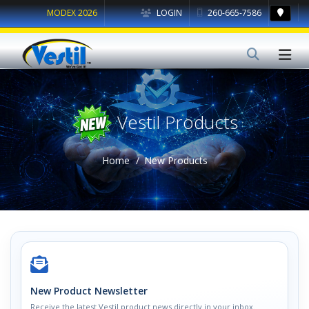
MODEX 2026
LOGIN
260-665-7586
Vestil Products
Home
New Products
New Product Newsletter
Receive the latest Vestil product news directly in your inbox.