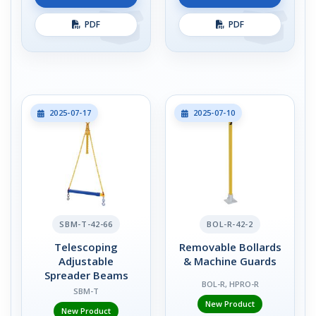
PDF
PDF
2025-07-17
2025-07-10
SBM-T-42-66
BOL-R-42-2
Telescoping
Removable Bollards
Adjustable
& Machine Guards
Spreader Beams
BOL-R, HPRO-R
SBM-T
New Product
New Product