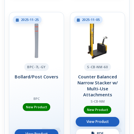
2025-11-25
2025-11-05
BPC-7L-GY
S-CB-NM-60
Bollard/Post Covers
Counter Balanced
Narrow Stacker w/
Multi-Use
Attachments
BPC
S-CB-NM
New Product
New Product
View Product
PDF
View Product