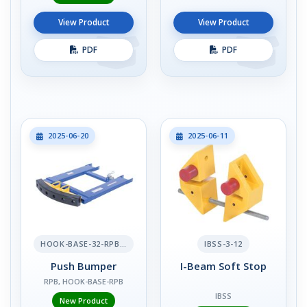
View Product
View Product
PDF
PDF
2025-06-20
2025-06-11
HOOK-BASE-32-RPB-2
IBSS-3-12
Push Bumper
I-Beam Soft Stop
RPB, HOOK-BASE-RPB
IBSS
New Product