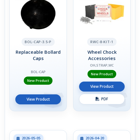
BOL-CAP-3.5-P
RWC-8-KIT-1
Replaceable Bollard
Wheel Chock
Caps
Accessories
OH,STRAP,WC
BOL-CAP
New Product
New Product
View Product
PDF
View Product
2026-05-05
2026-04-20