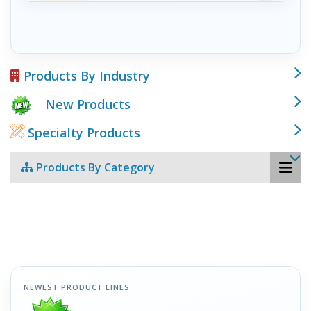
Products By Industry
New Products
Specialty Products
Products By Category
NEWEST PRODUCT LINES