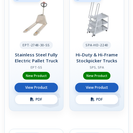
EPT-2748-30-SS
SPA-HD-2240
Stainless Steel Fully
Hi-Duty & Hi-Frame
Electric Pallet Truck
Stockpicker Trucks
EPT-SS
SPS, SPA
New Product
New Product
View Product
View Product
PDF
PDF