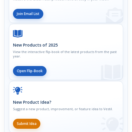
Join Email List
New Products of 2025
View the interactive flip-book of the latest products from the past
year.
Open Flip-Book
New Product Idea?
Suggest a new product, improvement, or feature idea to Vestil.
Submit Idea