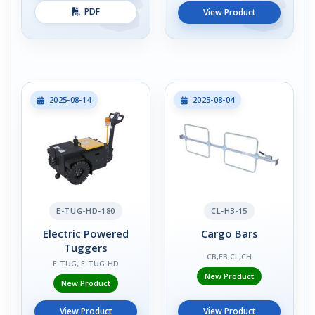
PDF
View Product
2025-08-14
2025-08-04
E-TUG-HD-180
CL-H3-15
Electric Powered
Cargo Bars
Tuggers
CB,EB,CL,CH
E-TUG, E-TUG-HD
New Product
New Product
View Product
View Product