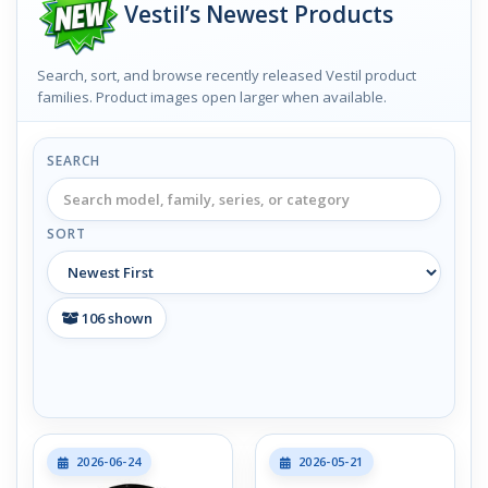
Vestil’s Newest Products
Search, sort, and browse recently released Vestil product
families. Product images open larger when available.
SEARCH
SORT
106
shown
2026-06-24
2026-05-21