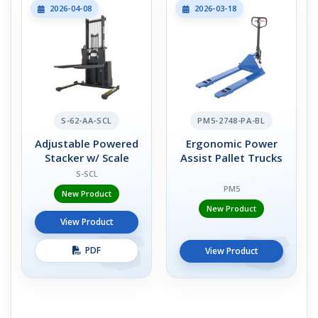
2026-04-08
2026-03-18
S-62-AA-SCL
PM5-2748-PA-BL
Adjustable Powered
Ergonomic Power
Stacker w/ Scale
Assist Pallet Trucks
S-SCL
PM5
New Product
New Product
View Product
PDF
View Product