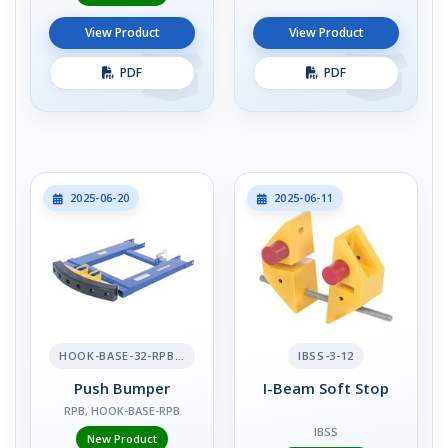
View Product
View Product
PDF
PDF
2025-06-20
2025-06-11
HOOK-BASE-32-RPB-2
IBSS-3-12
Push Bumper
I-Beam Soft Stop
RPB, HOOK-BASE-RPB
IBSS
New Product