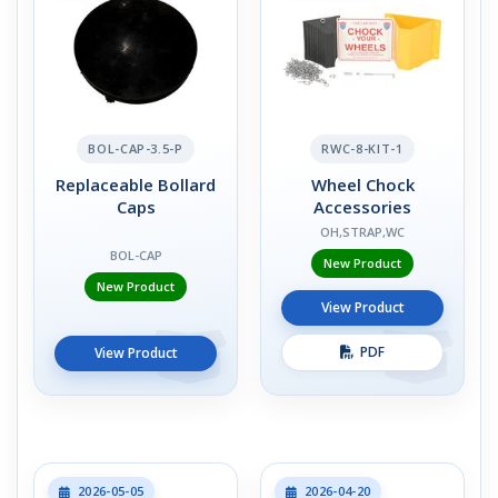
BOL-CAP-3.5-P
RWC-8-KIT-1
Replaceable Bollard
Wheel Chock
Caps
Accessories
OH,STRAP,WC
BOL-CAP
New Product
New Product
View Product
PDF
View Product
2026-05-05
2026-04-20