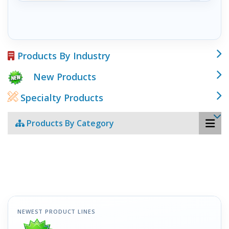
Products By Industry
New Products
Specialty Products
Products By Category
NEWEST PRODUCT LINES