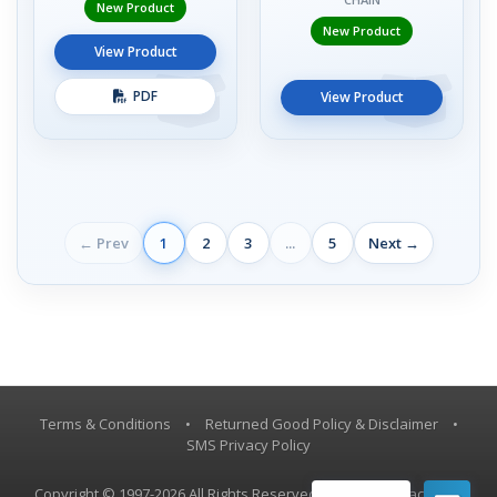
New Product
New Product
View Product
PDF
View Product
← Prev
1
2
3
...
5
Next →
Terms & Conditions
•
Returned Good Policy & Disclaimer
•
SMS Privacy Policy
Copyright © 1997-2026 All Rights Reserved, Vestil Manufacturing