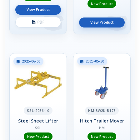
New Product
View Product
PDF
View Product
2025-06-06
2025-05-30
SSL-2086-10
HM-3W2K-B178
Steel Sheet Lifter
Hitch Trailer Mover
SSL
HM
New Product
New Product