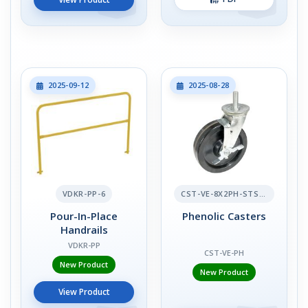
2025-09-12
2025-08-28
VDKR-PP-6
CST-VE-8X2PH-STS-BR
Pour-In-Place
Phenolic Casters
Handrails
VDKR-PP
CST-VE-PH
New Product
New Product
View Product