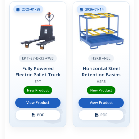
2026-01-28
2026-01-14
EPT-2745-33-PWB
HSRB-4-BL
Fully Powered
Horizontal Steel
Electric Pallet Truck
Retention Basins
EPT
HSRB
New Product
New Product
View Product
View Product
PDF
PDF