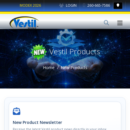
MODEX 2026
LOGIN
260-665-7586
Vestil Products
Home
New Products
New Product Newsletter
Receive the latest Vestil product news directly in your inbox.