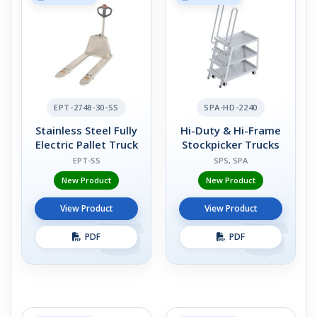
EPT-2748-30-SS
SPA-HD-2240
Stainless Steel Fully
Hi-Duty & Hi-Frame
Electric Pallet Truck
Stockpicker Trucks
EPT-SS
SPS, SPA
New Product
New Product
View Product
View Product
PDF
PDF