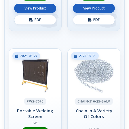
View Product
View Product
PDF
PDF
2025-05-27
2025-05-21
PWS-7070
CHAIN-316-25-GALV
Portable Welding
Chain In A Variety
Screen
Of Colors
PWS
CHAIN