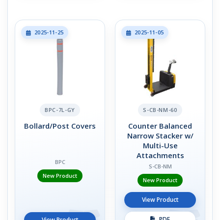
2025-11-25
2025-11-05
BPC-7L-GY
S-CB-NM-60
Bollard/Post Covers
Counter Balanced
Narrow Stacker w/
Multi-Use
Attachments
BPC
S-CB-NM
New Product
New Product
View Product
PDF
View Product