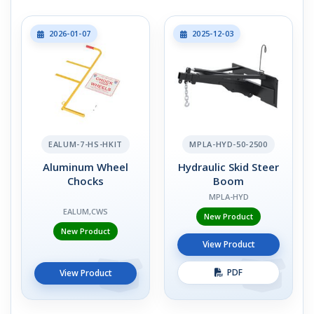
2026-01-07
2025-12-03
EALUM-7-HS-HKIT
MPLA-HYD-50-2500
Aluminum Wheel
Hydraulic Skid Steer
Chocks
Boom
MPLA-HYD
EALUM,CWS
New Product
New Product
View Product
PDF
View Product