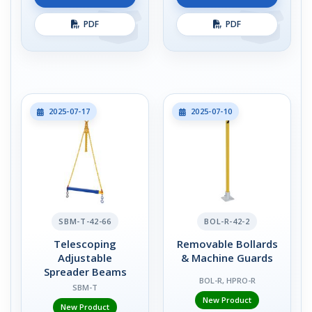
PDF
PDF
2025-07-17
2025-07-10
SBM-T-42-66
BOL-R-42-2
Telescoping
Removable Bollards
Adjustable
& Machine Guards
Spreader Beams
BOL-R, HPRO-R
SBM-T
New Product
New Product