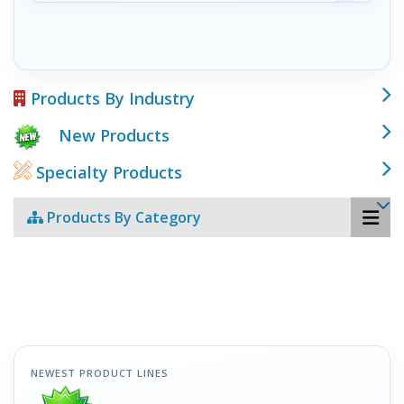
Products By Industry
New Products
Specialty Products
Products By Category
NEWEST PRODUCT LINES