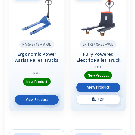
PM5-2748-PA-BL
EPT-2745-33-PWB
Ergonomic Power
Fully Powered
Assist Pallet Trucks
Electric Pallet Truck
EPT
PM5
New Product
New Product
View Product
PDF
View Product