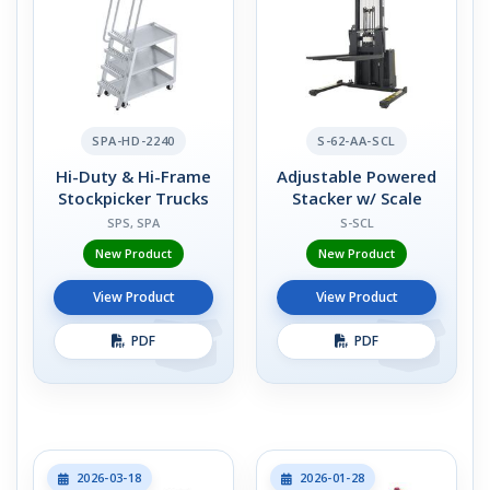
SPA-HD-2240
S-62-AA-SCL
Hi-Duty & Hi-Frame
Adjustable Powered
Stockpicker Trucks
Stacker w/ Scale
SPS, SPA
S-SCL
New Product
New Product
View Product
View Product
PDF
PDF
2026-03-18
2026-01-28