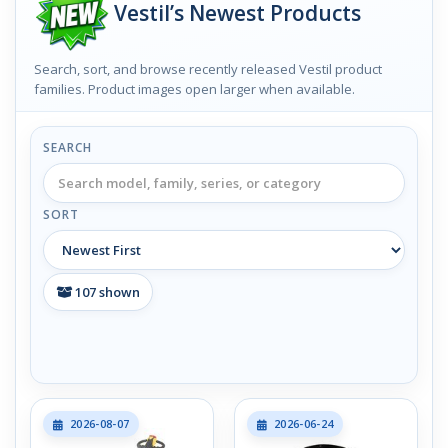
Vestil’s Newest Products
Search, sort, and browse recently released Vestil product
families. Product images open larger when available.
SEARCH
SORT
107
shown
2026-08-07
2026-06-24