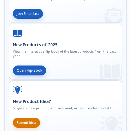
Join Email List
New Products of 2025
View the interactive flip-book of the latest products from the past
year.
Open Flip-Book
New Product Idea?
Suggest a new product, improvement, or feature idea to Vestil.
Submit Idea