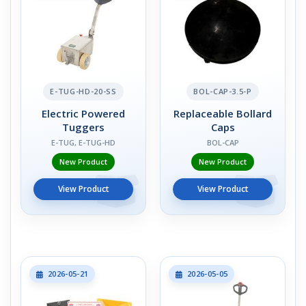
E-TUG-HD-20-SS
BOL-CAP-3.5-P
Electric Powered
Replaceable Bollard
Tuggers
Caps
E-TUG, E-TUG-HD
BOL-CAP
New Product
New Product
View Product
View Product
2026-05-21
2026-05-05