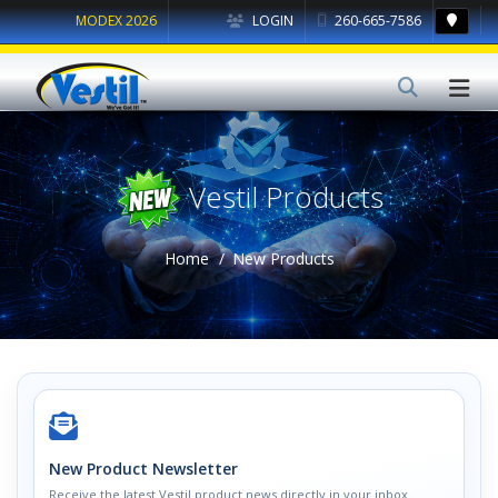
MODEX 2026
LOGIN
260-665-7586
Vestil Products
Home
New Products
New Product Newsletter
Receive the latest Vestil product news directly in your inbox.