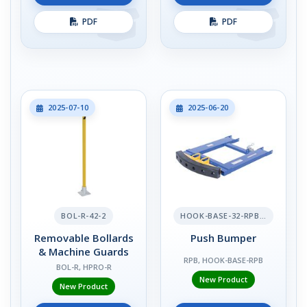
PDF
PDF
2025-07-10
2025-06-20
BOL-R-42-2
HOOK-BASE-32-RPB-2
Removable Bollards
Push Bumper
& Machine Guards
RPB, HOOK-BASE-RPB
BOL-R, HPRO-R
New Product
New Product