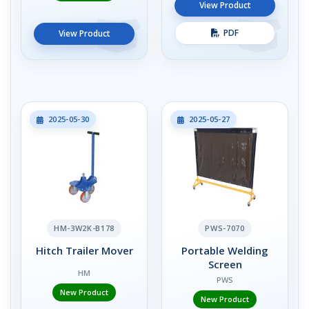
View Product
PDF
View Product
2025-05-30
2025-05-27
HM-3W2K-B178
PWS-7070
Hitch Trailer Mover
Portable Welding
Screen
HM
PWS
New Product
New Product