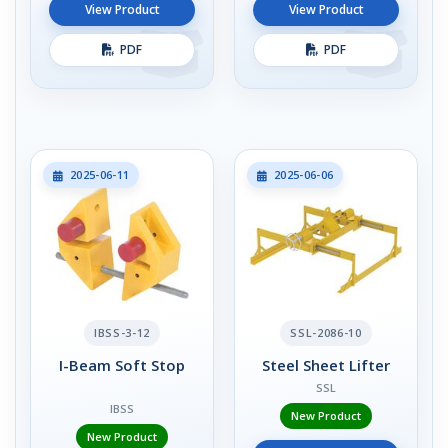
View Product
View Product
PDF
PDF
2025-06-11
2025-06-06
IBSS-3-12
SSL-2086-10
I-Beam Soft Stop
Steel Sheet Lifter
SSL
IBSS
New Product
New Product