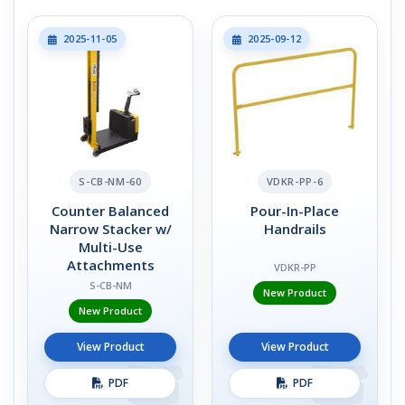
2025-11-05
2025-09-12
S-CB-NM-60
VDKR-PP-6
Counter Balanced
Pour-In-Place
Narrow Stacker w/
Handrails
Multi-Use
Attachments
VDKR-PP
S-CB-NM
New Product
New Product
View Product
View Product
PDF
PDF