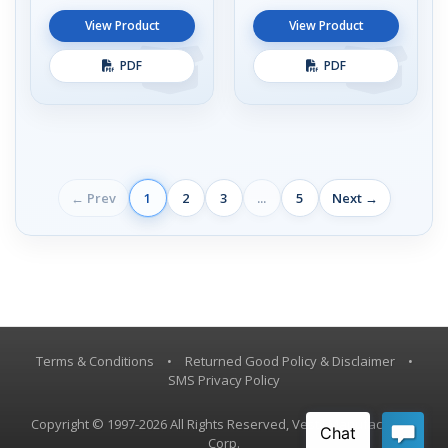
View Product
View Product
PDF
PDF
← Prev
1
2
3
...
5
Next →
Terms & Conditions
•
Returned Good Policy & Disclaimer
•
SMS Privacy Policy
Copyright © 1997-2026 All Rights Reserved, Vestil Manufacturing
Corp.