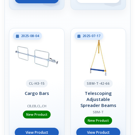
2025-08-04
2025-07-17
CL-H3-15
SBM-T-42-66
Cargo Bars
Telescoping
Adjustable
Spreader Beams
CB,EB,CL,CH
SBM-T
New Product
New Product
View Product
View Product