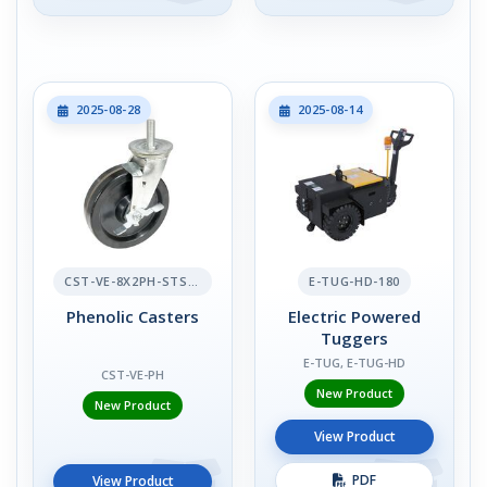
2025-08-28
2025-08-14
CST-VE-8X2PH-STS-BR
E-TUG-HD-180
Phenolic Casters
Electric Powered
Tuggers
E-TUG, E-TUG-HD
CST-VE-PH
New Product
New Product
View Product
PDF
View Product