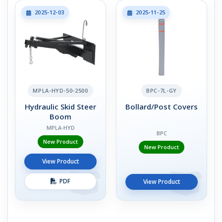
2025-12-03
2025-11-25
MPLA-HYD-50-2500
BPC-7L-GY
Hydraulic Skid Steer
Bollard/Post Covers
Boom
MPLA-HYD
BPC
New Product
New Product
View Product
PDF
View Product