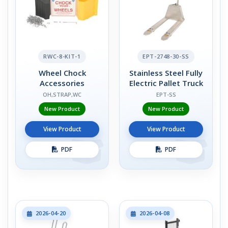
RWC-8-KIT-1
EPT-2748-30-SS
Wheel Chock
Stainless Steel Fully
Accessories
Electric Pallet Truck
OH,STRAP,WC
EPT-SS
New Product
New Product
View Product
View Product
PDF
PDF
2026-04-20
2026-04-08