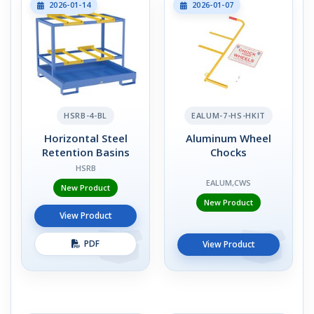
2026-01-14
2026-01-07
HSRB-4-BL
EALUM-7-HS-HKIT
Horizontal Steel
Aluminum Wheel
Retention Basins
Chocks
HSRB
EALUM,CWS
New Product
New Product
View Product
PDF
View Product