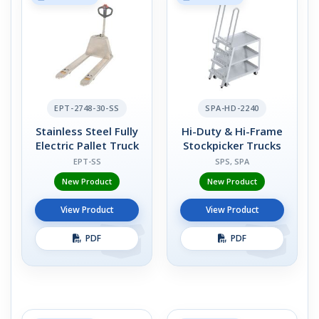
EPT-2748-30-SS
SPA-HD-2240
Stainless Steel Fully
Hi-Duty & Hi-Frame
Electric Pallet Truck
Stockpicker Trucks
EPT-SS
SPS, SPA
New Product
New Product
View Product
View Product
PDF
PDF