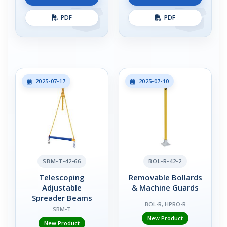
PDF
PDF
2025-07-17
2025-07-10
SBM-T-42-66
BOL-R-42-2
Telescoping
Removable Bollards
Adjustable
& Machine Guards
Spreader Beams
BOL-R, HPRO-R
SBM-T
New Product
New Product