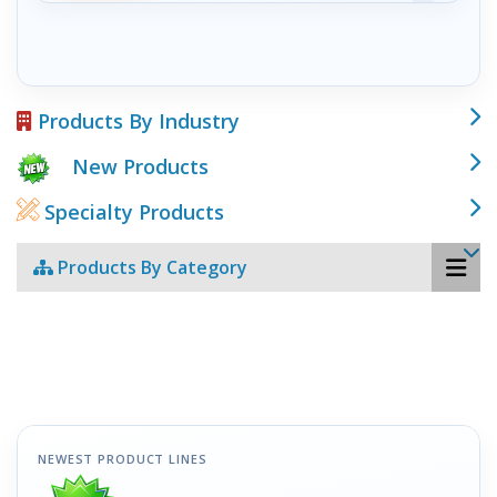
Products By Industry
New Products
Specialty Products
Products By Category
NEWEST PRODUCT LINES