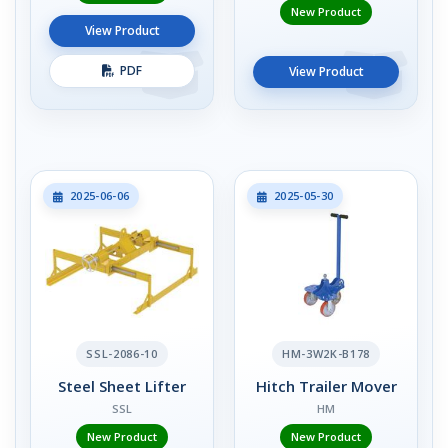
New Product
View Product
PDF
View Product
2025-06-06
2025-05-30
SSL-2086-10
HM-3W2K-B178
Steel Sheet Lifter
Hitch Trailer Mover
SSL
HM
New Product
New Product