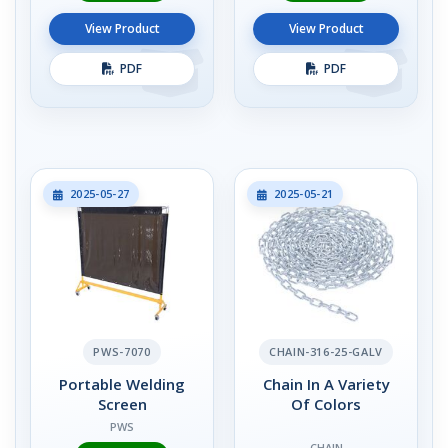
View Product
View Product
PDF
PDF
2025-05-27
2025-05-21
PWS-7070
CHAIN-316-25-GALV
Portable Welding
Chain In A Variety
Screen
Of Colors
PWS
CHAIN