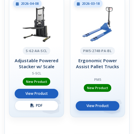
2026-04-08
2026-03-18
S-62-AA-SCL
PM5-2748-PA-BL
Adjustable Powered
Ergonomic Power
Stacker w/ Scale
Assist Pallet Trucks
S-SCL
PM5
New Product
New Product
View Product
PDF
View Product