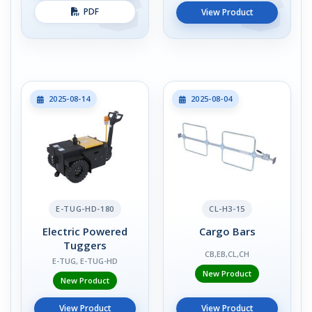
PDF
View Product
2025-08-14
2025-08-04
E-TUG-HD-180
CL-H3-15
Electric Powered
Cargo Bars
Tuggers
CB,EB,CL,CH
E-TUG, E-TUG-HD
New Product
New Product
View Product
View Product