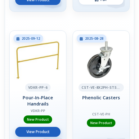
2025-09-12
2025-08-28
VDKR-PP-6
CST-VE-8X2PH-STS-BR
Pour-In-Place
Phenolic Casters
Handrails
VDKR-PP
CST-VE-PH
New Product
New Product
View Product