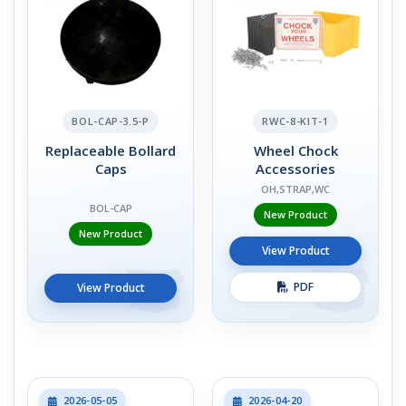
BOL-CAP-3.5-P
RWC-8-KIT-1
Replaceable Bollard
Wheel Chock
Caps
Accessories
OH,STRAP,WC
BOL-CAP
New Product
New Product
View Product
PDF
View Product
2026-05-05
2026-04-20