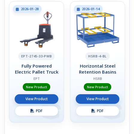
2026-01-28
2026-01-14
EPT-2745-33-PWB
HSRB-4-BL
Fully Powered
Horizontal Steel
Electric Pallet Truck
Retention Basins
EPT
HSRB
New Product
New Product
View Product
View Product
PDF
PDF