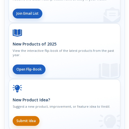
Join Email List
New Products of 2025
View the interactive flip-book of the latest products from the past
year.
Open Flip-Book
New Product Idea?
Suggest a new product, improvement, or feature idea to Vestil.
Submit Idea