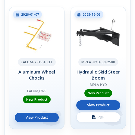
2026-01-07
2025-12-03
EALUM-7-HS-HKIT
MPLA-HYD-50-2500
Aluminum Wheel
Hydraulic Skid Steer
Chocks
Boom
MPLA-HYD
EALUM,CWS
New Product
New Product
View Product
PDF
View Product