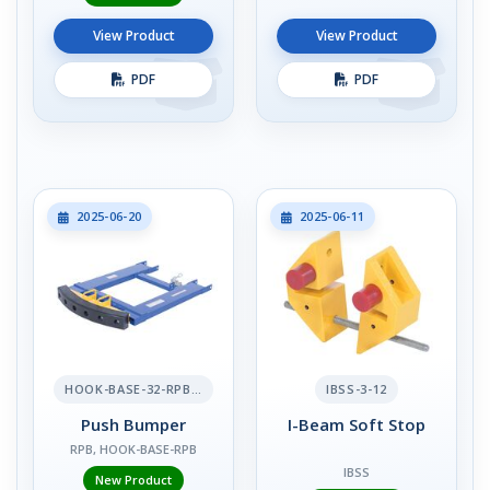
View Product
View Product
PDF
PDF
2025-06-20
2025-06-11
HOOK-BASE-32-RPB-2
IBSS-3-12
Push Bumper
I-Beam Soft Stop
RPB, HOOK-BASE-RPB
IBSS
New Product