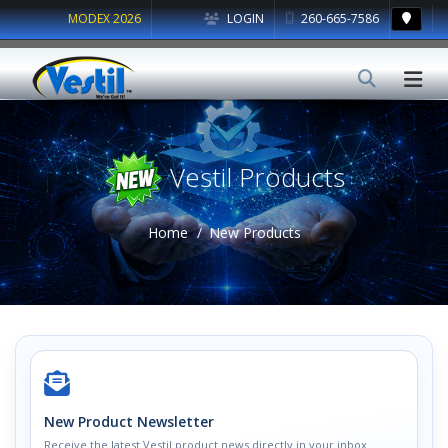
MODEX 2026
LOGIN
260-665-7586
Vestil Products
Home
New Products
New Product Newsletter
Receive the latest Vestil product news directly in your inbox.