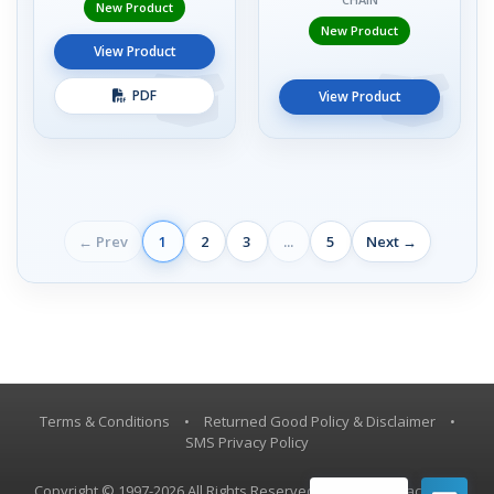
New Product
New Product
View Product
PDF
View Product
← Prev
1
2
3
...
5
Next →
Terms & Conditions
•
Returned Good Policy & Disclaimer
•
SMS Privacy Policy
Copyright © 1997-2026 All Rights Reserved, Vestil Manufacturing