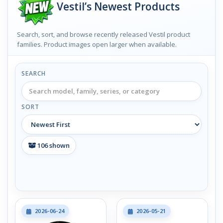
Vestil’s Newest Products
Search, sort, and browse recently released Vestil product
families. Product images open larger when available.
SEARCH
SORT
106
shown
2026-06-24
2026-05-21