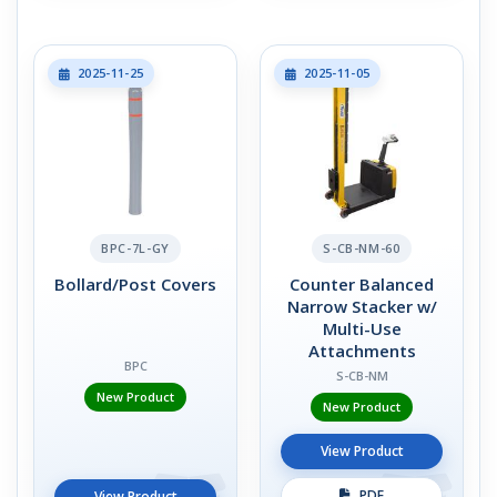
2025-11-25
2025-11-05
BPC-7L-GY
S-CB-NM-60
Bollard/Post Covers
Counter Balanced
Narrow Stacker w/
Multi-Use
Attachments
BPC
S-CB-NM
New Product
New Product
View Product
PDF
View Product