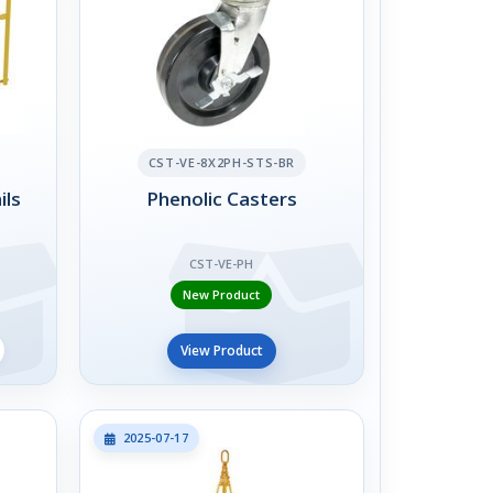
CST-VE-8X2PH-STS-BR
ils
Phenolic Casters
CST-VE-PH
New Product
View Product
2025-07-17