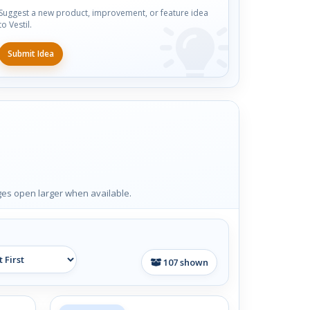
Suggest a new product, improvement, or feature idea
to Vestil.
Submit Idea
ages open larger when available.
107
shown