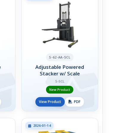
S-62-AA-SCL
e
Adjustable Powered
Stacker w/ Scale
S-SCL
New Product
View Product
PDF
2026-01-14