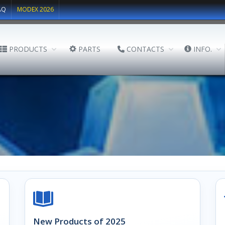
AQ
MODEX 2026
PRODUCTS
PARTS
CONTACTS
INFO.
New Products of 2025