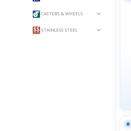
CASTERS & WHEELS
STAINLESS STEEL