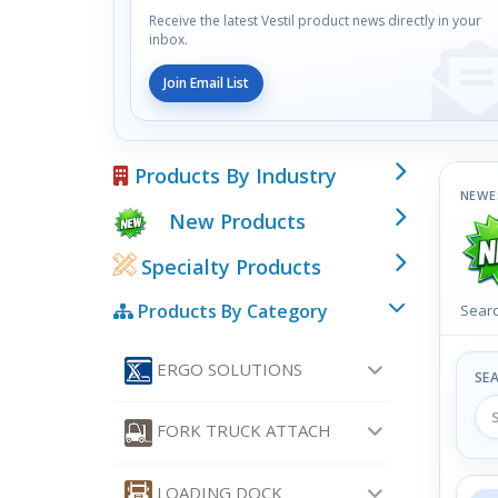
Receive the latest Vestil product news directly in your
inbox.
Join Email List
Products By Industry
NEWE
New Products
Specialty Products
Products By Category
Searc
ERGO SOLUTIONS
SE
FORK TRUCK ATTACH
LOADING DOCK