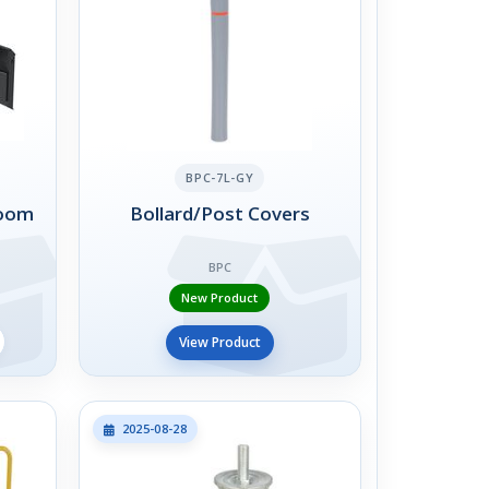
BPC-7L-GY
Boom
Bollard/Post Covers
BPC
New Product
View Product
2025-08-28