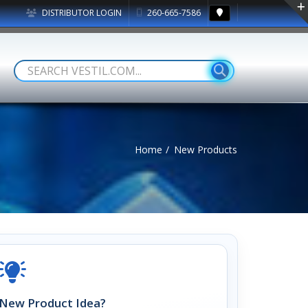
DISTRIBUTOR LOGIN
260-665-7586
Home
New Products
New Product Idea?