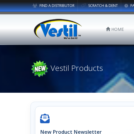
FIND A DISTRIBUTOR
SCRATCH & DENT
F
HOME
Vestil Products
New Product Newsletter