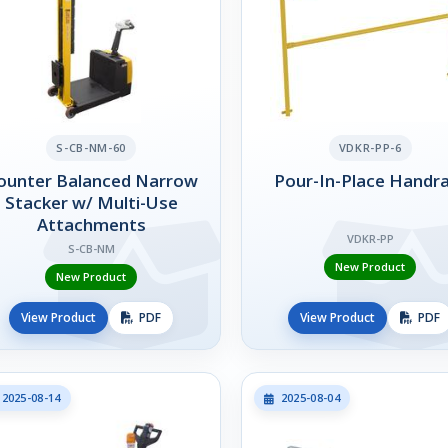
S-CB-NM-60
VDKR-PP-6
ounter Balanced Narrow
Pour-In-Place Handra
Stacker w/ Multi-Use
Attachments
VDKR-PP
S-CB-NM
New Product
New Product
View Product
PDF
View Product
PDF
2025-08-14
2025-08-04