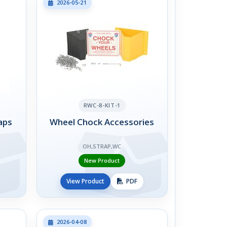
2026-05-21
RWC-8-KIT-1
aps
Wheel Chock Accessories
OH,STRAP,WC
New Product
View Product
PDF
2026-04-08