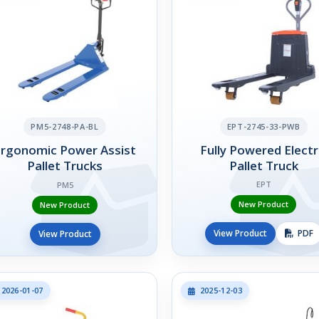
PM5-2748-PA-BL
EPT-2745-33-PWB
Ergonomic Power Assist
Fully Powered Electr
Pallet Trucks
Pallet Truck
EPT
PM5
New Product
New Product
View Product
PDF
View Product
2026-01-07
2025-12-03