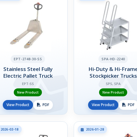
EPT-2748-30-SS
SPA-HD-2240
Stainless Steel Fully
Hi-Duty & Hi-Fram
Electric Pallet Truck
Stockpicker Trucks
EPT-SS
SPS, SPA
New Product
New Product
View Product
PDF
View Product
PDF
2026-03-18
2026-01-28