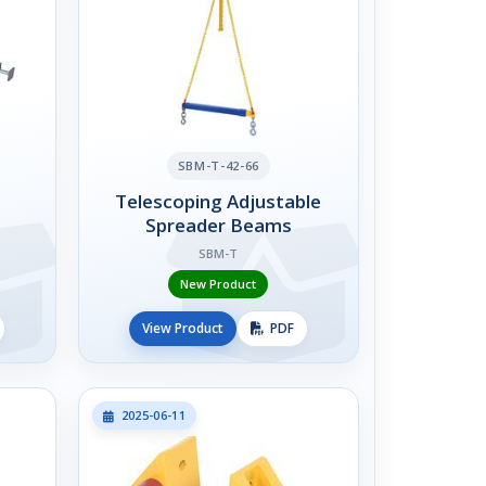
SBM-T-42-66
Telescoping Adjustable
Spreader Beams
SBM-T
New Product
View Product
PDF
2025-06-11