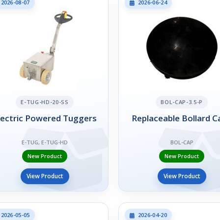
2026-08-07
2026-06-24
E-TUG-HD-20-SS
BOL-CAP-3.5-P
lectric Powered Tuggers
Replaceable Bollard C
E-TUG, E-TUG-HD
BOL-CAP
New Product
New Product
View Product
View Product
2026-05-05
2026-04-20