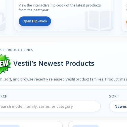
View the interactive flip-book of the latest products
from the past year.
Open Flip-Book
ST PRODUCT LINES
Vestil’s Newest Products
h, sort, and browse recently released Vestil product families. Product im
ARCH
SORT