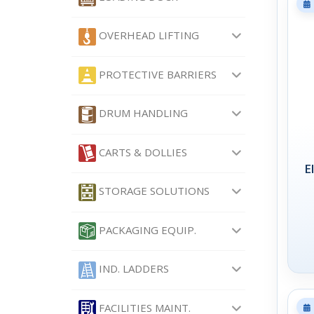
OVERHEAD LIFTING
PROTECTIVE BARRIERS
DRUM HANDLING
CARTS & DOLLIES
E
STORAGE SOLUTIONS
PACKAGING EQUIP.
IND. LADDERS
FACILITIES MAINT.