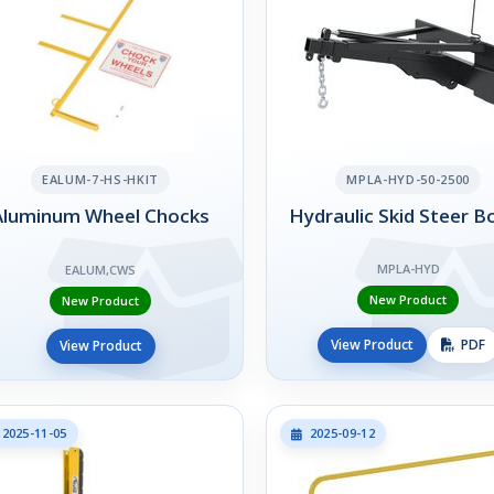
EALUM-7-HS-HKIT
MPLA-HYD-50-2500
Aluminum Wheel Chocks
Hydraulic Skid Steer 
MPLA-HYD
EALUM,CWS
New Product
New Product
View Product
PDF
View Product
2025-11-05
2025-09-12