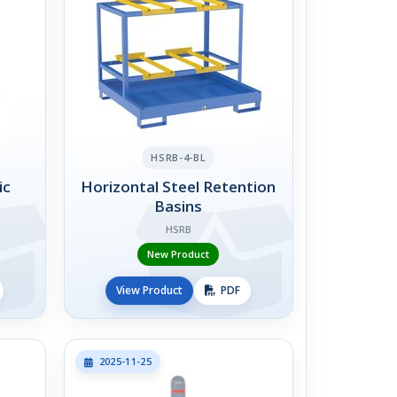
HSRB-4-BL
ic
Horizontal Steel Retention
Basins
HSRB
New Product
View Product
PDF
2025-11-25