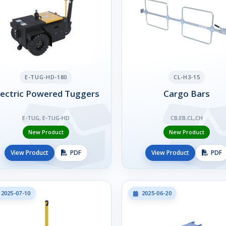
E-TUG-HD-180
CL-H3-15
lectric Powered Tuggers
Cargo Bars
E-TUG, E-TUG-HD
CB,EB,CL,CH
New Product
New Product
View Product
PDF
View Product
PDF
2025-07-10
2025-06-20