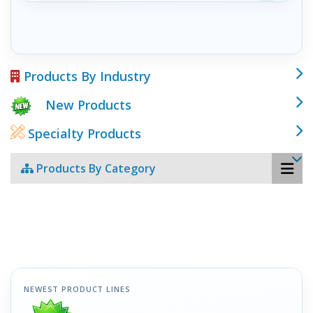
Products By Industry
New Products
Specialty Products
Products By Category
NEWEST PRODUCT LINES