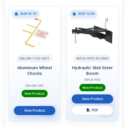
2026-01-07
2025-12-03
EALUM-7-HS-HKIT
MPLA-HYD-50-2500
Aluminum Wheel
Hydraulic Skid Steer
Chocks
Boom
MPLA-HYD
EALUM,CWS
New Product
New Product
View Product
PDF
View Product