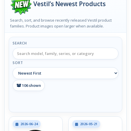
Vestil’s Newest Products
Search, sort, and browse recently released Vestil product
families. Product images open larger when available.
SEARCH
SORT
106
shown
2026-06-24
2026-05-21