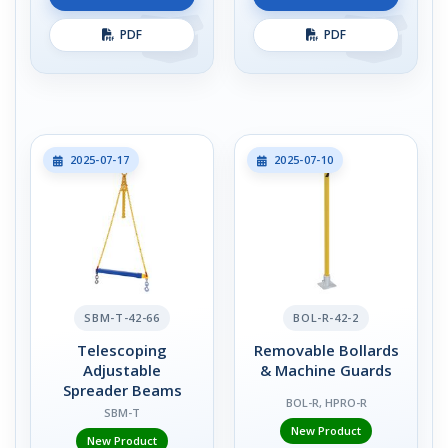
PDF
PDF
2025-07-17
2025-07-10
SBM-T-42-66
BOL-R-42-2
Telescoping
Removable Bollards
Adjustable
& Machine Guards
Spreader Beams
BOL-R, HPRO-R
SBM-T
New Product
New Product