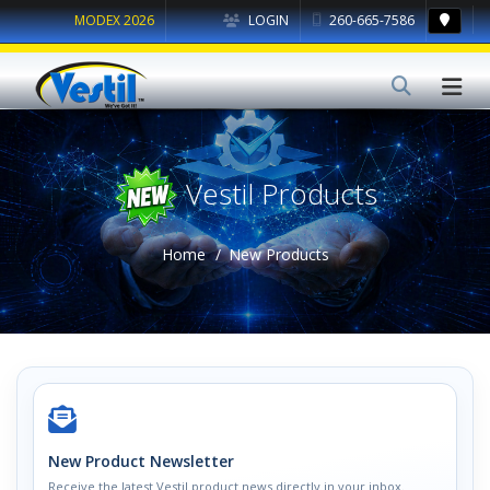
MODEX 2026
LOGIN
260-665-7586
Vestil Products
Home
New Products
New Product Newsletter
Receive the latest Vestil product news directly in your inbox.