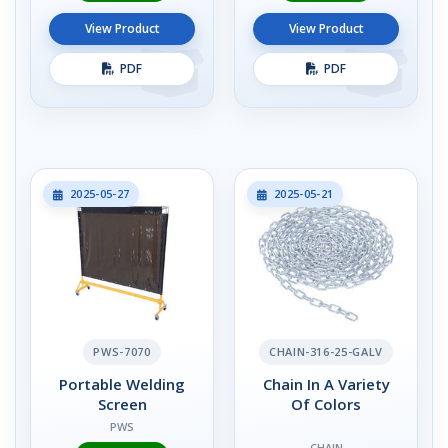
View Product
View Product
PDF
PDF
2025-05-27
2025-05-21
PWS-7070
CHAIN-316-25-GALV
Portable Welding
Chain In A Variety
Screen
Of Colors
PWS
CHAIN