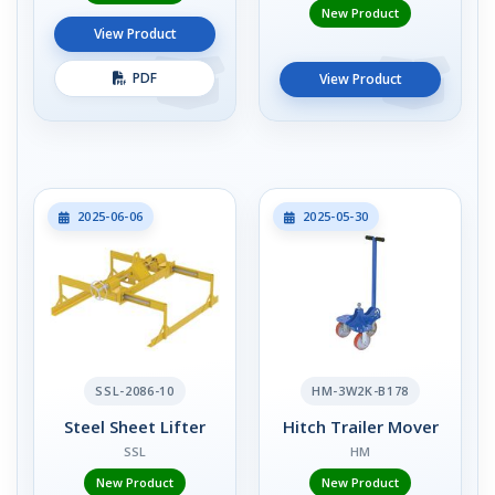
New Product
View Product
PDF
View Product
2025-06-06
2025-05-30
SSL-2086-10
HM-3W2K-B178
Steel Sheet Lifter
Hitch Trailer Mover
SSL
HM
New Product
New Product