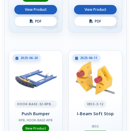
View Product
View Product
PDF
PDF
2025-06-20
2025-06-11
HOOK-BASE-32-RPB-2
IBSS-3-12
Push Bumper
I-Beam Soft Stop
RPB, HOOK-BASE-RPB
IBSS
New Product