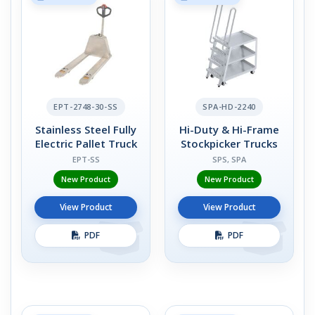
EPT-2748-30-SS
SPA-HD-2240
Stainless Steel Fully
Hi-Duty & Hi-Frame
Electric Pallet Truck
Stockpicker Trucks
EPT-SS
SPS, SPA
New Product
New Product
View Product
View Product
PDF
PDF