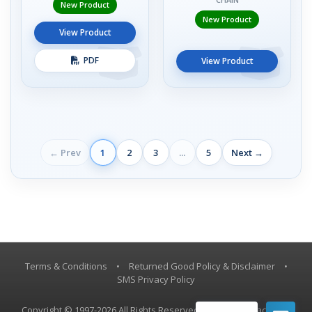
New Product
New Product
View Product
PDF
View Product
← Prev
1
2
3
...
5
Next →
Terms & Conditions
•
Returned Good Policy & Disclaimer
•
SMS Privacy Policy
Copyright © 1997-2026 All Rights Reserved, Vestil Manufacturing