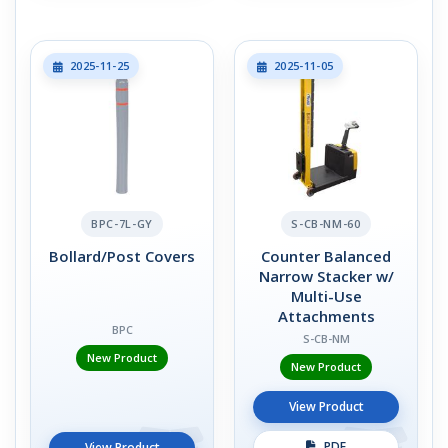
2025-11-25
2025-11-05
BPC-7L-GY
S-CB-NM-60
Bollard/Post Covers
Counter Balanced
Narrow Stacker w/
Multi-Use
Attachments
BPC
S-CB-NM
New Product
New Product
View Product
PDF
View Product