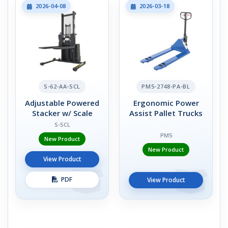
2026-04-08
2026-03-18
S-62-AA-SCL
PM5-2748-PA-BL
Adjustable Powered
Ergonomic Power
Stacker w/ Scale
Assist Pallet Trucks
S-SCL
PM5
New Product
New Product
View Product
PDF
View Product