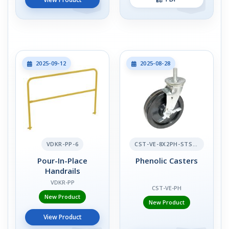
2025-09-12
2025-08-28
VDKR-PP-6
CST-VE-8X2PH-STS-BR
Pour-In-Place
Phenolic Casters
Handrails
VDKR-PP
CST-VE-PH
New Product
New Product
View Product