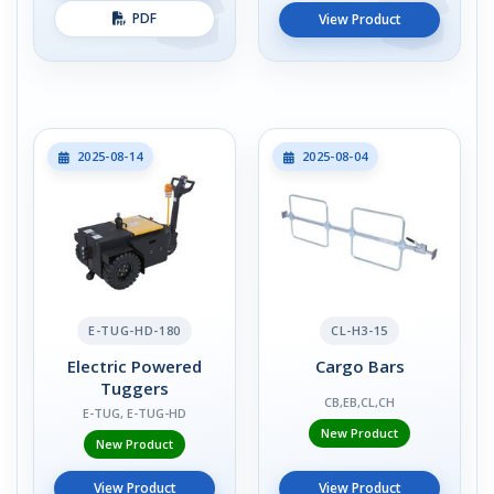
PDF
View Product
2025-08-14
2025-08-04
E-TUG-HD-180
CL-H3-15
Electric Powered
Cargo Bars
Tuggers
CB,EB,CL,CH
E-TUG, E-TUG-HD
New Product
New Product
View Product
View Product