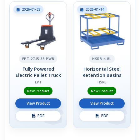
2026-01-28
2026-01-14
EPT-2745-33-PWB
HSRB-4-BL
Fully Powered
Horizontal Steel
Electric Pallet Truck
Retention Basins
EPT
HSRB
New Product
New Product
View Product
View Product
PDF
PDF