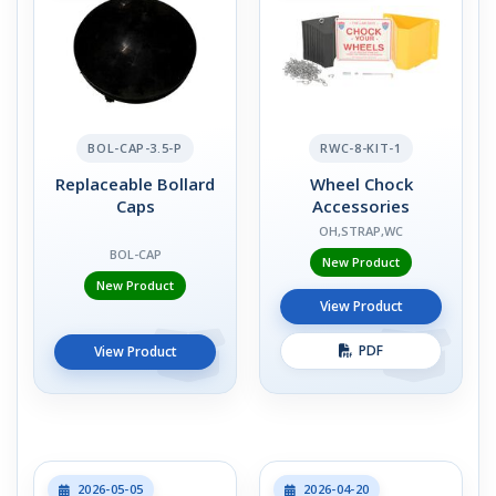
BOL-CAP-3.5-P
RWC-8-KIT-1
Replaceable Bollard
Wheel Chock
Caps
Accessories
OH,STRAP,WC
BOL-CAP
New Product
New Product
View Product
PDF
View Product
2026-05-05
2026-04-20