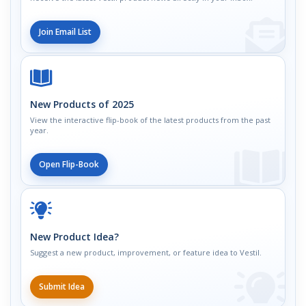
Join Email List
New Products of 2025
View the interactive flip-book of the latest products from the past
year.
Open Flip-Book
New Product Idea?
Suggest a new product, improvement, or feature idea to Vestil.
Submit Idea