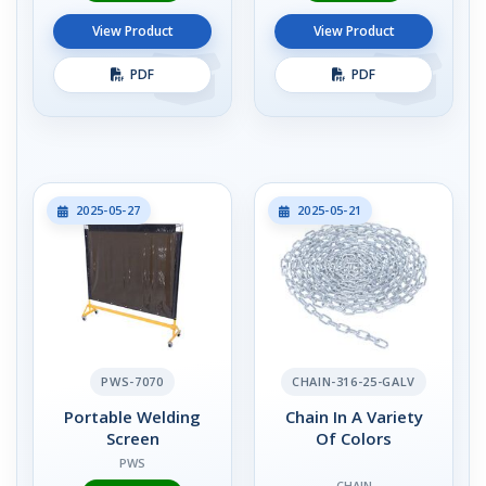
View Product
View Product
PDF
PDF
2025-05-27
2025-05-21
PWS-7070
CHAIN-316-25-GALV
Portable Welding
Chain In A Variety
Screen
Of Colors
PWS
CHAIN