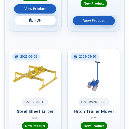
New Product
View Product
PDF
View Product
2025-06-06
2025-05-30
SSL-2086-10
HM-3W2K-B178
Steel Sheet Lifter
Hitch Trailer Mover
SSL
HM
New Product
New Product