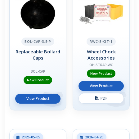
BOL-CAP-3.5-P
RWC-8-KIT-1
Replaceable Bollard
Wheel Chock
Caps
Accessories
OH,STRAP,WC
BOL-CAP
New Product
New Product
View Product
PDF
View Product
2026-05-05
2026-04-20