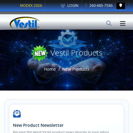
MODEX 2026
LOGIN
260-665-7586
Vestil Products
Home
New Products
New Product Newsletter
Receive the latest Vestil product news directly in your inbox.