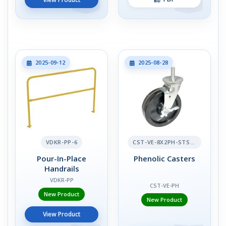
2025-09-12
2025-08-28
VDKR-PP-6
CST-VE-8X2PH-STS-BR
Pour-In-Place
Phenolic Casters
Handrails
VDKR-PP
CST-VE-PH
New Product
New Product
View Product