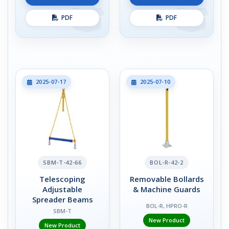
PDF
PDF
2025-07-17
2025-07-10
SBM-T-42-66
BOL-R-42-2
Telescoping
Removable Bollards
Adjustable
& Machine Guards
Spreader Beams
BOL-R, HPRO-R
SBM-T
New Product
New Product