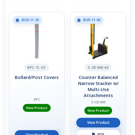
2025-11-25
2025-11-05
BPC-7L-GY
S-CB-NM-60
Bollard/Post Covers
Counter Balanced
Narrow Stacker w/
Multi-Use
Attachments
BPC
S-CB-NM
New Product
New Product
View Product
PDF
View Product