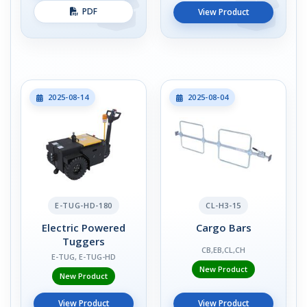
PDF
View Product
2025-08-14
2025-08-04
E-TUG-HD-180
CL-H3-15
Electric Powered
Cargo Bars
Tuggers
CB,EB,CL,CH
E-TUG, E-TUG-HD
New Product
New Product
View Product
View Product