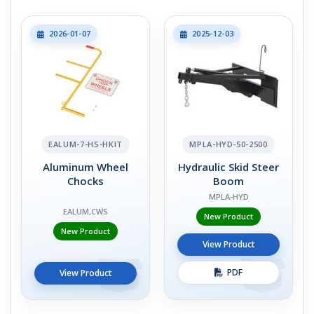
2026-01-07
2025-12-03
EALUM-7-HS-HKIT
MPLA-HYD-50-2500
Aluminum Wheel
Hydraulic Skid Steer
Chocks
Boom
MPLA-HYD
EALUM,CWS
New Product
New Product
View Product
PDF
View Product