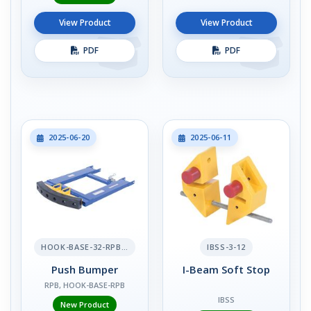
View Product
View Product
PDF
PDF
2025-06-20
2025-06-11
HOOK-BASE-32-RPB-2
IBSS-3-12
Push Bumper
I-Beam Soft Stop
RPB, HOOK-BASE-RPB
IBSS
New Product