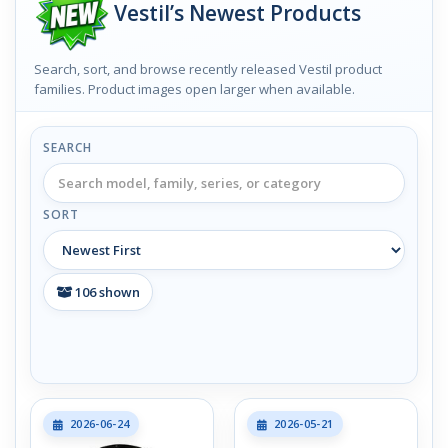
Vestil’s Newest Products
Search, sort, and browse recently released Vestil product
families. Product images open larger when available.
SEARCH
SORT
106
shown
2026-06-24
2026-05-21