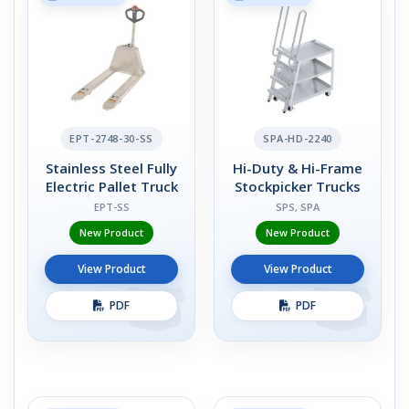
EPT-2748-30-SS
SPA-HD-2240
Stainless Steel Fully
Hi-Duty & Hi-Frame
Electric Pallet Truck
Stockpicker Trucks
EPT-SS
SPS, SPA
New Product
New Product
View Product
View Product
PDF
PDF