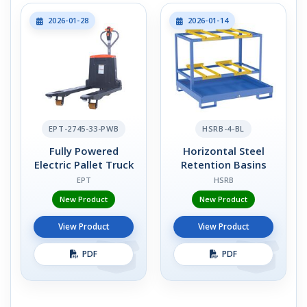
2026-01-28
2026-01-14
EPT-2745-33-PWB
HSRB-4-BL
Fully Powered
Horizontal Steel
Electric Pallet Truck
Retention Basins
EPT
HSRB
New Product
New Product
View Product
View Product
PDF
PDF