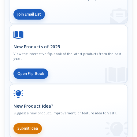
Join Email List
New Products of 2025
View the interactive flip-book of the latest products from the past
year.
Open Flip-Book
New Product Idea?
Suggest a new product, improvement, or feature idea to Vestil.
Submit Idea