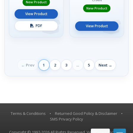
New Product
New Product
View Product
PDF
View Product
← Prev
1
2
3
...
5
Next →
Terms & Conditions
•
Returned Good Policy & Disclaimer
•
SMS Privacy Policy
Copyright © 1997-2026 All Rights Reserved, Vestil Manufacturing