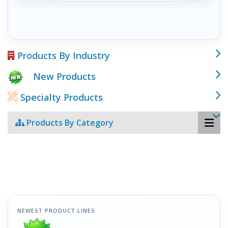
Products By Industry
New Products
Specialty Products
Products By Category
NEWEST PRODUCT LINES