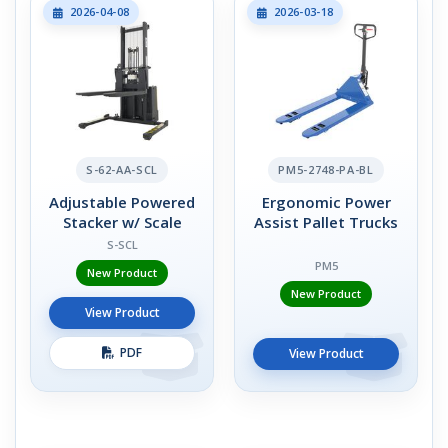
2026-04-08
2026-03-18
S-62-AA-SCL
PM5-2748-PA-BL
Adjustable Powered
Ergonomic Power
Stacker w/ Scale
Assist Pallet Trucks
S-SCL
PM5
New Product
New Product
View Product
PDF
View Product