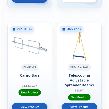
2025-08-04
2025-07-17
CL-H3-15
SBM-T-42-66
Cargo Bars
Telescoping
Adjustable
Spreader Beams
CB,EB,CL,CH
SBM-T
New Product
New Product
View Product
View Product