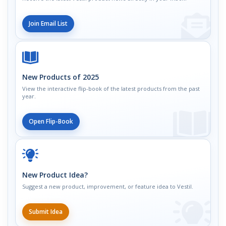
Join Email List
New Products of 2025
View the interactive flip-book of the latest products from the past
year.
Open Flip-Book
New Product Idea?
Suggest a new product, improvement, or feature idea to Vestil.
Submit Idea