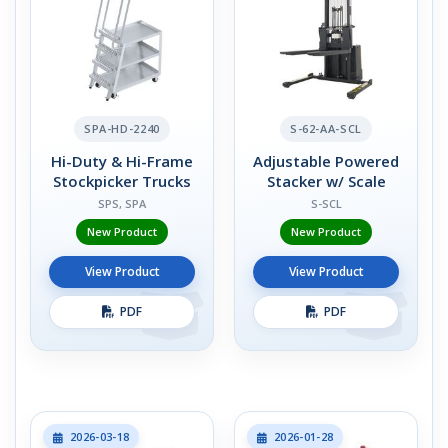
SPA-HD-2240
S-62-AA-SCL
Hi-Duty & Hi-Frame
Adjustable Powered
Stockpicker Trucks
Stacker w/ Scale
SPS, SPA
S-SCL
New Product
New Product
View Product
View Product
PDF
PDF
2026-03-18
2026-01-28