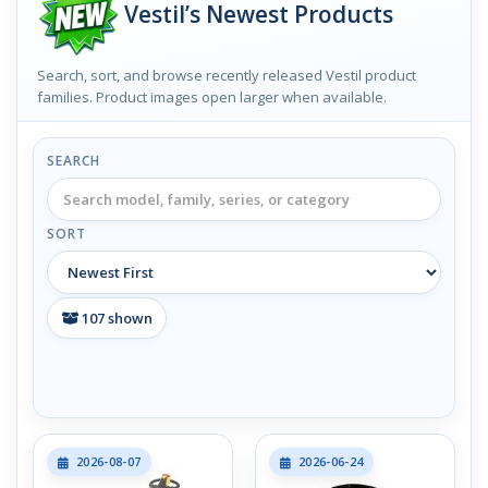
Vestil’s Newest Products
Search, sort, and browse recently released Vestil product
families. Product images open larger when available.
SEARCH
SORT
107
shown
2026-08-07
2026-06-24