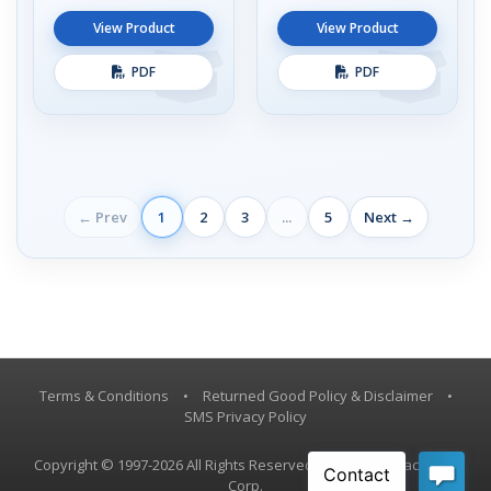
View Product
View Product
PDF
PDF
← Prev
1
2
3
...
5
Next →
Terms & Conditions
•
Returned Good Policy & Disclaimer
•
SMS Privacy Policy
Copyright © 1997-2026 All Rights Reserved, Vestil Manufacturing
Corp.