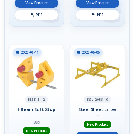
View Product
View Product
PDF
PDF
2025-06-11
2025-06-06
IBSS-3-12
SSL-2086-10
I-Beam Soft Stop
Steel Sheet Lifter
SSL
IBSS
New Product
New Product