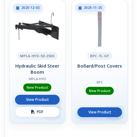
2025-12-03
2025-11-25
MPLA-HYD-50-2500
BPC-7L-GY
Hydraulic Skid Steer
Bollard/Post Covers
Boom
MPLA-HYD
BPC
New Product
New Product
View Product
PDF
View Product