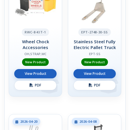
RWC-8-KIT-1
EPT-2748-30-SS
Wheel Chock
Stainless Steel Fully
Accessories
Electric Pallet Truck
OH,STRAP,WC
EPT-SS
New Product
New Product
View Product
View Product
PDF
PDF
2026-04-20
2026-04-08