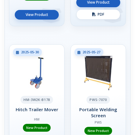
View Product
PDF
View Product
2025-05-30
2025-05-27
HM-3W2K-B178
PWS-7070
Hitch Trailer Mover
Portable Welding
Screen
HM
PWS
New Product
New Product