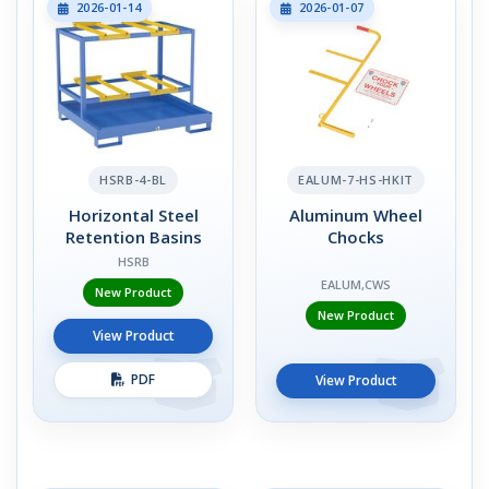
2026-01-14
2026-01-07
HSRB-4-BL
EALUM-7-HS-HKIT
Horizontal Steel
Aluminum Wheel
Retention Basins
Chocks
HSRB
EALUM,CWS
New Product
New Product
View Product
PDF
View Product