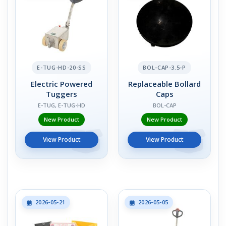
E-TUG-HD-20-SS
BOL-CAP-3.5-P
Electric Powered
Replaceable Bollard
Tuggers
Caps
E-TUG, E-TUG-HD
BOL-CAP
New Product
New Product
View Product
View Product
2026-05-21
2026-05-05