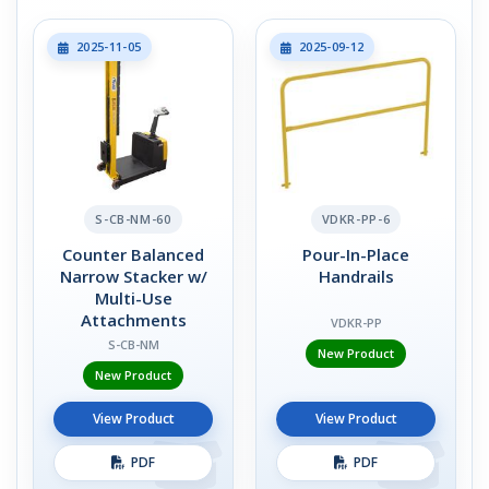
2025-11-05
2025-09-12
S-CB-NM-60
VDKR-PP-6
Counter Balanced
Pour-In-Place
Narrow Stacker w/
Handrails
Multi-Use
Attachments
VDKR-PP
S-CB-NM
New Product
New Product
View Product
View Product
PDF
PDF