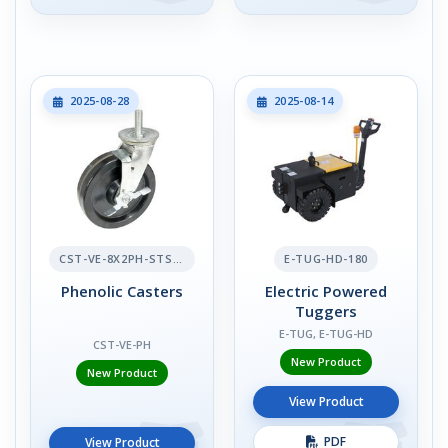
2025-08-28
2025-08-14
CST-VE-8X2PH-STS-BR
E-TUG-HD-180
Phenolic Casters
Electric Powered
Tuggers
E-TUG, E-TUG-HD
CST-VE-PH
New Product
New Product
View Product
PDF
View Product