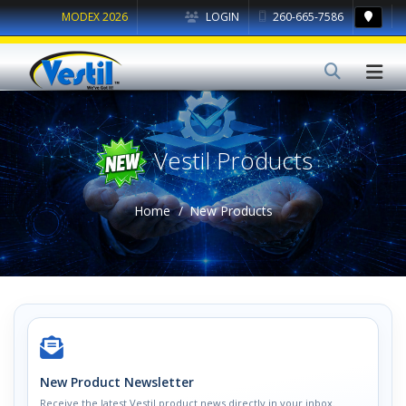
MODEX 2026
LOGIN
260-665-7586
Vestil Products
Home
New Products
New Product Newsletter
Receive the latest Vestil product news directly in your inbox.