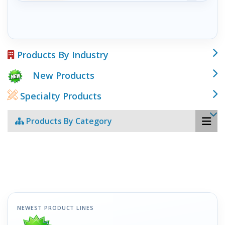
Products By Industry
New Products
Specialty Products
Products By Category
NEWEST PRODUCT LINES