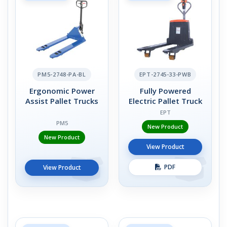
PM5-2748-PA-BL
EPT-2745-33-PWB
Ergonomic Power
Fully Powered
Assist Pallet Trucks
Electric Pallet Truck
EPT
PM5
New Product
New Product
View Product
PDF
View Product