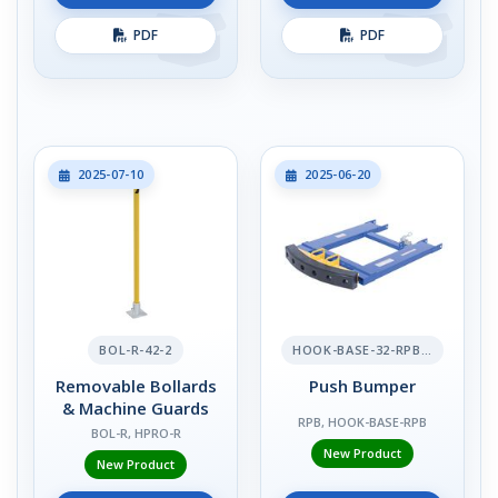
PDF
PDF
2025-07-10
2025-06-20
BOL-R-42-2
HOOK-BASE-32-RPB-2
Removable Bollards
Push Bumper
& Machine Guards
RPB, HOOK-BASE-RPB
BOL-R, HPRO-R
New Product
New Product