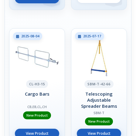
2025-08-04
2025-07-17
CL-H3-15
SBM-T-42-66
Cargo Bars
Telescoping
Adjustable
Spreader Beams
CB,EB,CL,CH
SBM-T
New Product
New Product
View Product
View Product