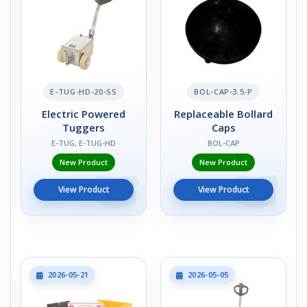
E-TUG-HD-20-SS
BOL-CAP-3.5-P
Electric Powered
Replaceable Bollard
Tuggers
Caps
E-TUG, E-TUG-HD
BOL-CAP
New Product
New Product
View Product
View Product
2026-05-21
2026-05-05