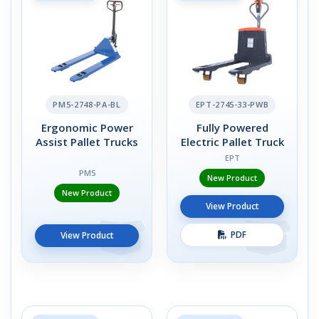
PM5-2748-PA-BL
EPT-2745-33-PWB
Ergonomic Power
Fully Powered
Assist Pallet Trucks
Electric Pallet Truck
EPT
PM5
New Product
New Product
View Product
PDF
View Product