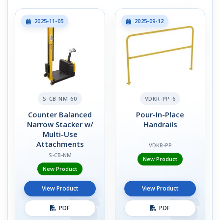
2025-11-05
2025-09-12
S-CB-NM-60
VDKR-PP-6
Counter Balanced
Pour-In-Place
Narrow Stacker w/
Handrails
Multi-Use
Attachments
VDKR-PP
S-CB-NM
New Product
New Product
View Product
View Product
PDF
PDF