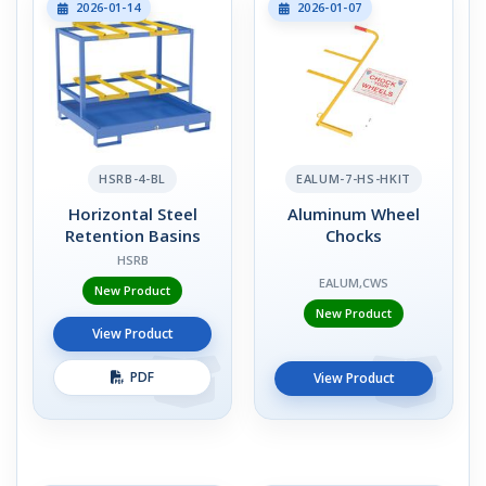
2026-01-14
2026-01-07
HSRB-4-BL
EALUM-7-HS-HKIT
Horizontal Steel
Aluminum Wheel
Retention Basins
Chocks
HSRB
EALUM,CWS
New Product
New Product
View Product
PDF
View Product