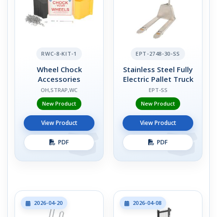
RWC-8-KIT-1
EPT-2748-30-SS
Wheel Chock
Stainless Steel Fully
Accessories
Electric Pallet Truck
OH,STRAP,WC
EPT-SS
New Product
New Product
View Product
View Product
PDF
PDF
2026-04-20
2026-04-08