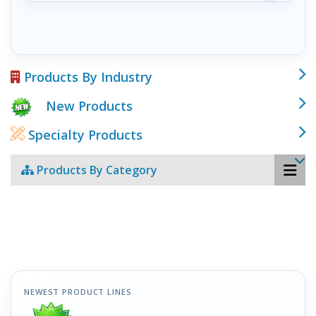
Products By Industry
New Products
Specialty Products
Products By Category
NEWEST PRODUCT LINES