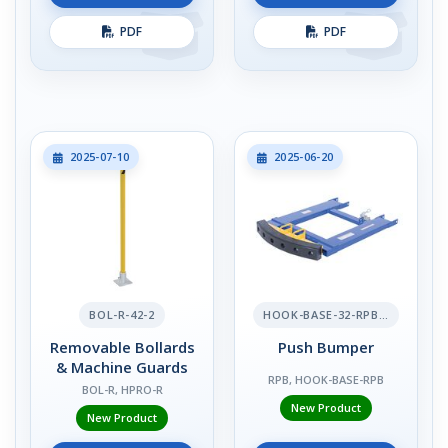
PDF
PDF
2025-07-10
2025-06-20
BOL-R-42-2
HOOK-BASE-32-RPB-2
Removable Bollards
Push Bumper
& Machine Guards
RPB, HOOK-BASE-RPB
BOL-R, HPRO-R
New Product
New Product