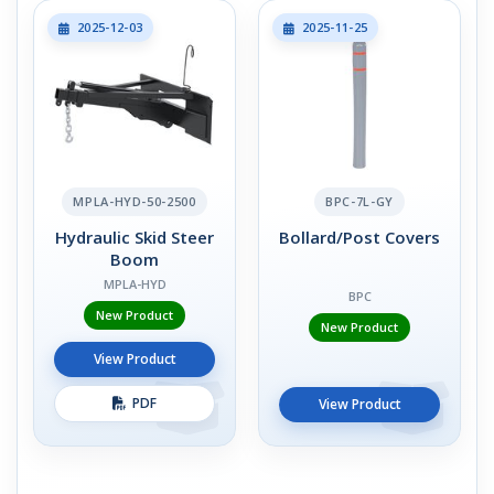
2025-12-03
2025-11-25
MPLA-HYD-50-2500
BPC-7L-GY
Hydraulic Skid Steer
Bollard/Post Covers
Boom
MPLA-HYD
BPC
New Product
New Product
View Product
PDF
View Product