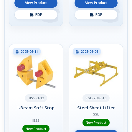
View Product
View Product
PDF
PDF
2025-06-11
2025-06-06
IBSS-3-12
SSL-2086-10
I-Beam Soft Stop
Steel Sheet Lifter
SSL
IBSS
New Product
New Product