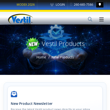
MODEX 2026
LOGIN
260-665-7586
Vestil Products
Home
New Products
New Product Newsletter
Receive the latest Vestil product news directly in your inbox.