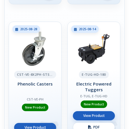
2025-08-28
2025-08-14
CST-VE-8X2PH-STS-BR
E-TUG-HD-180
Phenolic Casters
Electric Powered
Tuggers
E-TUG, E-TUG-HD
CST-VE-PH
New Product
New Product
View Product
PDF
View Product