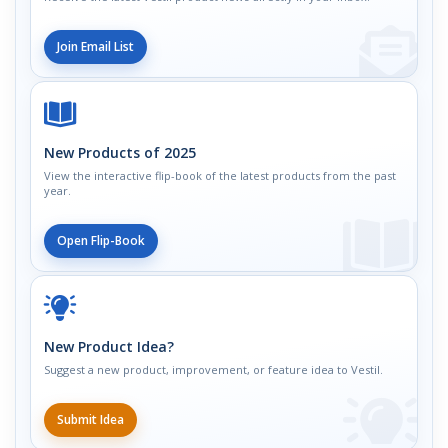
Join Email List
New Products of 2025
View the interactive flip-book of the latest products from the past
year.
Open Flip-Book
New Product Idea?
Suggest a new product, improvement, or feature idea to Vestil.
Submit Idea