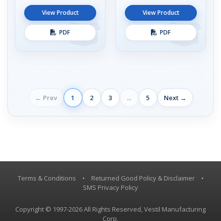
View Product
View Product
PDF
PDF
← Prev
1
2
3
...
5
Next →
Terms & Conditions
•
Returned Good Policy & Disclaimer
•
SMS Privacy Policy
Copyright © 1997-2026 All Rights Reserved, Vestil Manufacturing
Corp.