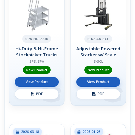
SPA-HD-2240
S-62-AA-SCL
Hi-Duty & Hi-Frame
Adjustable Powered
Stockpicker Trucks
Stacker w/ Scale
SPS, SPA
S-SCL
New Product
New Product
View Product
View Product
PDF
PDF
2026-03-18
2026-01-28