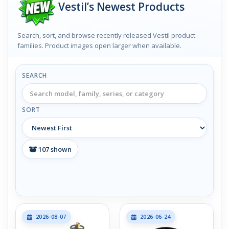
Vestil’s Newest Products
Search, sort, and browse recently released Vestil product
families. Product images open larger when available.
SEARCH
SORT
107
shown
2026-08-07
2026-06-24