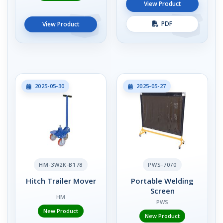
View Product
PDF
View Product
2025-05-30
2025-05-27
HM-3W2K-B178
PWS-7070
Hitch Trailer Mover
Portable Welding
Screen
HM
PWS
New Product
New Product