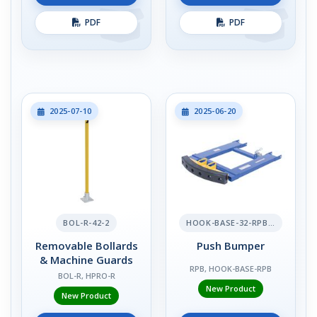
PDF
PDF
2025-07-10
2025-06-20
BOL-R-42-2
HOOK-BASE-32-RPB-2
Removable Bollards
Push Bumper
& Machine Guards
RPB, HOOK-BASE-RPB
BOL-R, HPRO-R
New Product
New Product