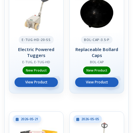
E-TUG-HD-20-SS
BOL-CAP-3.5-P
Electric Powered
Replaceable Bollard
Tuggers
Caps
E-TUG, E-TUG-HD
BOL-CAP
New Product
New Product
View Product
View Product
2026-05-21
2026-05-05