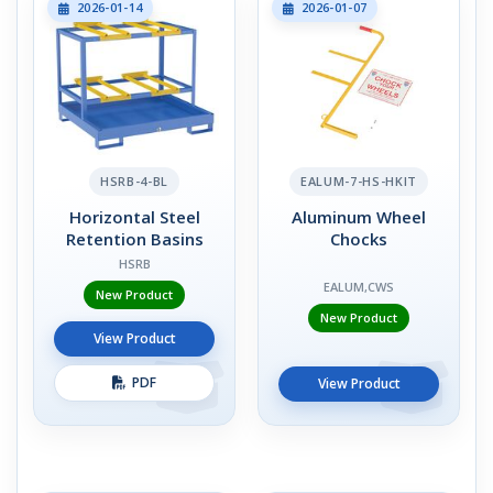
2026-01-14
2026-01-07
HSRB-4-BL
EALUM-7-HS-HKIT
Horizontal Steel
Aluminum Wheel
Retention Basins
Chocks
HSRB
EALUM,CWS
New Product
New Product
View Product
PDF
View Product