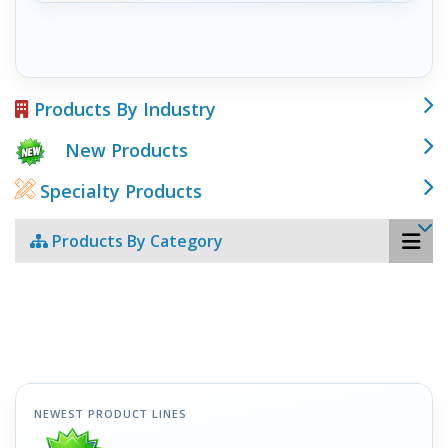
Products By Industry
New Products
Specialty Products
Products By Category
NEWEST PRODUCT LINES