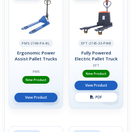
PM5-2748-PA-BL
EPT-2745-33-PWB
Ergonomic Power
Fully Powered
Assist Pallet Trucks
Electric Pallet Truck
EPT
PM5
New Product
New Product
View Product
PDF
View Product