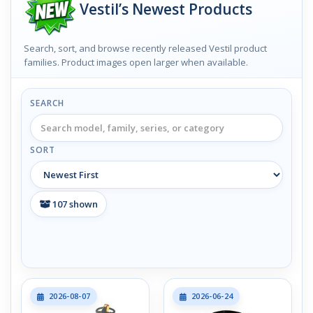
Vestil’s Newest Products
Search, sort, and browse recently released Vestil product
families. Product images open larger when available.
SEARCH
SORT
107
shown
2026-08-07
2026-06-24