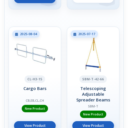
2025-08-04
2025-07-17
CL-H3-15
SBM-T-42-66
Cargo Bars
Telescoping
Adjustable
Spreader Beams
CB,EB,CL,CH
SBM-T
New Product
New Product
View Product
View Product