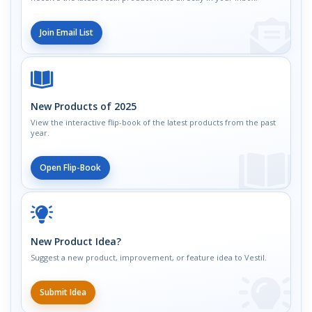
Join Email List
New Products of 2025
View the interactive flip-book of the latest products from the past
year.
Open Flip-Book
New Product Idea?
Suggest a new product, improvement, or feature idea to Vestil.
Submit Idea