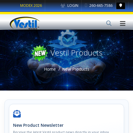
MODEX 2026
LOGIN
260-665-7586
Vestil Products
Home
New Products
New Product Newsletter
Receive the latest Vestil product news directly in your inbox.