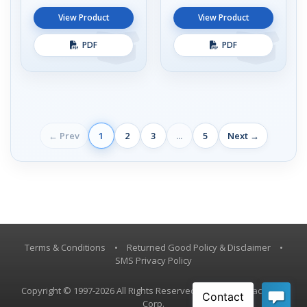
View Product
View Product
PDF
PDF
← Prev
1
2
3
...
5
Next →
Terms & Conditions
•
Returned Good Policy & Disclaimer
•
SMS Privacy Policy
Copyright © 1997-2026 All Rights Reserved, Vestil Manufacturing
Corp.