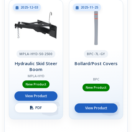
2025-12-03
2025-11-25
MPLA-HYD-50-2500
BPC-7L-GY
Hydraulic Skid Steer
Bollard/Post Covers
Boom
MPLA-HYD
BPC
New Product
New Product
View Product
PDF
View Product