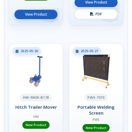
View Product
PDF
View Product
2025-05-30
2025-05-27
HM-3W2K-B178
PWS-7070
Hitch Trailer Mover
Portable Welding
Screen
HM
PWS
New Product
New Product