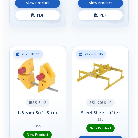
View Product
View Product
PDF
PDF
2025-06-11
2025-06-06
IBSS-3-12
SSL-2086-10
I-Beam Soft Stop
Steel Sheet Lifter
SSL
IBSS
New Product
New Product