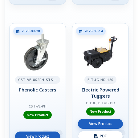
2025-08-28
2025-08-14
CST-VE-8X2PH-STS-BR
E-TUG-HD-180
Phenolic Casters
Electric Powered
Tuggers
E-TUG, E-TUG-HD
CST-VE-PH
New Product
New Product
View Product
PDF
View Product