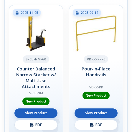
2025-11-05
2025-09-12
S-CB-NM-60
VDKR-PP-6
Counter Balanced
Pour-In-Place
Narrow Stacker w/
Handrails
Multi-Use
Attachments
VDKR-PP
S-CB-NM
New Product
New Product
View Product
View Product
PDF
PDF