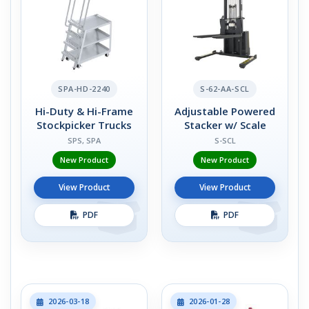
SPA-HD-2240
S-62-AA-SCL
Hi-Duty & Hi-Frame
Adjustable Powered
Stockpicker Trucks
Stacker w/ Scale
SPS, SPA
S-SCL
New Product
New Product
View Product
View Product
PDF
PDF
2026-03-18
2026-01-28