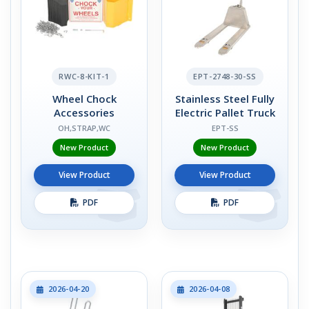
RWC-8-KIT-1
EPT-2748-30-SS
Wheel Chock
Stainless Steel Fully
Accessories
Electric Pallet Truck
OH,STRAP,WC
EPT-SS
New Product
New Product
View Product
View Product
PDF
PDF
2026-04-20
2026-04-08