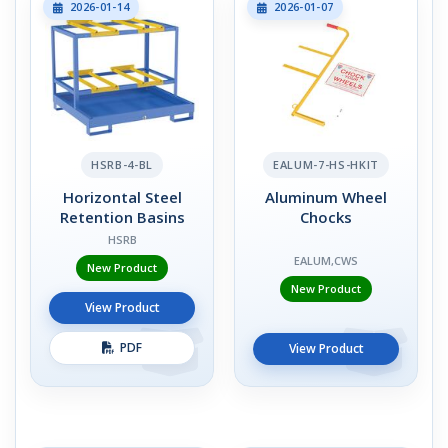
2026-01-14
2026-01-07
HSRB-4-BL
EALUM-7-HS-HKIT
Horizontal Steel
Aluminum Wheel
Retention Basins
Chocks
HSRB
EALUM,CWS
New Product
New Product
View Product
PDF
View Product