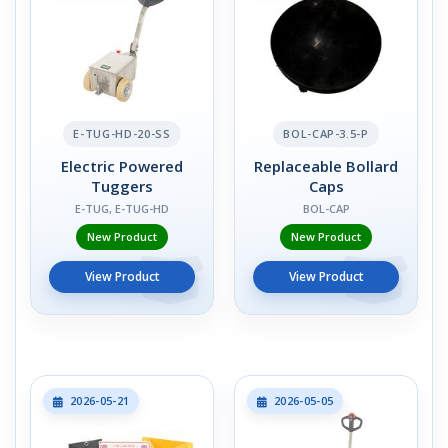
E-TUG-HD-20-SS
BOL-CAP-3.5-P
Electric Powered
Replaceable Bollard
Tuggers
Caps
E-TUG, E-TUG-HD
BOL-CAP
New Product
New Product
View Product
View Product
2026-05-21
2026-05-05