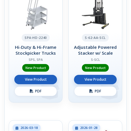
SPA-HD-2240
S-62-AA-SCL
Hi-Duty & Hi-Frame
Adjustable Powered
Stockpicker Trucks
Stacker w/ Scale
SPS, SPA
S-SCL
New Product
New Product
View Product
View Product
PDF
PDF
2026-03-18
2026-01-28