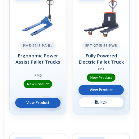
PM5-2748-PA-BL
EPT-2745-33-PWB
Ergonomic Power
Fully Powered
Assist Pallet Trucks
Electric Pallet Truck
EPT
PM5
New Product
New Product
View Product
PDF
View Product