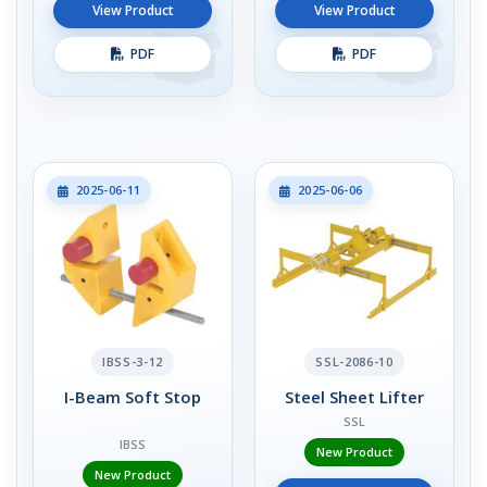
View Product
View Product
PDF
PDF
2025-06-11
2025-06-06
IBSS-3-12
SSL-2086-10
I-Beam Soft Stop
Steel Sheet Lifter
SSL
IBSS
New Product
New Product