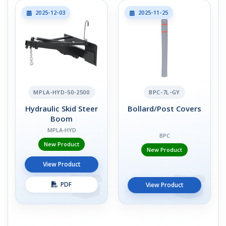
2025-12-03
2025-11-25
MPLA-HYD-50-2500
BPC-7L-GY
Hydraulic Skid Steer
Bollard/Post Covers
Boom
MPLA-HYD
BPC
New Product
New Product
View Product
PDF
View Product