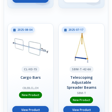
2025-08-04
2025-07-17
CL-H3-15
SBM-T-42-66
Cargo Bars
Telescoping
Adjustable
Spreader Beams
CB,EB,CL,CH
SBM-T
New Product
New Product
View Product
View Product