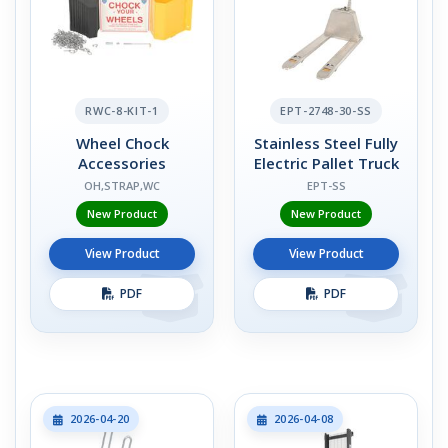
RWC-8-KIT-1
EPT-2748-30-SS
Wheel Chock
Stainless Steel Fully
Accessories
Electric Pallet Truck
OH,STRAP,WC
EPT-SS
New Product
New Product
View Product
View Product
PDF
PDF
2026-04-20
2026-04-08