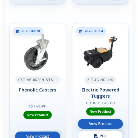
2025-08-28
2025-08-14
CST-VE-8X2PH-STS-BR
E-TUG-HD-180
Phenolic Casters
Electric Powered
Tuggers
E-TUG, E-TUG-HD
CST-VE-PH
New Product
New Product
View Product
PDF
View Product