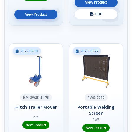
View Product
PDF
View Product
2025-05-30
2025-05-27
HM-3W2K-B178
PWS-7070
Hitch Trailer Mover
Portable Welding
Screen
HM
PWS
New Product
New Product