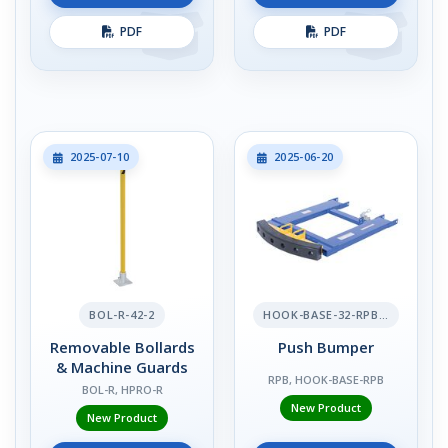
PDF
PDF
2025-07-10
2025-06-20
BOL-R-42-2
HOOK-BASE-32-RPB-2
Removable Bollards
Push Bumper
& Machine Guards
RPB, HOOK-BASE-RPB
BOL-R, HPRO-R
New Product
New Product