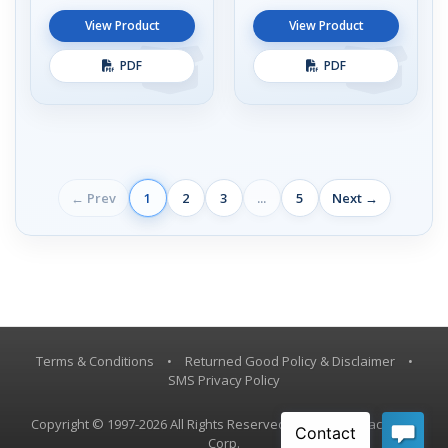
View Product
View Product
PDF
PDF
← Prev
1
2
3
...
5
Next →
Terms & Conditions
•
Returned Good Policy & Disclaimer
•
SMS Privacy Policy
Copyright © 1997-2026 All Rights Reserved, Vestil Manufacturing
Corp.