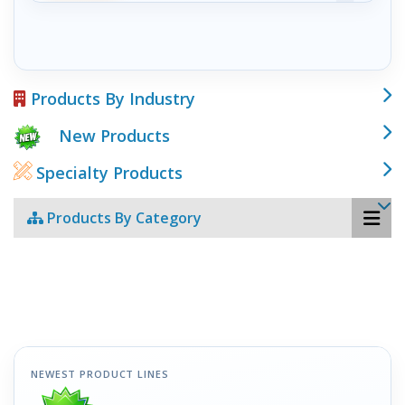
Products By Industry
New Products
Specialty Products
Products By Category
NEWEST PRODUCT LINES