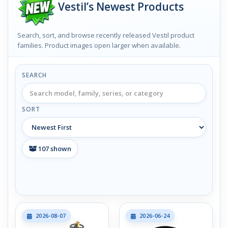
Vestil’s Newest Products
Search, sort, and browse recently released Vestil product
families. Product images open larger when available.
SEARCH
SORT
107
shown
2026-08-07
2026-06-24