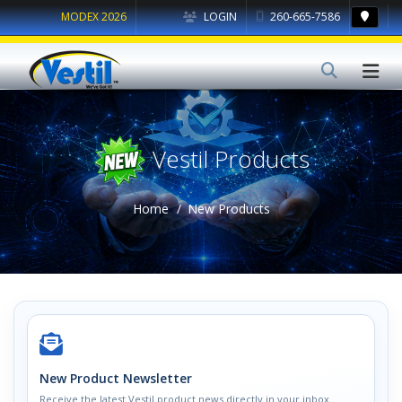
MODEX 2026
LOGIN
260-665-7586
Vestil Products
Home
New Products
New Product Newsletter
Receive the latest Vestil product news directly in your inbox.