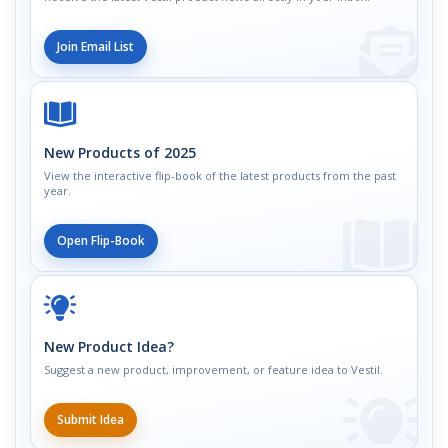
Join Email List
New Products of 2025
View the interactive flip-book of the latest products from the past
year.
Open Flip-Book
New Product Idea?
Suggest a new product, improvement, or feature idea to Vestil.
Submit Idea