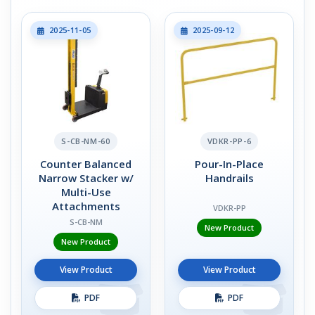
2025-11-05
2025-09-12
S-CB-NM-60
VDKR-PP-6
Counter Balanced
Pour-In-Place
Narrow Stacker w/
Handrails
Multi-Use
Attachments
VDKR-PP
S-CB-NM
New Product
New Product
View Product
View Product
PDF
PDF