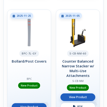
2025-11-25
2025-11-05
BPC-7L-GY
S-CB-NM-60
Bollard/Post Covers
Counter Balanced
Narrow Stacker w/
Multi-Use
Attachments
BPC
S-CB-NM
New Product
New Product
View Product
PDF
View Product