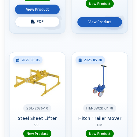
New Product
View Product
PDF
View Product
2025-06-06
2025-05-30
SSL-2086-10
HM-3W2K-B178
Steel Sheet Lifter
Hitch Trailer Mover
SSL
HM
New Product
New Product