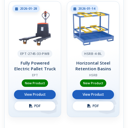
2026-01-28
2026-01-14
EPT-2745-33-PWB
HSRB-4-BL
Fully Powered
Horizontal Steel
Electric Pallet Truck
Retention Basins
EPT
HSRB
New Product
New Product
View Product
View Product
PDF
PDF