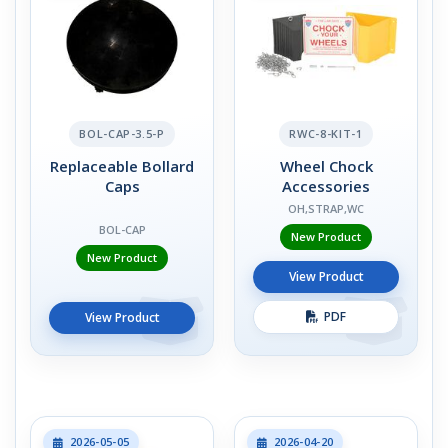
BOL-CAP-3.5-P
RWC-8-KIT-1
Replaceable Bollard
Wheel Chock
Caps
Accessories
OH,STRAP,WC
BOL-CAP
New Product
New Product
View Product
PDF
View Product
2026-05-05
2026-04-20