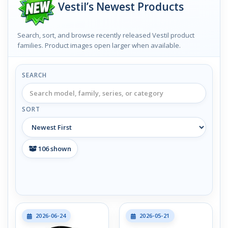
Vestil’s Newest Products
Search, sort, and browse recently released Vestil product
families. Product images open larger when available.
SEARCH
SORT
106
shown
2026-06-24
2026-05-21