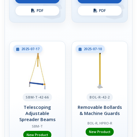
PDF
PDF
2025-07-17
2025-07-10
SBM-T-42-66
BOL-R-42-2
Telescoping
Removable Bollards
Adjustable
& Machine Guards
Spreader Beams
BOL-R, HPRO-R
SBM-T
New Product
New Product