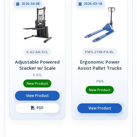
2026-04-08
2026-03-18
S-62-AA-SCL
PM5-2748-PA-BL
Adjustable Powered
Ergonomic Power
Stacker w/ Scale
Assist Pallet Trucks
S-SCL
PM5
New Product
New Product
View Product
PDF
View Product