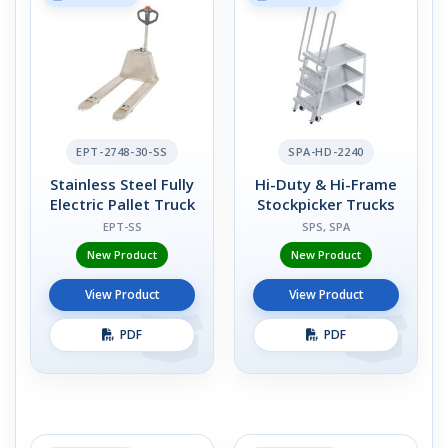
EPT-2748-30-SS
SPA-HD-2240
Stainless Steel Fully
Hi-Duty & Hi-Frame
Electric Pallet Truck
Stockpicker Trucks
EPT-SS
SPS, SPA
New Product
New Product
View Product
View Product
PDF
PDF