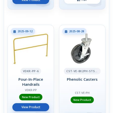
2025-09-12
2025-08-28
VDKR-PP-6
CST-VE-8X2PH-STS-BR
Pour-In-Place
Phenolic Casters
Handrails
VDKR-PP
CST-VE-PH
New Product
New Product
View Product