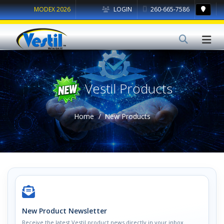
MODEX 2026
LOGIN
260-665-7586
Vestil Products
Home
New Products
New Product Newsletter
Receive the latest Vestil product news directly in your inbox.