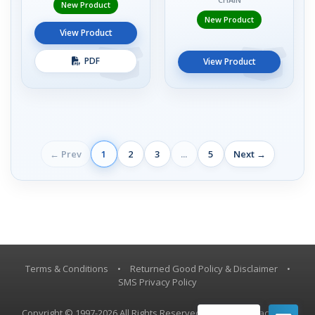
New Product
New Product
View Product
PDF
View Product
← Prev
1
2
3
...
5
Next →
Terms & Conditions
•
Returned Good Policy & Disclaimer
•
SMS Privacy Policy
Copyright © 1997-2026 All Rights Reserved, Vestil Manufacturing