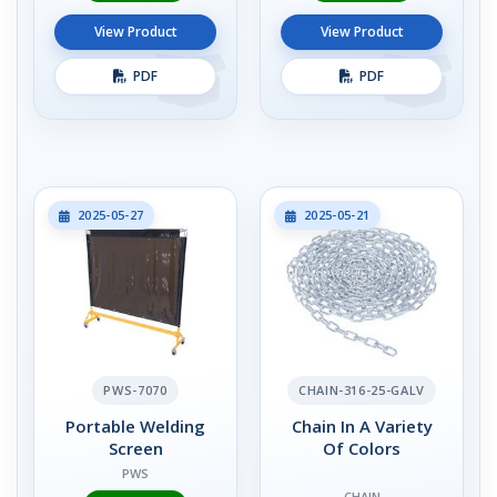
View Product
View Product
PDF
PDF
2025-05-27
2025-05-21
PWS-7070
CHAIN-316-25-GALV
Portable Welding
Chain In A Variety
Screen
Of Colors
PWS
CHAIN