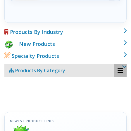
Products By Industry
New Products
Specialty Products
Products By Category
NEWEST PRODUCT LINES