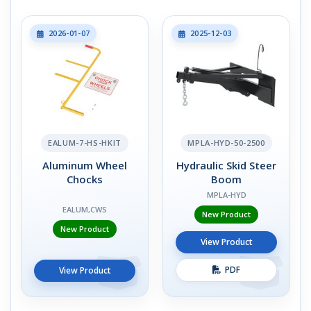
2026-01-07
2025-12-03
EALUM-7-HS-HKIT
MPLA-HYD-50-2500
Aluminum Wheel
Hydraulic Skid Steer
Chocks
Boom
MPLA-HYD
EALUM,CWS
New Product
New Product
View Product
PDF
View Product