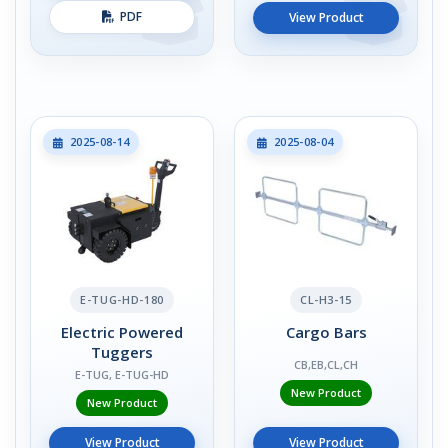
PDF
View Product
2025-08-14
2025-08-04
E-TUG-HD-180
CL-H3-15
Electric Powered
Cargo Bars
Tuggers
CB,EB,CL,CH
E-TUG, E-TUG-HD
New Product
New Product
View Product
View Product