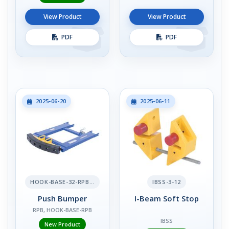
View Product
View Product
PDF
PDF
2025-06-20
2025-06-11
HOOK-BASE-32-RPB-2
IBSS-3-12
Push Bumper
I-Beam Soft Stop
RPB, HOOK-BASE-RPB
IBSS
New Product