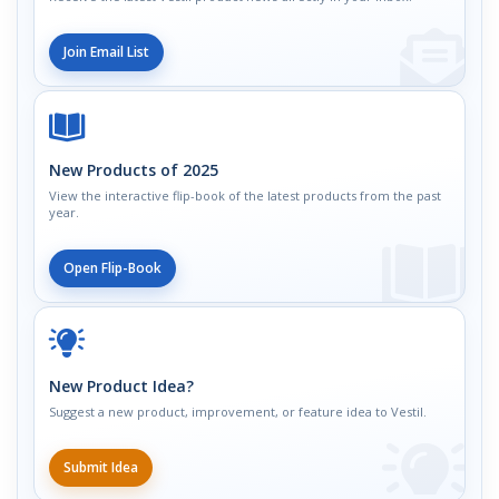
Join Email List
New Products of 2025
View the interactive flip-book of the latest products from the past
year.
Open Flip-Book
New Product Idea?
Suggest a new product, improvement, or feature idea to Vestil.
Submit Idea