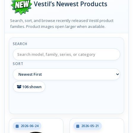
Vestil’s Newest Products
Search, sort, and browse recently released Vestil product
families. Product images open larger when available.
SEARCH
SORT
106
shown
2026-06-24
2026-05-21