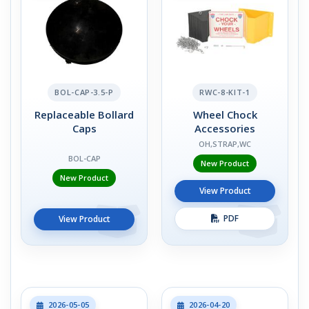
BOL-CAP-3.5-P
RWC-8-KIT-1
Replaceable Bollard
Wheel Chock
Caps
Accessories
OH,STRAP,WC
BOL-CAP
New Product
New Product
View Product
PDF
View Product
2026-05-05
2026-04-20