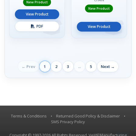
New Product
New Product
View Product
PDF
View Product
← Prev
1
2
3
...
5
Next →
Terms & Conditions
•
Returned Good Policy & Disclaimer
•
SMS Privacy Policy
Copyright © 1997-2026 All Rights Reserved, Vestil Manufacturing