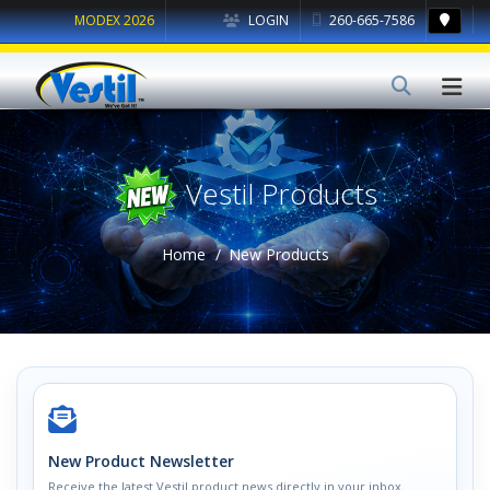
MODEX 2026
LOGIN
260-665-7586
Vestil Products
Home
New Products
New Product Newsletter
Receive the latest Vestil product news directly in your inbox.