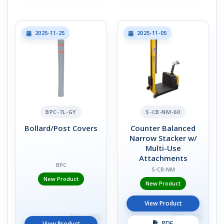
2025-11-25
2025-11-05
BPC-7L-GY
S-CB-NM-60
Bollard/Post Covers
Counter Balanced
Narrow Stacker w/
Multi-Use
Attachments
BPC
S-CB-NM
New Product
New Product
View Product
PDF
View Product