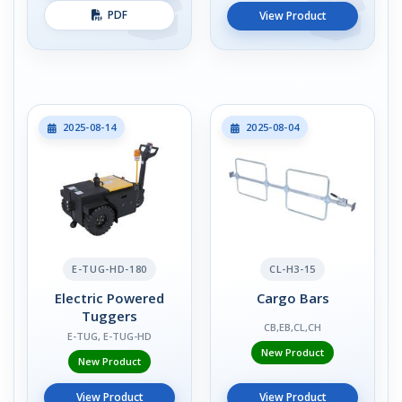
PDF
View Product
2025-08-14
2025-08-04
E-TUG-HD-180
CL-H3-15
Electric Powered
Cargo Bars
Tuggers
CB,EB,CL,CH
E-TUG, E-TUG-HD
New Product
New Product
View Product
View Product