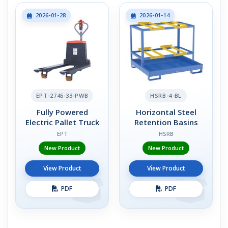
2026-01-28
2026-01-14
EPT-2745-33-PWB
HSRB-4-BL
Fully Powered
Horizontal Steel
Electric Pallet Truck
Retention Basins
EPT
HSRB
New Product
New Product
View Product
View Product
PDF
PDF