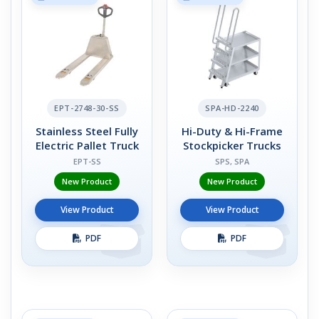
EPT-2748-30-SS
SPA-HD-2240
Stainless Steel Fully
Hi-Duty & Hi-Frame
Electric Pallet Truck
Stockpicker Trucks
EPT-SS
SPS, SPA
New Product
New Product
View Product
View Product
PDF
PDF