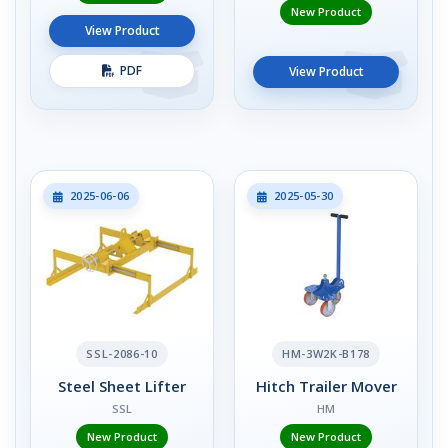
New Product
View Product
PDF
View Product
2025-06-06
2025-05-30
SSL-2086-10
HM-3W2K-B178
Steel Sheet Lifter
Hitch Trailer Mover
SSL
HM
New Product
New Product