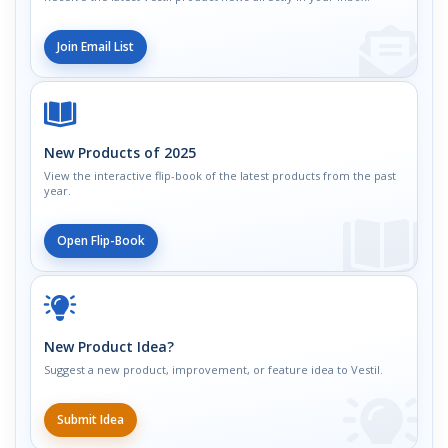
Join Email List
New Products of 2025
View the interactive flip-book of the latest products from the past
year.
Open Flip-Book
New Product Idea?
Suggest a new product, improvement, or feature idea to Vestil.
Submit Idea