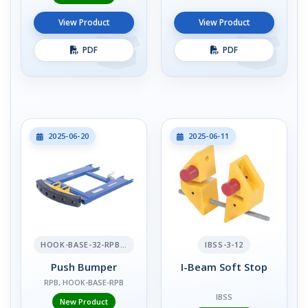
View Product
View Product
PDF
PDF
2025-06-20
2025-06-11
HOOK-BASE-32-RPB-2
IBSS-3-12
Push Bumper
I-Beam Soft Stop
RPB, HOOK-BASE-RPB
IBSS
New Product