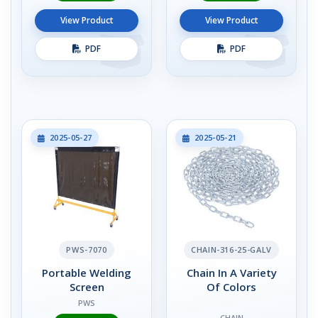
View Product
View Product
PDF
PDF
2025-05-27
2025-05-21
PWS-7070
CHAIN-316-25-GALV
Portable Welding
Chain In A Variety
Screen
Of Colors
PWS
CHAIN