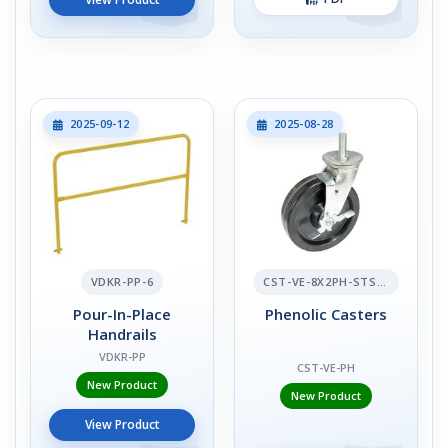
2025-09-12
2025-08-28
VDKR-PP-6
CST-VE-8X2PH-STS-BR
Pour-In-Place
Phenolic Casters
Handrails
VDKR-PP
CST-VE-PH
New Product
New Product
View Product