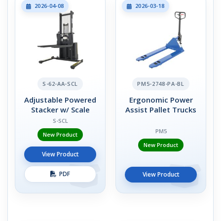
2026-04-08
2026-03-18
S-62-AA-SCL
PM5-2748-PA-BL
Adjustable Powered
Ergonomic Power
Stacker w/ Scale
Assist Pallet Trucks
S-SCL
PM5
New Product
New Product
View Product
PDF
View Product