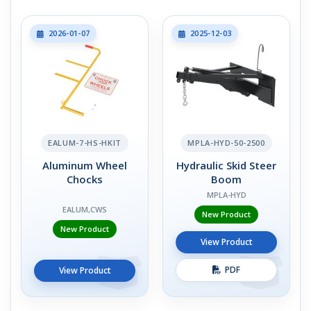
2026-01-07
2025-12-03
EALUM-7-HS-HKIT
MPLA-HYD-50-2500
Aluminum Wheel
Hydraulic Skid Steer
Chocks
Boom
MPLA-HYD
EALUM,CWS
New Product
New Product
View Product
PDF
View Product