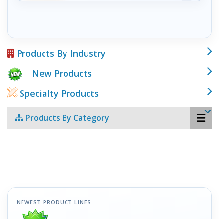
Products By Industry
New Products
Specialty Products
Products By Category
NEWEST PRODUCT LINES