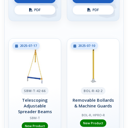
PDF
PDF
2025-07-17
2025-07-10
SBM-T-42-66
BOL-R-42-2
Telescoping
Removable Bollards
Adjustable
& Machine Guards
Spreader Beams
BOL-R, HPRO-R
SBM-T
New Product
New Product