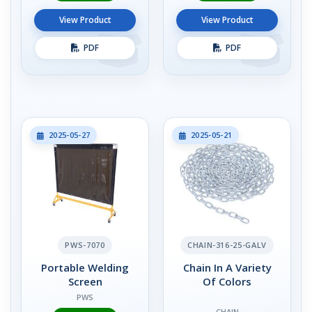
View Product
View Product
PDF
PDF
2025-05-27
2025-05-21
PWS-7070
CHAIN-316-25-GALV
Portable Welding
Chain In A Variety
Screen
Of Colors
PWS
CHAIN