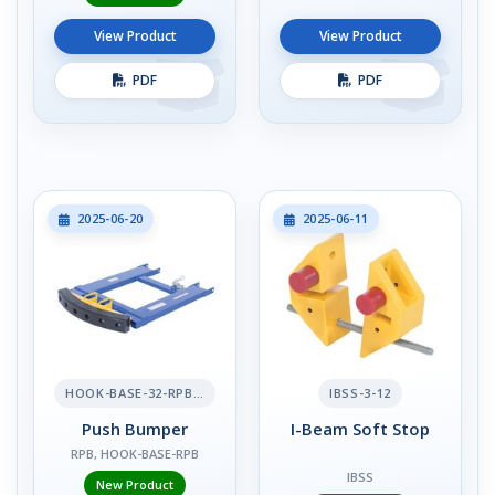
View Product
View Product
PDF
PDF
2025-06-20
2025-06-11
HOOK-BASE-32-RPB-2
IBSS-3-12
Push Bumper
I-Beam Soft Stop
RPB, HOOK-BASE-RPB
IBSS
New Product