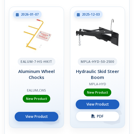
2026-01-07
2025-12-03
EALUM-7-HS-HKIT
MPLA-HYD-50-2500
Aluminum Wheel
Hydraulic Skid Steer
Chocks
Boom
MPLA-HYD
EALUM,CWS
New Product
New Product
View Product
PDF
View Product