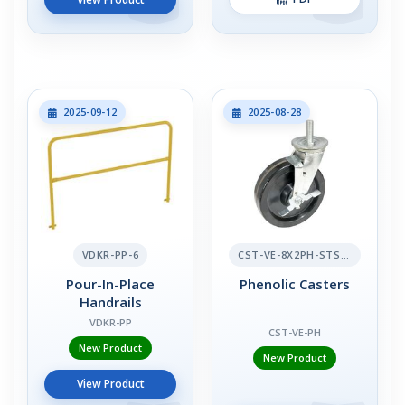
2025-09-12
2025-08-28
VDKR-PP-6
CST-VE-8X2PH-STS-BR
Pour-In-Place
Phenolic Casters
Handrails
VDKR-PP
CST-VE-PH
New Product
New Product
View Product