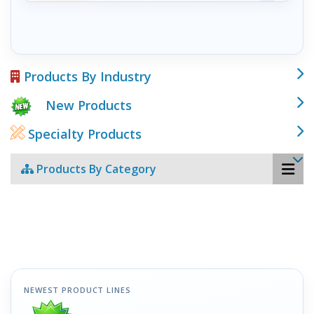
Products By Industry
New Products
Specialty Products
Products By Category
NEWEST PRODUCT LINES