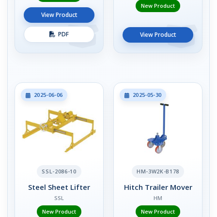
New Product
View Product
PDF
View Product
2025-06-06
2025-05-30
SSL-2086-10
HM-3W2K-B178
Steel Sheet Lifter
Hitch Trailer Mover
SSL
HM
New Product
New Product