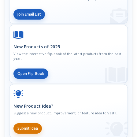
Join Email List
New Products of 2025
View the interactive flip-book of the latest products from the past
year.
Open Flip-Book
New Product Idea?
Suggest a new product, improvement, or feature idea to Vestil.
Submit Idea