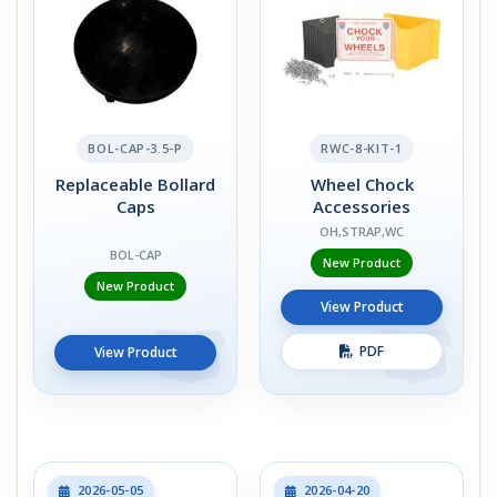
BOL-CAP-3.5-P
RWC-8-KIT-1
Replaceable Bollard
Wheel Chock
Caps
Accessories
OH,STRAP,WC
BOL-CAP
New Product
New Product
View Product
PDF
View Product
2026-05-05
2026-04-20