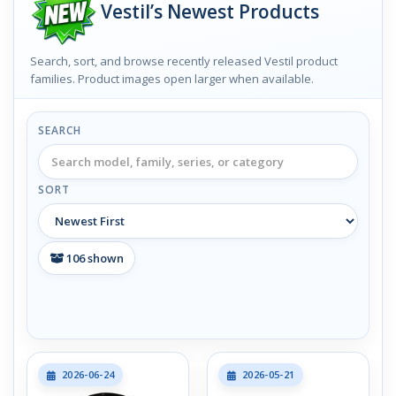
Vestil’s Newest Products
Search, sort, and browse recently released Vestil product
families. Product images open larger when available.
SEARCH
SORT
106
shown
2026-06-24
2026-05-21