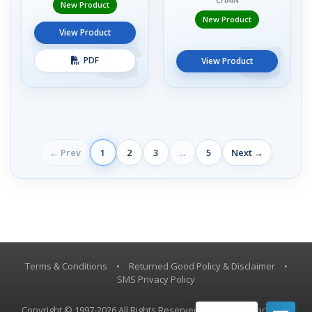
New Product
New Product
View Product
PDF
View Product
← Prev
1
2
3
...
5
Next →
Terms & Conditions
•
Returned Good Policy & Disclaimer
•
SMS Privacy Policy
Copyright © 1997-2026 All Rights Reserved, Vestil Manufacturing