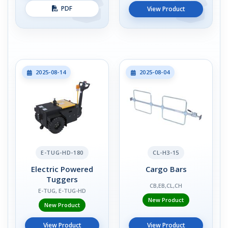
PDF
View Product
2025-08-14
2025-08-04
E-TUG-HD-180
CL-H3-15
Electric Powered
Cargo Bars
Tuggers
CB,EB,CL,CH
E-TUG, E-TUG-HD
New Product
New Product
View Product
View Product