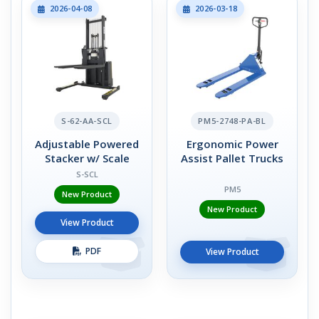
2026-04-08
2026-03-18
S-62-AA-SCL
PM5-2748-PA-BL
Adjustable Powered
Ergonomic Power
Stacker w/ Scale
Assist Pallet Trucks
S-SCL
PM5
New Product
New Product
View Product
PDF
View Product