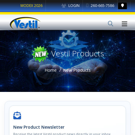
MODEX 2026
LOGIN
260-665-7586
Vestil Products
Home
New Products
New Product Newsletter
Receive the latest Vestil product news directly in your inbox.