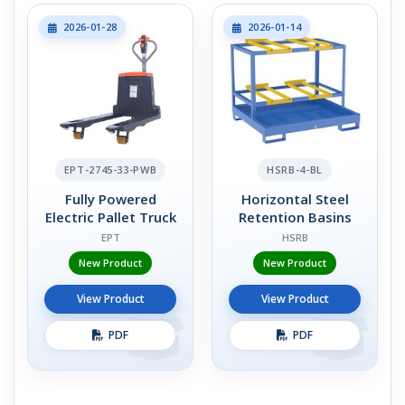
2026-01-28
2026-01-14
EPT-2745-33-PWB
HSRB-4-BL
Fully Powered
Horizontal Steel
Electric Pallet Truck
Retention Basins
EPT
HSRB
New Product
New Product
View Product
View Product
PDF
PDF