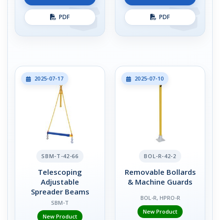
PDF
PDF
2025-07-17
2025-07-10
SBM-T-42-66
BOL-R-42-2
Telescoping
Removable Bollards
Adjustable
& Machine Guards
Spreader Beams
BOL-R, HPRO-R
SBM-T
New Product
New Product