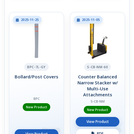
2025-11-25
2025-11-05
BPC-7L-GY
S-CB-NM-60
Bollard/Post Covers
Counter Balanced
Narrow Stacker w/
Multi-Use
Attachments
BPC
S-CB-NM
New Product
New Product
View Product
PDF
View Product