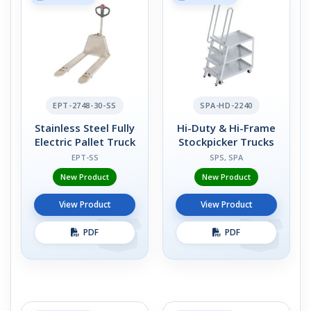
EPT-2748-30-SS
SPA-HD-2240
Stainless Steel Fully
Hi-Duty & Hi-Frame
Electric Pallet Truck
Stockpicker Trucks
EPT-SS
SPS, SPA
New Product
New Product
View Product
View Product
PDF
PDF