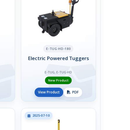
E-TUG-HD-180
Electric Powered Tuggers
E-TUG, E-TUG-HD
New Product
View Product
PDF
2025-07-10