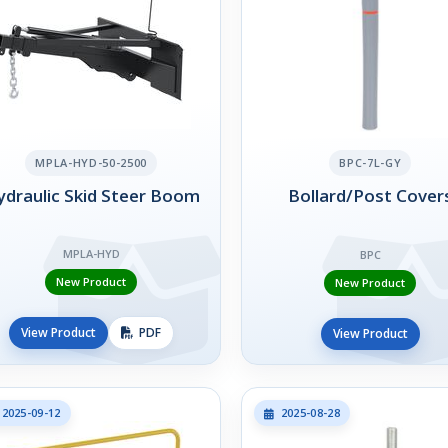
MPLA-HYD-50-2500
BPC-7L-GY
draulic Skid Steer Boom
Bollard/Post Cover
MPLA-HYD
BPC
New Product
New Product
View Product
PDF
View Product
2025-09-12
2025-08-28