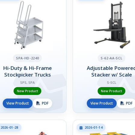
SPA-HD-2240
S-62-AA-SCL
Hi-Duty & Hi-Frame
Adjustable Powere
Stockpicker Trucks
Stacker w/ Scale
SPS, SPA
S-SCL
New Product
New Product
View Product
PDF
View Product
PDF
2026-01-28
2026-01-14