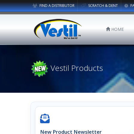
FIND A DISTRIBUTOR
SCRATCH & DENT
F
HOME
Vestil Products
New Product Newsletter