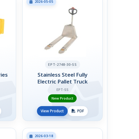
2026-05-05
EPT-2748-30-SS
ies
Stainless Steel Fully
Electric Pallet Truck
EPT-SS
New Product
View Product
PDF
2026-03-18