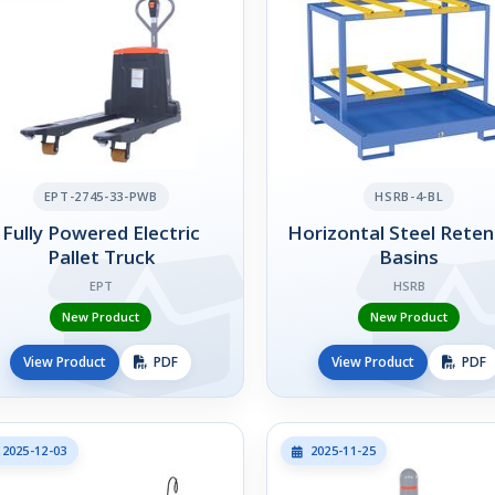
EPT-2745-33-PWB
HSRB-4-BL
Fully Powered Electric
Horizontal Steel Reten
Pallet Truck
Basins
EPT
HSRB
New Product
New Product
View Product
PDF
View Product
PDF
2025-12-03
2025-11-25