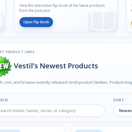
View the interactive flip-book of the latest products
from the past year.
Open Flip-Book
ST PRODUCT LINES
Vestil’s Newest Products
h, sort, and browse recently released Vestil product families. Product im
ARCH
SORT