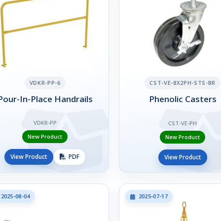
VDKR-PP-6
CST-VE-8X2PH-STS-BR
Pour-In-Place Handrails
Phenolic Casters
VDKR-PP
CST-VE-PH
New Product
New Product
View Product
PDF
View Product
2025-08-04
2025-07-17