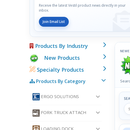
Receive the latest Vestil product news directly in your
inbox.
Join Email List
Products By Industry
NEWE
New Products
Specialty Products
Products By Category
Searc
ERGO SOLUTIONS
SE
FORK TRUCK ATTACH
LOADING DOCK