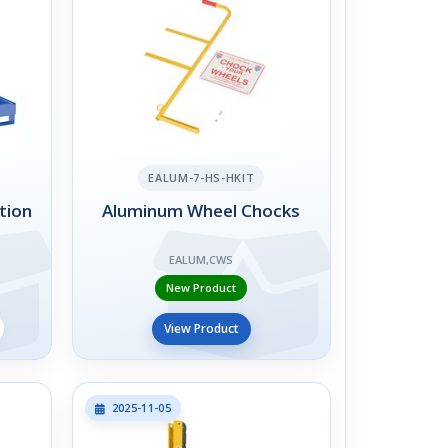
EALUM-7-HS-HKIT
tion
Aluminum Wheel Chocks
EALUM,CWS
New Product
View Product
2025-11-05