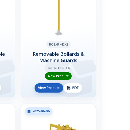
BOL-R-42-2
le
Removable Bollards &
Machine Guards
BOL-R, HPRO-R
New Product
View Product
PDF
2025-06-06