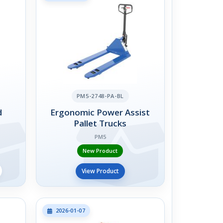
PM5-2748-PA-BL
d
Ergonomic Power Assist
Pallet Trucks
PM5
New Product
View Product
2026-01-07