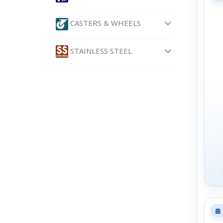
CASTERS & WHEELS
STAINLESS STEEL