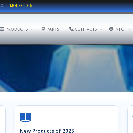
AQ
MODEX 2026
PRODUCTS
PARTS
CONTACTS
INFO.
New Products of 2025