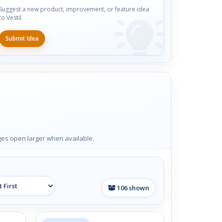
Suggest a new product, improvement, or feature idea
to Vestil.
Submit Idea
ages open larger when available.
106
shown