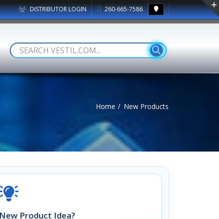
DISTRIBUTOR LOGIN
260-665-7586
Home
New Products
New Product Idea?