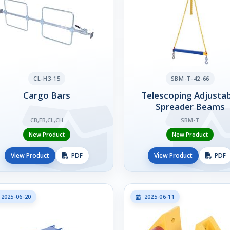
CL-H3-15
SBM-T-42-66
Cargo Bars
Telescoping Adjustab
Spreader Beams
CB,EB,CL,CH
SBM-T
New Product
New Product
View Product
PDF
View Product
PDF
2025-06-20
2025-06-11