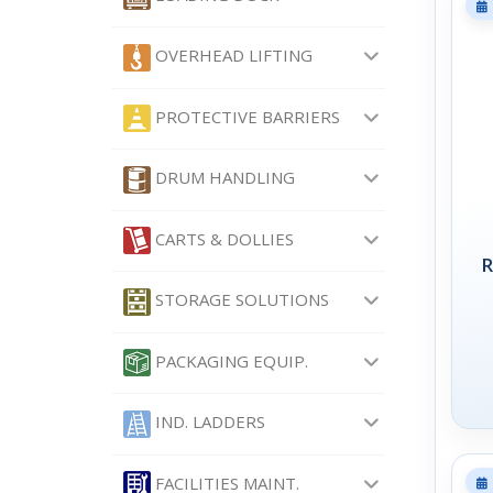
OVERHEAD LIFTING
PROTECTIVE BARRIERS
DRUM HANDLING
CARTS & DOLLIES
R
STORAGE SOLUTIONS
PACKAGING EQUIP.
IND. LADDERS
FACILITIES MAINT.