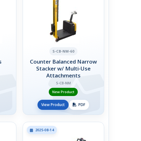
S-CB-NM-60
s
Counter Balanced Narrow
Stacker w/ Multi-Use
Attachments
S-CB-NM
New Product
View Product
PDF
2025-08-14