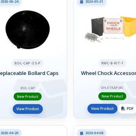
2026-06-24
2026-05-21
BOL-CAP-3.5-P
RWC-8-KIT-1
eplaceable Bollard Caps
Wheel Chock Accessor
OH,STRAP,WC
BOL-CAP
New Product
New Product
View Product
PDF
View Product
2026-04-20
2026-04-08