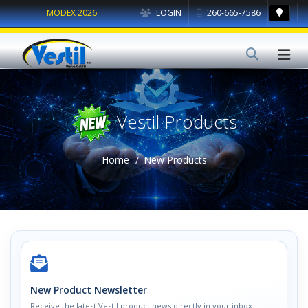
MODEX 2026
LOGIN
260-665-7586
Vestil Products
Home
New Products
New Product Newsletter
Receive the latest Vestil product news directly in your inbox.