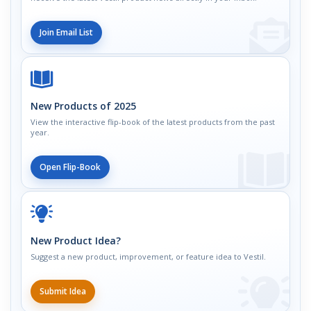
Join Email List
New Products of 2025
View the interactive flip-book of the latest products from the past
year.
Open Flip-Book
New Product Idea?
Suggest a new product, improvement, or feature idea to Vestil.
Submit Idea