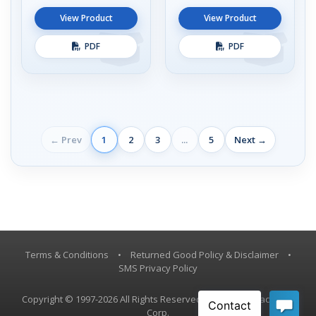
View Product
View Product
PDF
PDF
← Prev
1
2
3
...
5
Next →
Terms & Conditions
•
Returned Good Policy & Disclaimer
•
SMS Privacy Policy
Copyright © 1997-2026 All Rights Reserved, Vestil Manufacturing
Corp.