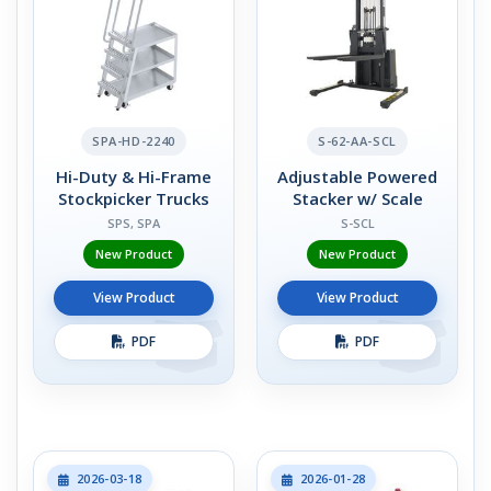
SPA-HD-2240
S-62-AA-SCL
Hi-Duty & Hi-Frame
Adjustable Powered
Stockpicker Trucks
Stacker w/ Scale
SPS, SPA
S-SCL
New Product
New Product
View Product
View Product
PDF
PDF
2026-03-18
2026-01-28