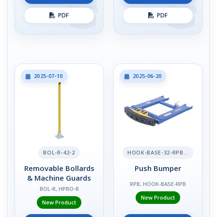
PDF
PDF
2025-07-10
2025-06-20
BOL-R-42-2
HOOK-BASE-32-RPB-2
Removable Bollards
Push Bumper
& Machine Guards
RPB, HOOK-BASE-RPB
BOL-R, HPRO-R
New Product
New Product