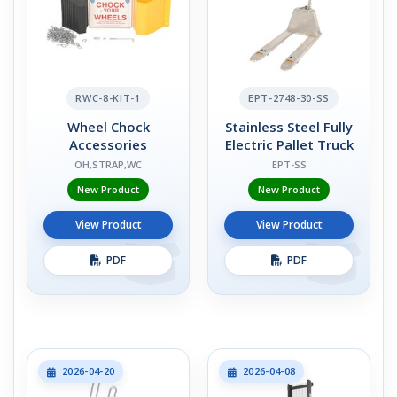
RWC-8-KIT-1
EPT-2748-30-SS
Wheel Chock
Stainless Steel Fully
Accessories
Electric Pallet Truck
OH,STRAP,WC
EPT-SS
New Product
New Product
View Product
View Product
PDF
PDF
2026-04-20
2026-04-08