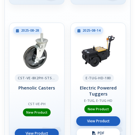
2025-08-28
2025-08-14
CST-VE-8X2PH-STS-BR
E-TUG-HD-180
Phenolic Casters
Electric Powered
Tuggers
E-TUG, E-TUG-HD
CST-VE-PH
New Product
New Product
View Product
PDF
View Product