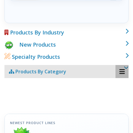
Products By Industry
New Products
Specialty Products
Products By Category
NEWEST PRODUCT LINES