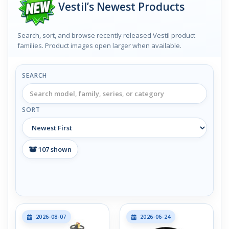
Vestil’s Newest Products
Search, sort, and browse recently released Vestil product
families. Product images open larger when available.
SEARCH
SORT
107
shown
2026-08-07
2026-06-24