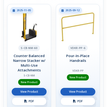
2025-11-05
2025-09-12
S-CB-NM-60
VDKR-PP-6
Counter Balanced
Pour-In-Place
Narrow Stacker w/
Handrails
Multi-Use
Attachments
VDKR-PP
S-CB-NM
New Product
New Product
View Product
View Product
PDF
PDF