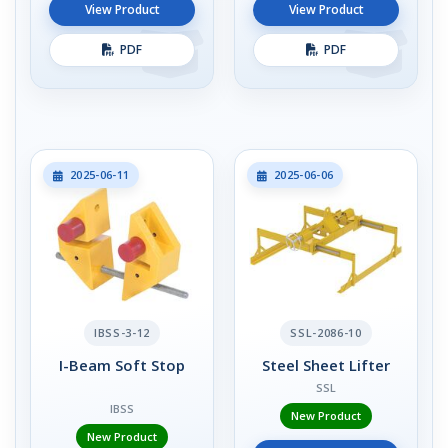
View Product
View Product
PDF
PDF
2025-06-11
2025-06-06
IBSS-3-12
SSL-2086-10
I-Beam Soft Stop
Steel Sheet Lifter
SSL
IBSS
New Product
New Product