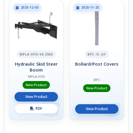
2025-12-03
2025-11-25
MPLA-HYD-50-2500
BPC-7L-GY
Hydraulic Skid Steer
Bollard/Post Covers
Boom
MPLA-HYD
BPC
New Product
New Product
View Product
PDF
View Product