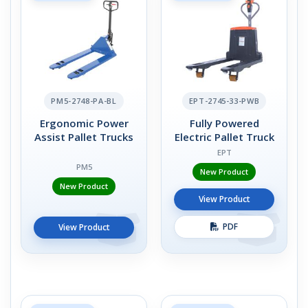
PM5-2748-PA-BL
EPT-2745-33-PWB
Ergonomic Power
Fully Powered
Assist Pallet Trucks
Electric Pallet Truck
EPT
PM5
New Product
New Product
View Product
PDF
View Product