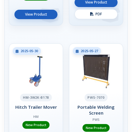
View Product
PDF
View Product
2025-05-30
2025-05-27
HM-3W2K-B178
PWS-7070
Hitch Trailer Mover
Portable Welding
Screen
HM
PWS
New Product
New Product