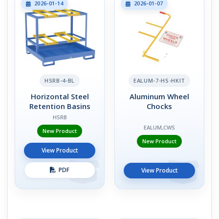
2026-01-14
2026-01-07
HSRB-4-BL
EALUM-7-HS-HKIT
Horizontal Steel
Aluminum Wheel
Retention Basins
Chocks
HSRB
EALUM,CWS
New Product
New Product
View Product
PDF
View Product