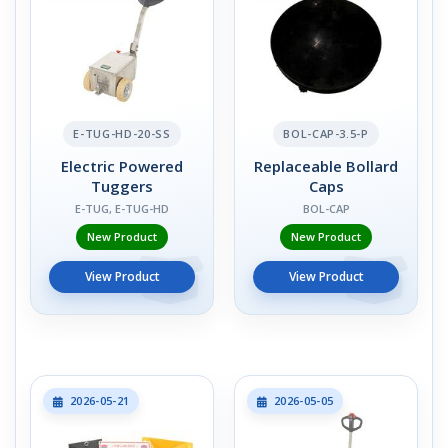
E-TUG-HD-20-SS
BOL-CAP-3.5-P
Electric Powered
Replaceable Bollard
Tuggers
Caps
E-TUG, E-TUG-HD
BOL-CAP
New Product
New Product
View Product
View Product
2026-05-21
2026-05-05