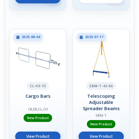
2025-08-04
2025-07-17
CL-H3-15
SBM-T-42-66
Cargo Bars
Telescoping
Adjustable
Spreader Beams
CB,EB,CL,CH
SBM-T
New Product
New Product
View Product
View Product