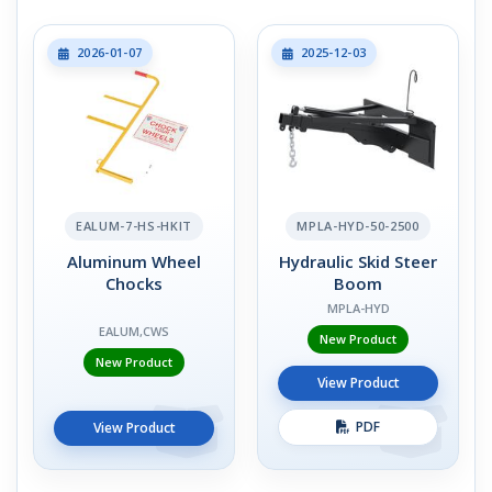
2026-01-07
2025-12-03
EALUM-7-HS-HKIT
MPLA-HYD-50-2500
Aluminum Wheel
Hydraulic Skid Steer
Chocks
Boom
MPLA-HYD
EALUM,CWS
New Product
New Product
View Product
PDF
View Product