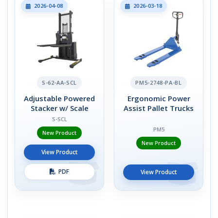
2026-04-08
2026-03-18
S-62-AA-SCL
PM5-2748-PA-BL
Adjustable Powered
Ergonomic Power
Stacker w/ Scale
Assist Pallet Trucks
S-SCL
PM5
New Product
New Product
View Product
PDF
View Product