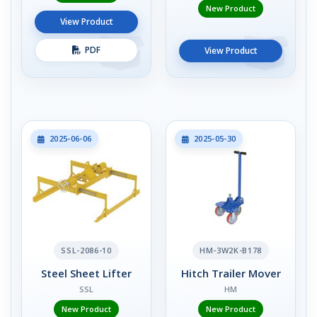
New Product
View Product
PDF
View Product
2025-06-06
2025-05-30
SSL-2086-10
HM-3W2K-B178
Steel Sheet Lifter
Hitch Trailer Mover
SSL
HM
New Product
New Product