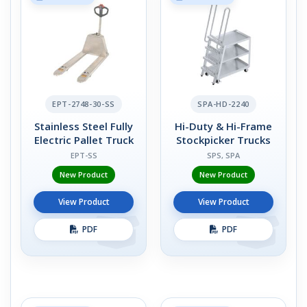
EPT-2748-30-SS
SPA-HD-2240
Stainless Steel Fully
Hi-Duty & Hi-Frame
Electric Pallet Truck
Stockpicker Trucks
EPT-SS
SPS, SPA
New Product
New Product
View Product
View Product
PDF
PDF