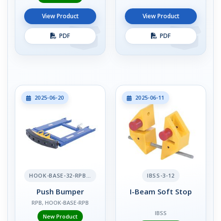
View Product
View Product
PDF
PDF
2025-06-20
2025-06-11
HOOK-BASE-32-RPB-2
IBSS-3-12
Push Bumper
I-Beam Soft Stop
RPB, HOOK-BASE-RPB
IBSS
New Product