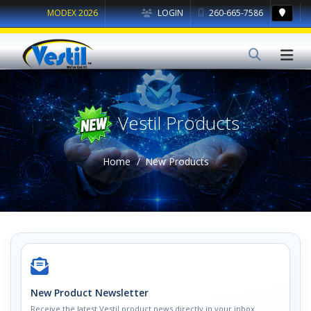
MODEX 2026
LOGIN
260-665-7586
Vestil Products
Home
New Products
New Product Newsletter
Receive the latest Vestil product news directly in your inbox.