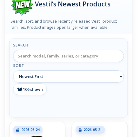
Vestil’s Newest Products
Search, sort, and browse recently released Vestil product
families. Product images open larger when available.
SEARCH
SORT
106
shown
2026-06-24
2026-05-21