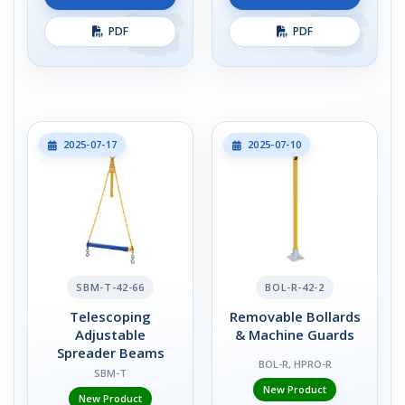
PDF
PDF
2025-07-17
2025-07-10
SBM-T-42-66
BOL-R-42-2
Telescoping
Removable Bollards
Adjustable
& Machine Guards
Spreader Beams
BOL-R, HPRO-R
SBM-T
New Product
New Product