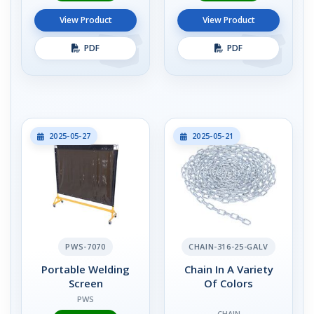
View Product
View Product
PDF
PDF
2025-05-27
2025-05-21
PWS-7070
CHAIN-316-25-GALV
Portable Welding
Chain In A Variety
Screen
Of Colors
PWS
CHAIN