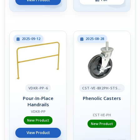
2025-09-12
2025-08-28
VDKR-PP-6
CST-VE-8X2PH-STS-BR
Pour-In-Place
Phenolic Casters
Handrails
VDKR-PP
CST-VE-PH
New Product
New Product
View Product