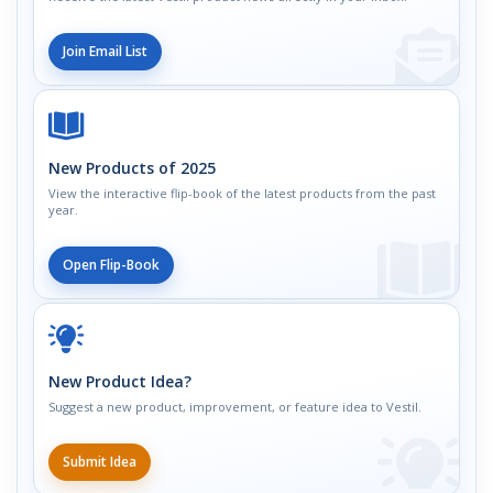
Join Email List
New Products of 2025
View the interactive flip-book of the latest products from the past
year.
Open Flip-Book
New Product Idea?
Suggest a new product, improvement, or feature idea to Vestil.
Submit Idea