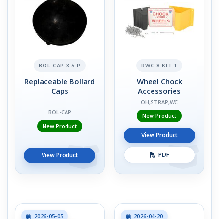
BOL-CAP-3.5-P
RWC-8-KIT-1
Replaceable Bollard
Wheel Chock
Caps
Accessories
OH,STRAP,WC
BOL-CAP
New Product
New Product
View Product
PDF
View Product
2026-05-05
2026-04-20