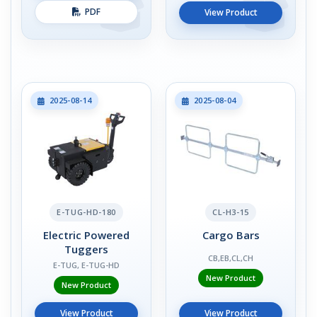
PDF
View Product
2025-08-14
2025-08-04
E-TUG-HD-180
CL-H3-15
Electric Powered
Cargo Bars
Tuggers
CB,EB,CL,CH
E-TUG, E-TUG-HD
New Product
New Product
View Product
View Product