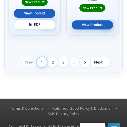
New Product
New Product
View Product
PDF
View Product
← Prev
1
2
3
...
5
Next →
Terms & Conditions
•
Returned Good Policy & Disclaimer
•
SMS Privacy Policy
Copyright © 1997-2026 All Rights Reserved, Vestil Manufacturing