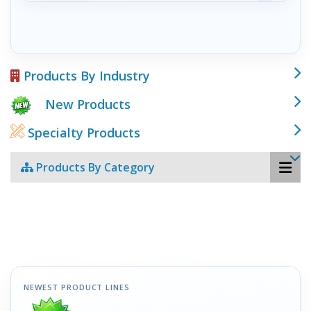
Products By Industry
New Products
Specialty Products
Products By Category
NEWEST PRODUCT LINES