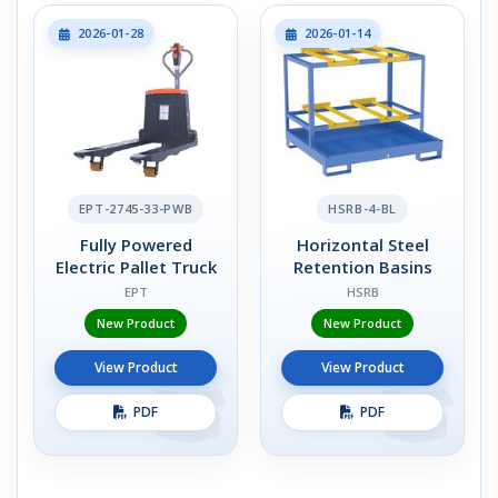
2026-01-28
2026-01-14
EPT-2745-33-PWB
HSRB-4-BL
Fully Powered
Horizontal Steel
Electric Pallet Truck
Retention Basins
EPT
HSRB
New Product
New Product
View Product
View Product
PDF
PDF