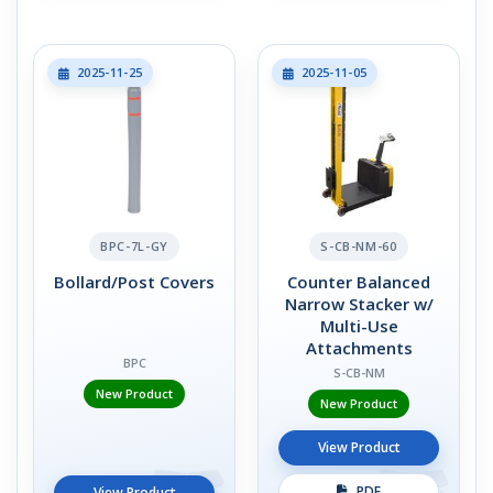
2025-11-25
2025-11-05
BPC-7L-GY
S-CB-NM-60
Bollard/Post Covers
Counter Balanced
Narrow Stacker w/
Multi-Use
Attachments
BPC
S-CB-NM
New Product
New Product
View Product
PDF
View Product