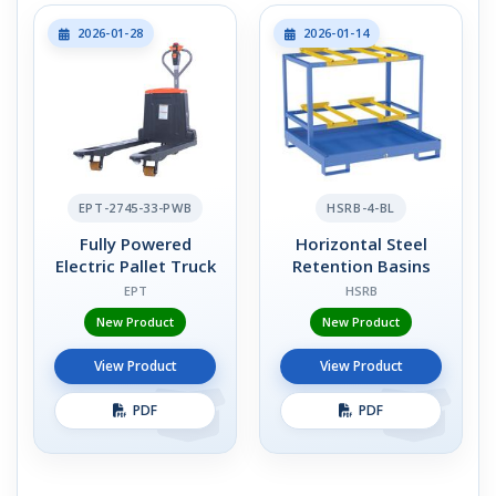
2026-01-28
2026-01-14
EPT-2745-33-PWB
HSRB-4-BL
Fully Powered
Horizontal Steel
Electric Pallet Truck
Retention Basins
EPT
HSRB
New Product
New Product
View Product
View Product
PDF
PDF