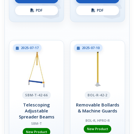
PDF
PDF
2025-07-17
2025-07-10
SBM-T-42-66
BOL-R-42-2
Telescoping
Removable Bollards
Adjustable
& Machine Guards
Spreader Beams
BOL-R, HPRO-R
SBM-T
New Product
New Product