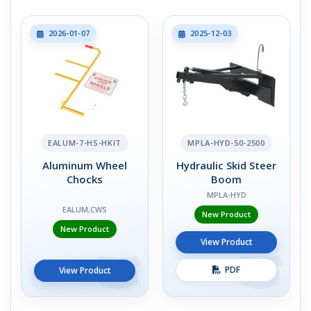
2026-01-07
2025-12-03
EALUM-7-HS-HKIT
MPLA-HYD-50-2500
Aluminum Wheel
Hydraulic Skid Steer
Chocks
Boom
MPLA-HYD
EALUM,CWS
New Product
New Product
View Product
PDF
View Product