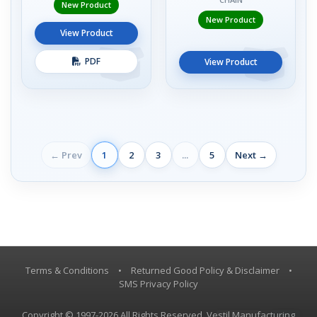
New Product
New Product
View Product
PDF
View Product
← Prev
1
2
3
...
5
Next →
Terms & Conditions
•
Returned Good Policy & Disclaimer
•
SMS Privacy Policy
Copyright © 1997-2026 All Rights Reserved, Vestil Manufacturing