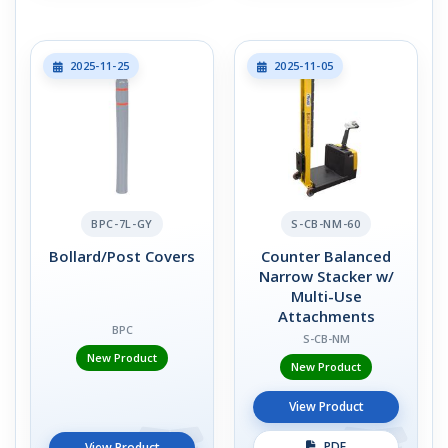
2025-11-25
2025-11-05
BPC-7L-GY
S-CB-NM-60
Bollard/Post Covers
Counter Balanced
Narrow Stacker w/
Multi-Use
Attachments
BPC
S-CB-NM
New Product
New Product
View Product
PDF
View Product