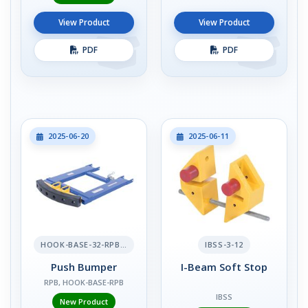
View Product
View Product
PDF
PDF
2025-06-20
2025-06-11
HOOK-BASE-32-RPB-2
IBSS-3-12
Push Bumper
I-Beam Soft Stop
RPB, HOOK-BASE-RPB
IBSS
New Product