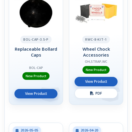
BOL-CAP-3.5-P
RWC-8-KIT-1
Replaceable Bollard
Wheel Chock
Caps
Accessories
OH,STRAP,WC
BOL-CAP
New Product
New Product
View Product
PDF
View Product
2026-05-05
2026-04-20