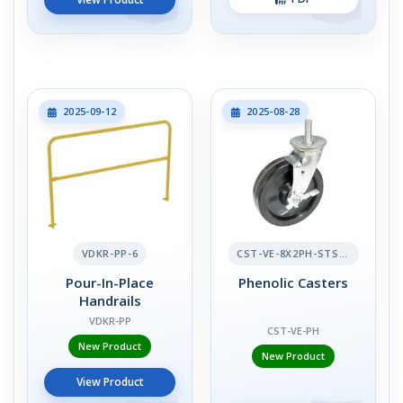
2025-09-12
2025-08-28
VDKR-PP-6
CST-VE-8X2PH-STS-BR
Pour-In-Place
Phenolic Casters
Handrails
VDKR-PP
CST-VE-PH
New Product
New Product
View Product