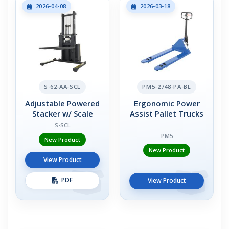
2026-04-08
2026-03-18
S-62-AA-SCL
PM5-2748-PA-BL
Adjustable Powered
Ergonomic Power
Stacker w/ Scale
Assist Pallet Trucks
S-SCL
PM5
New Product
New Product
View Product
PDF
View Product