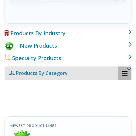
Products By Industry
New Products
Specialty Products
Products By Category
NEWEST PRODUCT LINES