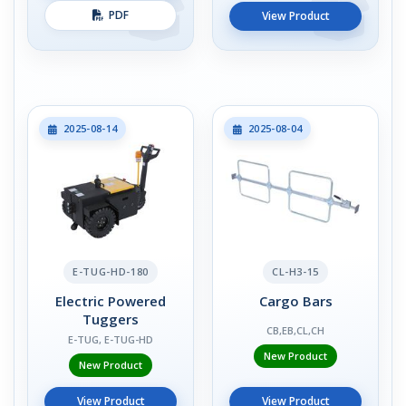
PDF
View Product
2025-08-14
2025-08-04
E-TUG-HD-180
CL-H3-15
Electric Powered
Cargo Bars
Tuggers
CB,EB,CL,CH
E-TUG, E-TUG-HD
New Product
New Product
View Product
View Product