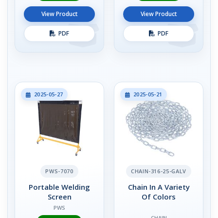
View Product
View Product
PDF
PDF
2025-05-27
2025-05-21
PWS-7070
CHAIN-316-25-GALV
Portable Welding
Chain In A Variety
Screen
Of Colors
PWS
CHAIN