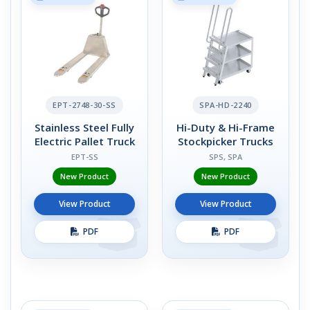
EPT-2748-30-SS
SPA-HD-2240
Stainless Steel Fully
Hi-Duty & Hi-Frame
Electric Pallet Truck
Stockpicker Trucks
EPT-SS
SPS, SPA
New Product
New Product
View Product
View Product
PDF
PDF