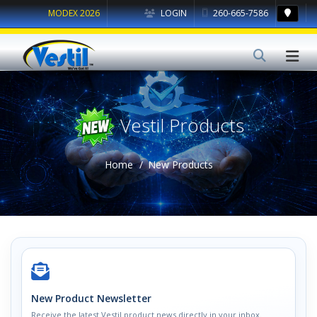
MODEX 2026
LOGIN
260-665-7586
Vestil Products
Home
New Products
New Product Newsletter
Receive the latest Vestil product news directly in your inbox.