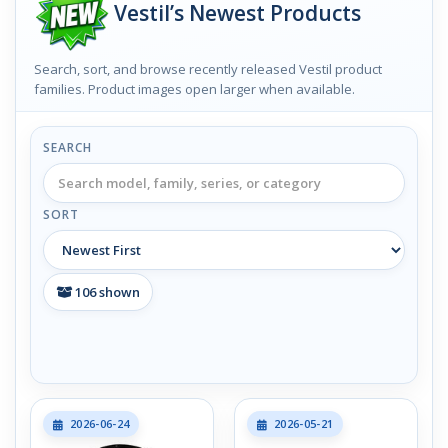
Vestil’s Newest Products
Search, sort, and browse recently released Vestil product
families. Product images open larger when available.
SEARCH
SORT
106
shown
2026-06-24
2026-05-21