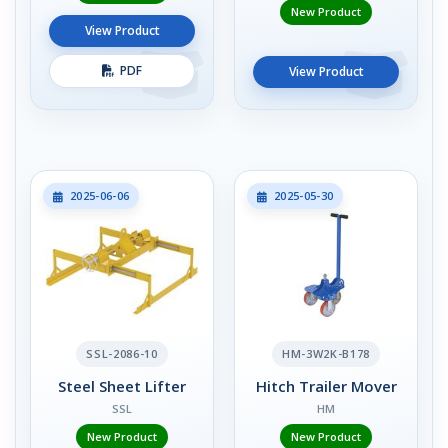
New Product
View Product
PDF
View Product
2025-06-06
2025-05-30
SSL-2086-10
HM-3W2K-B178
Steel Sheet Lifter
Hitch Trailer Mover
SSL
HM
New Product
New Product