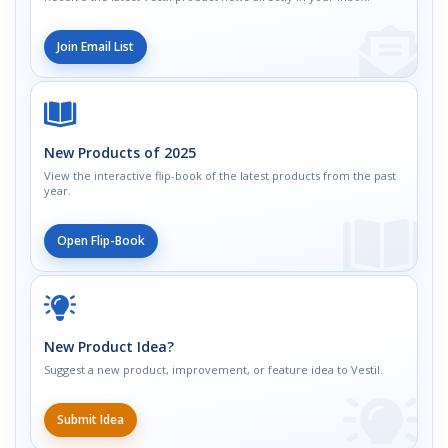
Join Email List
New Products of 2025
View the interactive flip-book of the latest products from the past
year.
Open Flip-Book
New Product Idea?
Suggest a new product, improvement, or feature idea to Vestil.
Submit Idea