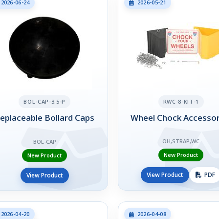
2026-06-24
2026-05-21
BOL-CAP-3.5-P
RWC-8-KIT-1
eplaceable Bollard Caps
Wheel Chock Accessor
OH,STRAP,WC
BOL-CAP
New Product
New Product
View Product
PDF
View Product
2026-04-20
2026-04-08