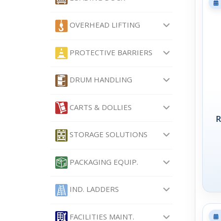
OVERHEAD LIFTING
PROTECTIVE BARRIERS
DRUM HANDLING
CARTS & DOLLIES
R
STORAGE SOLUTIONS
PACKAGING EQUIP.
IND. LADDERS
FACILITIES MAINT.