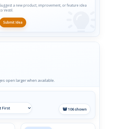
Suggest a new product, improvement, or feature idea
to Vestil.
Submit Idea
ages open larger when available.
106
shown