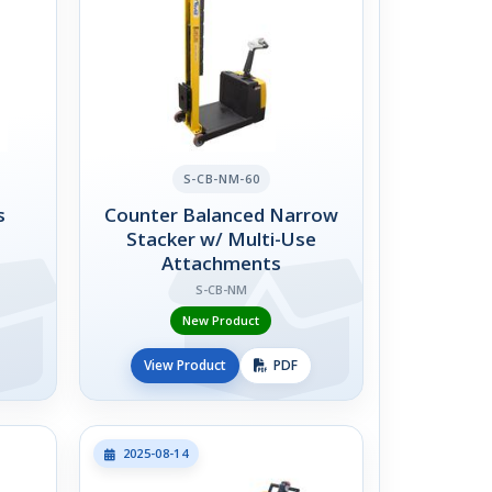
S-CB-NM-60
s
Counter Balanced Narrow
Stacker w/ Multi-Use
Attachments
S-CB-NM
New Product
View Product
PDF
2025-08-14