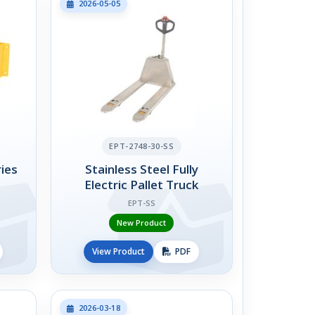
2026-05-05
EPT-2748-30-SS
ies
Stainless Steel Fully
Electric Pallet Truck
EPT-SS
New Product
View Product
PDF
2026-03-18