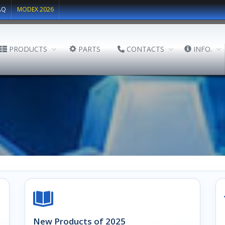
AQ
MODEX 2026
PRODUCTS
PARTS
CONTACTS
INFO.
New Products of 2025