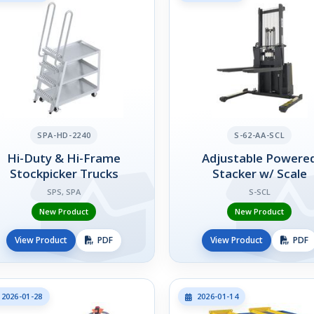
SPA-HD-2240
S-62-AA-SCL
Hi-Duty & Hi-Frame
Adjustable Powere
Stockpicker Trucks
Stacker w/ Scale
SPS, SPA
S-SCL
New Product
New Product
View Product
PDF
View Product
PDF
2026-01-28
2026-01-14