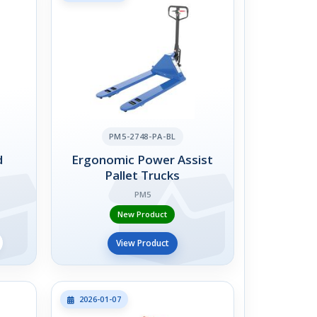
PM5-2748-PA-BL
d
Ergonomic Power Assist
Pallet Trucks
PM5
New Product
View Product
2026-01-07