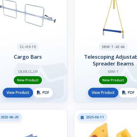
CL-H3-15
SBM-T-42-66
Cargo Bars
Telescoping Adjustab
Spreader Beams
CB,EB,CL,CH
SBM-T
New Product
New Product
View Product
PDF
View Product
PDF
2025-06-20
2025-06-11