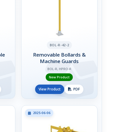
BOL-R-42-2
le
Removable Bollards &
Machine Guards
BOL-R, HPRO-R
New Product
View Product
PDF
2025-06-06