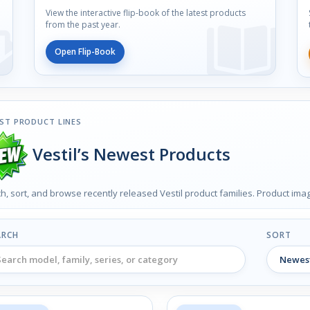
View the interactive flip-book of the latest products
from the past year.
Open Flip-Book
ST PRODUCT LINES
Vestil’s Newest Products
h, sort, and browse recently released Vestil product families. Product im
ARCH
SORT