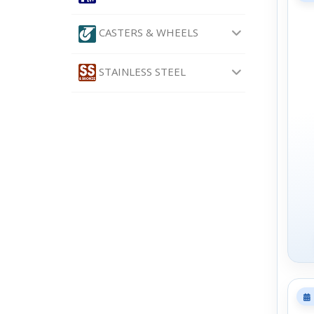
CASTERS & WHEELS
STAINLESS STEEL