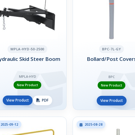
MPLA-HYD-50-2500
BPC-7L-GY
draulic Skid Steer Boom
Bollard/Post Cover
MPLA-HYD
BPC
New Product
New Product
View Product
PDF
View Product
2025-09-12
2025-08-28