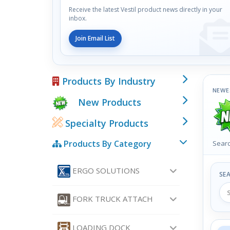
Receive the latest Vestil product news directly in your
inbox.
Join Email List
Products By Industry
NEWE
New Products
Specialty Products
Products By Category
Searc
ERGO SOLUTIONS
SE
FORK TRUCK ATTACH
LOADING DOCK