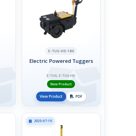
E-TUG-HD-180
Electric Powered Tuggers
E-TUG, E-TUG-HD
New Product
View Product
PDF
2025-07-10