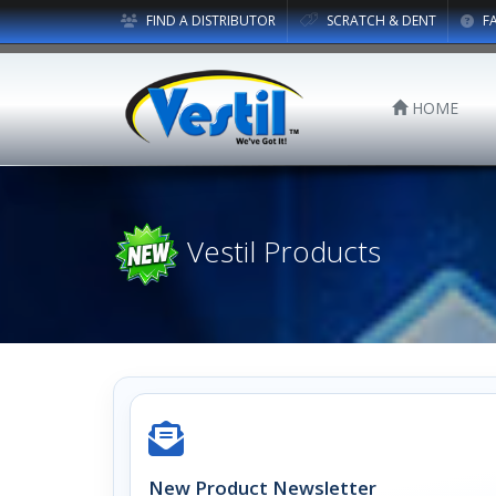
FIND A DISTRIBUTOR
SCRATCH & DENT
F
HOME
Vestil Products
New Product Newsletter