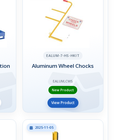
EALUM-7-HS-HKIT
tion
Aluminum Wheel Chocks
EALUM,CWS
New Product
View Product
2025-11-05