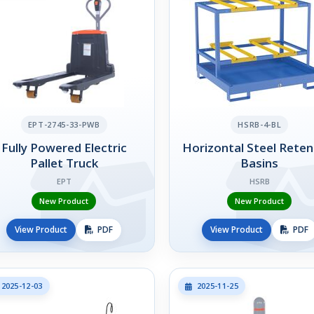
EPT-2745-33-PWB
HSRB-4-BL
Fully Powered Electric
Horizontal Steel Reten
Pallet Truck
Basins
EPT
HSRB
New Product
New Product
View Product
PDF
View Product
PDF
2025-12-03
2025-11-25