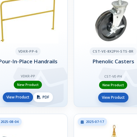
VDKR-PP-6
CST-VE-8X2PH-STS-BR
Pour-In-Place Handrails
Phenolic Casters
VDKR-PP
CST-VE-PH
New Product
New Product
View Product
PDF
View Product
2025-08-04
2025-07-17