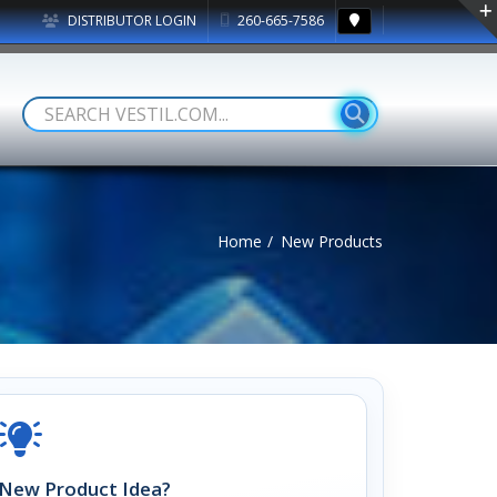
DISTRIBUTOR LOGIN
260-665-7586
Home
New Products
New Product Idea?