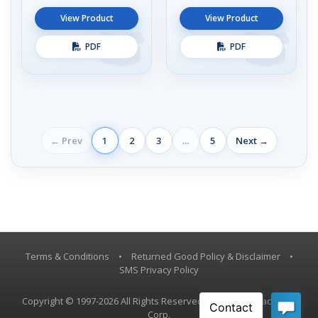
View Product
View Product
PDF
PDF
← Prev
1
2
3
...
5
Next →
Terms & Conditions
•
Returned Good Policy & Disclaimer
•
SMS Privacy Policy
Copyright © 1997-2026 All Rights Reserved, Vestil Manufacturing
Corp.