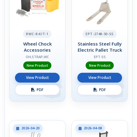
RWC-8-KIT-1
EPT-2748-30-SS
Wheel Chock
Stainless Steel Fully
Accessories
Electric Pallet Truck
OH,STRAP,WC
EPT-SS
New Product
New Product
View Product
View Product
PDF
PDF
2026-04-20
2026-04-08