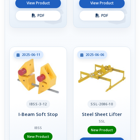
View Product
View Product
PDF
PDF
2025-06-11
2025-06-06
IBSS-3-12
SSL-2086-10
I-Beam Soft Stop
Steel Sheet Lifter
SSL
IBSS
New Product
New Product