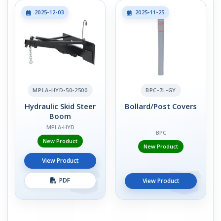
2025-12-03
2025-11-25
MPLA-HYD-50-2500
BPC-7L-GY
Hydraulic Skid Steer
Bollard/Post Covers
Boom
MPLA-HYD
BPC
New Product
New Product
View Product
PDF
View Product