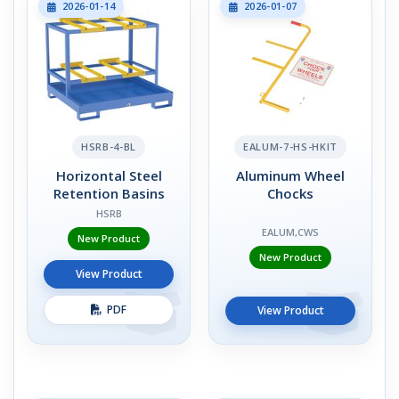
2026-01-14
2026-01-07
HSRB-4-BL
EALUM-7-HS-HKIT
Horizontal Steel
Aluminum Wheel
Retention Basins
Chocks
HSRB
EALUM,CWS
New Product
New Product
View Product
PDF
View Product