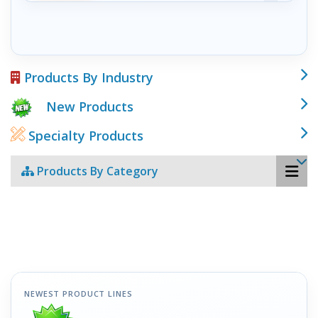
Products By Industry
New Products
Specialty Products
Products By Category
NEWEST PRODUCT LINES