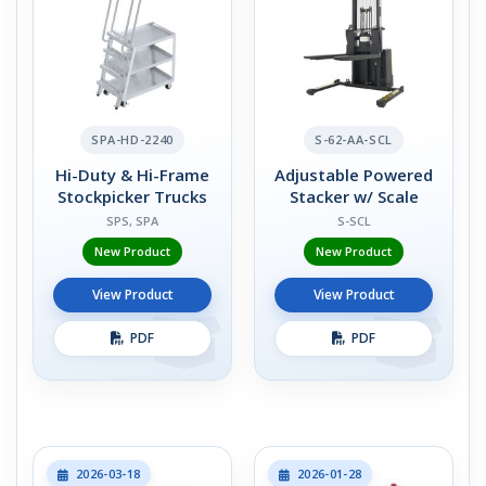
SPA-HD-2240
S-62-AA-SCL
Hi-Duty & Hi-Frame
Adjustable Powered
Stockpicker Trucks
Stacker w/ Scale
SPS, SPA
S-SCL
New Product
New Product
View Product
View Product
PDF
PDF
2026-03-18
2026-01-28