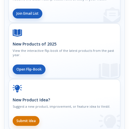
Join Email List
New Products of 2025
View the interactive flip-book of the latest products from the past
year.
Open Flip-Book
New Product Idea?
Suggest a new product, improvement, or feature idea to Vestil.
Submit Idea