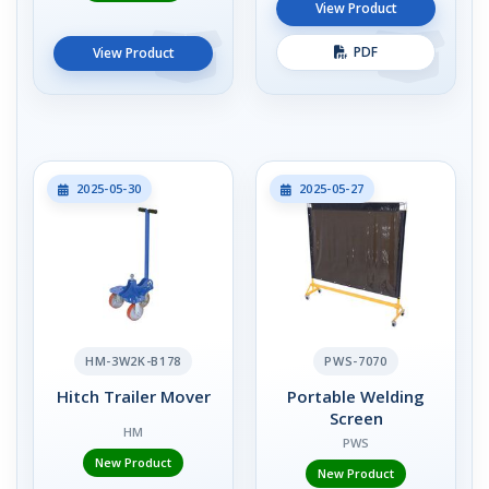
View Product
PDF
View Product
2025-05-30
2025-05-27
HM-3W2K-B178
PWS-7070
Hitch Trailer Mover
Portable Welding
Screen
HM
PWS
New Product
New Product