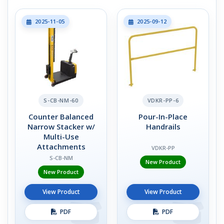
2025-11-05
2025-09-12
S-CB-NM-60
VDKR-PP-6
Counter Balanced
Pour-In-Place
Narrow Stacker w/
Handrails
Multi-Use
Attachments
VDKR-PP
S-CB-NM
New Product
New Product
View Product
View Product
PDF
PDF