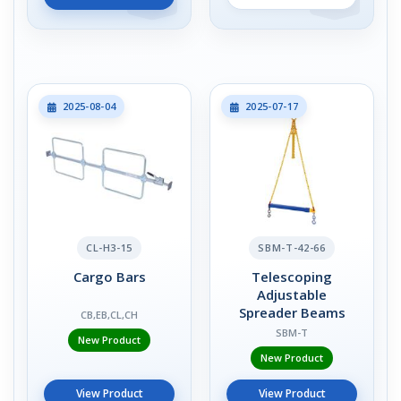
2025-08-04
2025-07-17
CL-H3-15
SBM-T-42-66
Cargo Bars
Telescoping
Adjustable
Spreader Beams
CB,EB,CL,CH
SBM-T
New Product
New Product
View Product
View Product