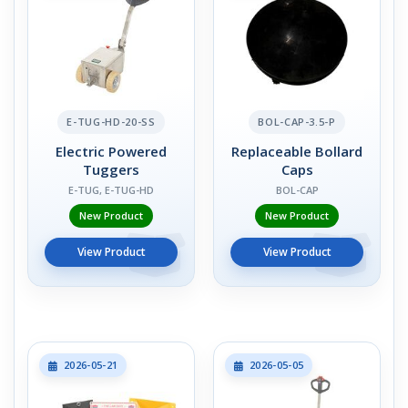
E-TUG-HD-20-SS
BOL-CAP-3.5-P
Electric Powered
Replaceable Bollard
Tuggers
Caps
E-TUG, E-TUG-HD
BOL-CAP
New Product
New Product
View Product
View Product
2026-05-21
2026-05-05