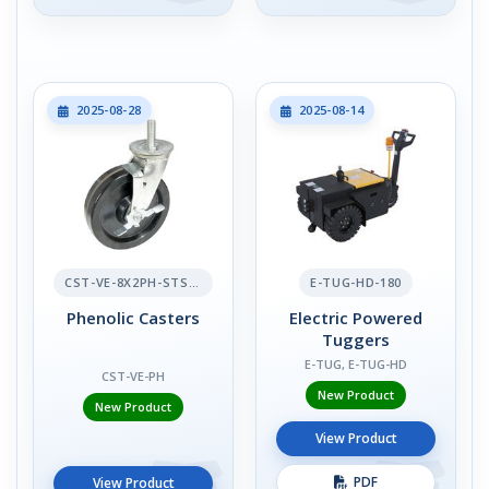
2025-08-28
2025-08-14
CST-VE-8X2PH-STS-BR
E-TUG-HD-180
Phenolic Casters
Electric Powered
Tuggers
E-TUG, E-TUG-HD
CST-VE-PH
New Product
New Product
View Product
PDF
View Product