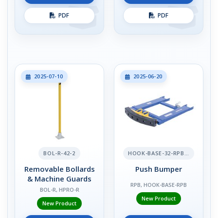
PDF
PDF
2025-07-10
2025-06-20
BOL-R-42-2
HOOK-BASE-32-RPB-2
Removable Bollards
Push Bumper
& Machine Guards
RPB, HOOK-BASE-RPB
BOL-R, HPRO-R
New Product
New Product