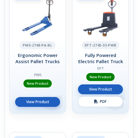
PM5-2748-PA-BL
EPT-2745-33-PWB
Ergonomic Power
Fully Powered
Assist Pallet Trucks
Electric Pallet Truck
EPT
PM5
New Product
New Product
View Product
PDF
View Product