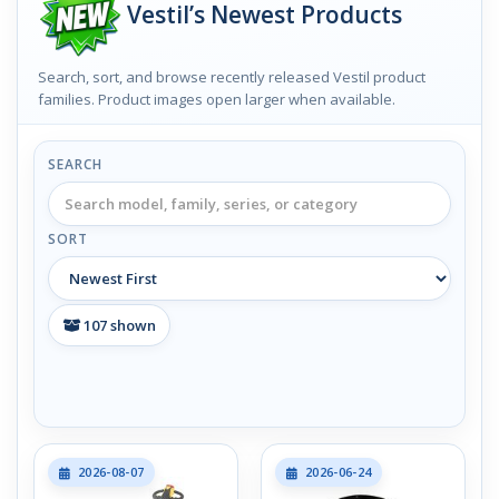
Vestil’s Newest Products
Search, sort, and browse recently released Vestil product
families. Product images open larger when available.
SEARCH
SORT
107
shown
2026-08-07
2026-06-24