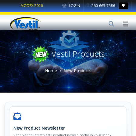
MODEX 2026
LOGIN
260-665-7586
Vestil Products
Home
New Products
New Product Newsletter
Receive the latest Vestil product news directly in your inbox.