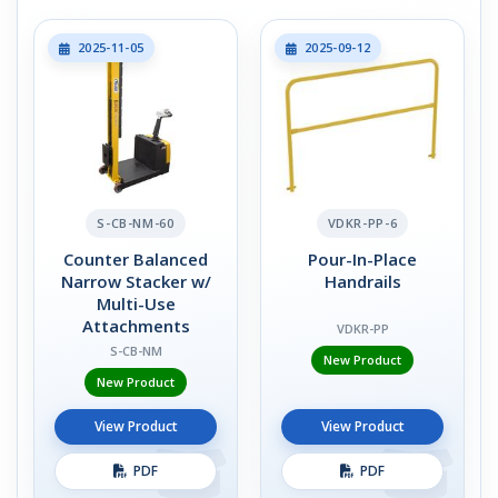
2025-11-05
2025-09-12
S-CB-NM-60
VDKR-PP-6
Counter Balanced
Pour-In-Place
Narrow Stacker w/
Handrails
Multi-Use
Attachments
VDKR-PP
S-CB-NM
New Product
New Product
View Product
View Product
PDF
PDF