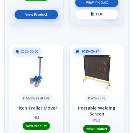
View Product
PDF
View Product
2025-05-30
2025-05-27
HM-3W2K-B178
PWS-7070
Hitch Trailer Mover
Portable Welding
Screen
HM
PWS
New Product
New Product