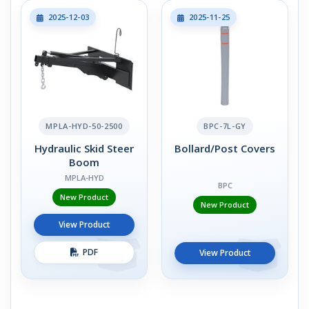
2025-12-03
2025-11-25
MPLA-HYD-50-2500
BPC-7L-GY
Hydraulic Skid Steer
Bollard/Post Covers
Boom
MPLA-HYD
BPC
New Product
New Product
View Product
PDF
View Product