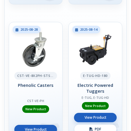
2025-08-28
2025-08-14
CST-VE-8X2PH-STS-BR
E-TUG-HD-180
Phenolic Casters
Electric Powered
Tuggers
E-TUG, E-TUG-HD
CST-VE-PH
New Product
New Product
View Product
PDF
View Product