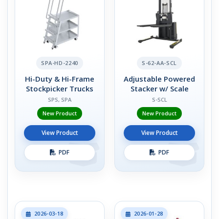
SPA-HD-2240
S-62-AA-SCL
Hi-Duty & Hi-Frame
Adjustable Powered
Stockpicker Trucks
Stacker w/ Scale
SPS, SPA
S-SCL
New Product
New Product
View Product
View Product
PDF
PDF
2026-03-18
2026-01-28