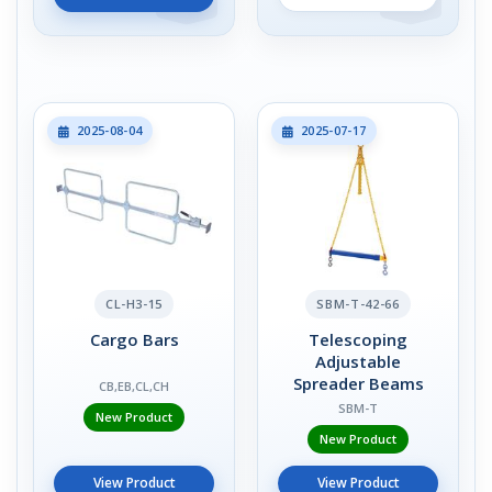
2025-08-04
2025-07-17
CL-H3-15
SBM-T-42-66
Cargo Bars
Telescoping
Adjustable
Spreader Beams
CB,EB,CL,CH
SBM-T
New Product
New Product
View Product
View Product