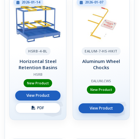
2026-01-14
2026-01-07
HSRB-4-BL
EALUM-7-HS-HKIT
Horizontal Steel
Aluminum Wheel
Retention Basins
Chocks
HSRB
EALUM,CWS
New Product
New Product
View Product
PDF
View Product