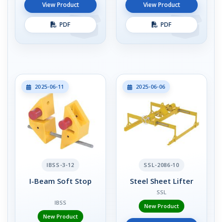
View Product
View Product
PDF
PDF
2025-06-11
2025-06-06
IBSS-3-12
SSL-2086-10
I-Beam Soft Stop
Steel Sheet Lifter
SSL
IBSS
New Product
New Product