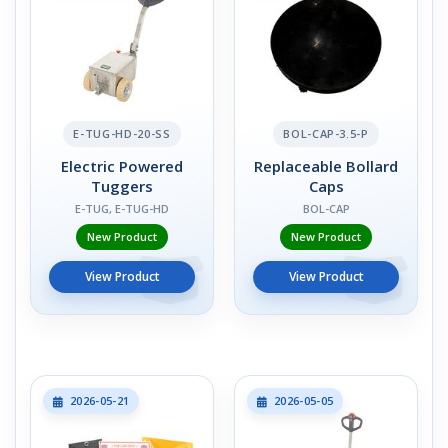
E-TUG-HD-20-SS
BOL-CAP-3.5-P
Electric Powered
Replaceable Bollard
Tuggers
Caps
E-TUG, E-TUG-HD
BOL-CAP
New Product
New Product
View Product
View Product
2026-05-21
2026-05-05