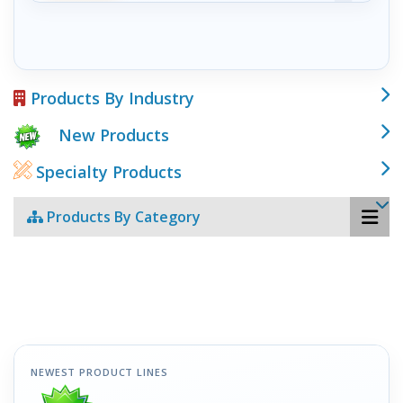
Products By Industry
New Products
Specialty Products
Products By Category
NEWEST PRODUCT LINES