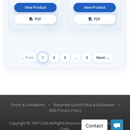
View Product
View Product
PDF
PDF
← Prev
1
2
3
...
5
Next →
Terms & Conditions
•
Returned Good Policy & Disclaimer
•
SMS Privacy Policy
Copyright © 1997-2026 All Rights Reserved, Vestil Manufacturing
Corp.