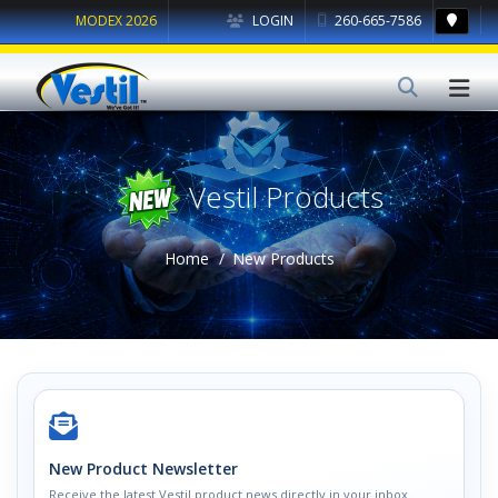
MODEX 2026
LOGIN
260-665-7586
Vestil Products
Home
New Products
New Product Newsletter
Receive the latest Vestil product news directly in your inbox.