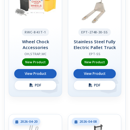
RWC-8-KIT-1
EPT-2748-30-SS
Wheel Chock
Stainless Steel Fully
Accessories
Electric Pallet Truck
OH,STRAP,WC
EPT-SS
New Product
New Product
View Product
View Product
PDF
PDF
2026-04-20
2026-04-08