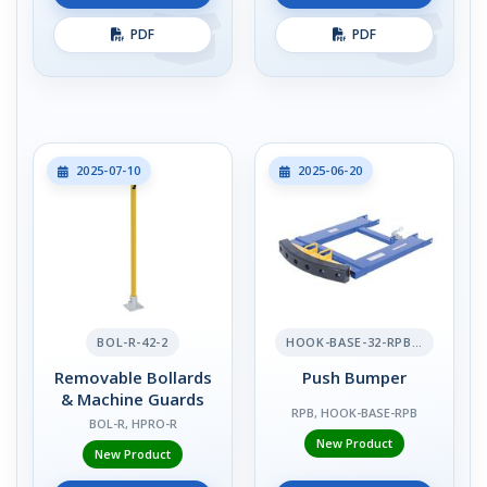
PDF
PDF
2025-07-10
2025-06-20
BOL-R-42-2
HOOK-BASE-32-RPB-2
Removable Bollards
Push Bumper
& Machine Guards
RPB, HOOK-BASE-RPB
BOL-R, HPRO-R
New Product
New Product