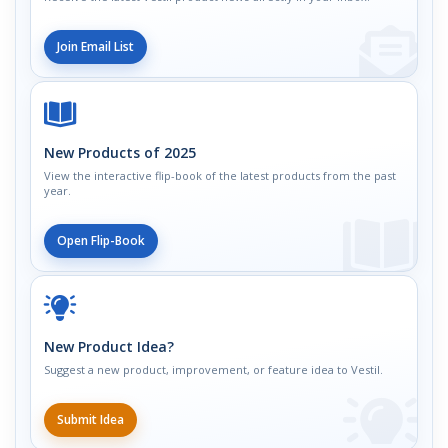
Join Email List
New Products of 2025
View the interactive flip-book of the latest products from the past
year.
Open Flip-Book
New Product Idea?
Suggest a new product, improvement, or feature idea to Vestil.
Submit Idea