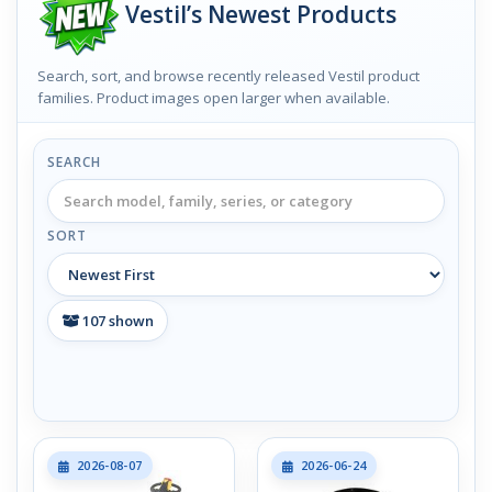
Vestil’s Newest Products
Search, sort, and browse recently released Vestil product
families. Product images open larger when available.
SEARCH
SORT
107
shown
2026-08-07
2026-06-24