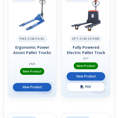
PM5-2748-PA-BL
EPT-2745-33-PWB
Ergonomic Power
Fully Powered
Assist Pallet Trucks
Electric Pallet Truck
EPT
PM5
New Product
New Product
View Product
PDF
View Product