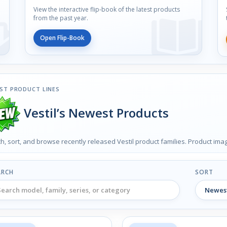
View the interactive flip-book of the latest products
from the past year.
Open Flip-Book
ST PRODUCT LINES
Vestil’s Newest Products
h, sort, and browse recently released Vestil product families. Product im
ARCH
SORT