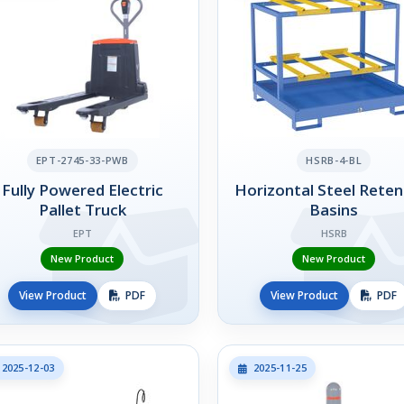
EPT-2745-33-PWB
HSRB-4-BL
Fully Powered Electric
Horizontal Steel Reten
Pallet Truck
Basins
EPT
HSRB
New Product
New Product
View Product
PDF
View Product
PDF
2025-12-03
2025-11-25