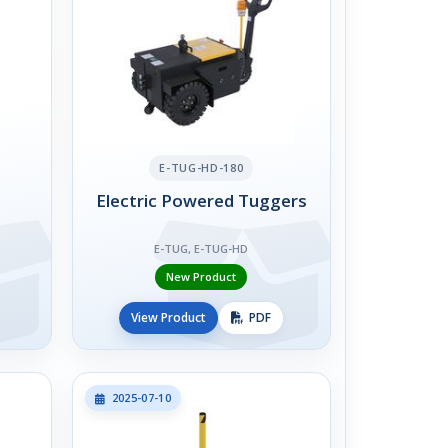
E-TUG-HD-180
Electric Powered Tuggers
E-TUG, E-TUG-HD
New Product
View Product
PDF
2025-07-10