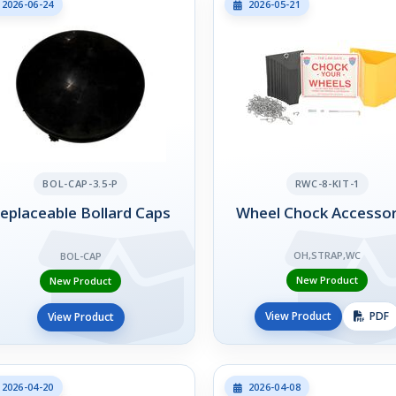
2026-06-24
2026-05-21
BOL-CAP-3.5-P
RWC-8-KIT-1
eplaceable Bollard Caps
Wheel Chock Accessor
OH,STRAP,WC
BOL-CAP
New Product
New Product
View Product
PDF
View Product
2026-04-20
2026-04-08