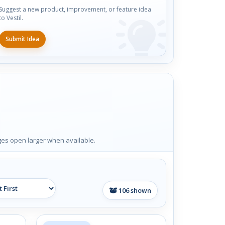
Suggest a new product, improvement, or feature idea
to Vestil.
Submit Idea
ages open larger when available.
106
shown