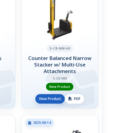
S-CB-NM-60
s
Counter Balanced Narrow
Stacker w/ Multi-Use
Attachments
S-CB-NM
New Product
View Product
PDF
2025-08-14