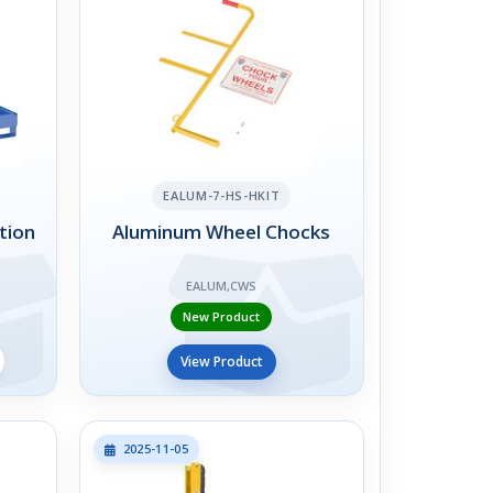
EALUM-7-HS-HKIT
tion
Aluminum Wheel Chocks
EALUM,CWS
New Product
View Product
2025-11-05