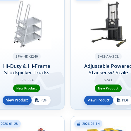
SPA-HD-2240
S-62-AA-SCL
Hi-Duty & Hi-Frame
Adjustable Powere
Stockpicker Trucks
Stacker w/ Scale
SPS, SPA
S-SCL
New Product
New Product
View Product
PDF
View Product
PDF
2026-01-28
2026-01-14