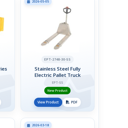
2026-05-05
EPT-2748-30-SS
ies
Stainless Steel Fully
Electric Pallet Truck
EPT-SS
New Product
View Product
PDF
2026-03-18