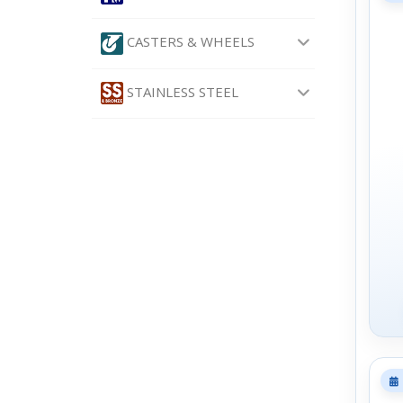
CASTERS & WHEELS
STAINLESS STEEL