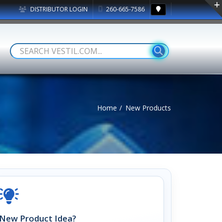
DISTRIBUTOR LOGIN
260-665-7586
Home
New Products
New Product Idea?