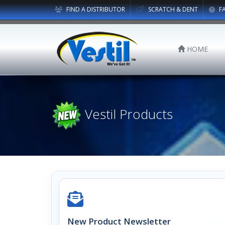
FIND A DISTRIBUTOR
SCRATCH & DENT
F
HOME
Vestil Products
New Product Newsletter