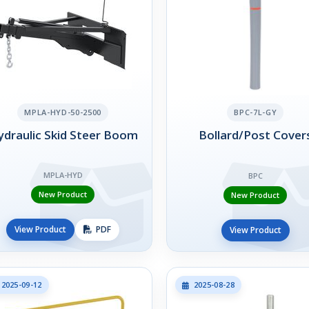
MPLA-HYD-50-2500
BPC-7L-GY
draulic Skid Steer Boom
Bollard/Post Cover
MPLA-HYD
BPC
New Product
New Product
View Product
PDF
View Product
2025-09-12
2025-08-28