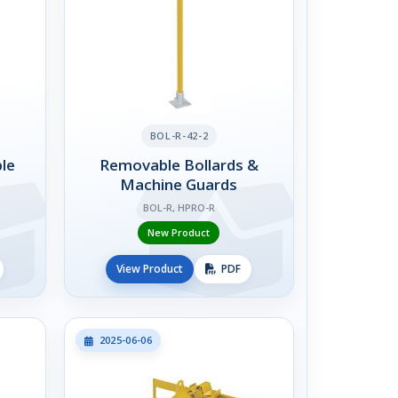
BOL-R-42-2
le
Removable Bollards &
Machine Guards
BOL-R, HPRO-R
New Product
View Product
PDF
2025-06-06