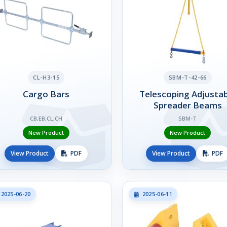
CL-H3-15
SBM-T-42-66
Cargo Bars
Telescoping Adjustab
Spreader Beams
CB,EB,CL,CH
SBM-T
New Product
New Product
View Product
PDF
View Product
PDF
2025-06-20
2025-06-11