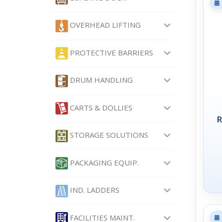
OVERHEAD LIFTING
PROTECTIVE BARRIERS
DRUM HANDLING
CARTS & DOLLIES
R
STORAGE SOLUTIONS
PACKAGING EQUIP.
IND. LADDERS
FACILITIES MAINT.