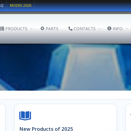
AQ
MODEX 2026
PRODUCTS
PARTS
CONTACTS
INFO.
New Products of 2025