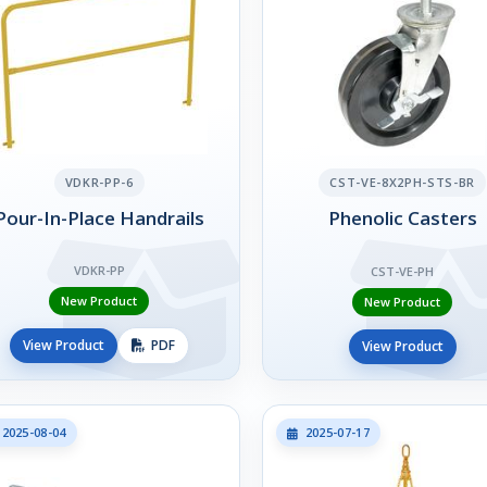
VDKR-PP-6
CST-VE-8X2PH-STS-BR
Pour-In-Place Handrails
Phenolic Casters
VDKR-PP
CST-VE-PH
New Product
New Product
View Product
PDF
View Product
2025-08-04
2025-07-17