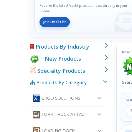
Receive the latest Vestil product news directly in your
inbox.
Join Email List
Products By Industry
NEWE
New Products
Specialty Products
Products By Category
Searc
ERGO SOLUTIONS
SE
FORK TRUCK ATTACH
LOADING DOCK