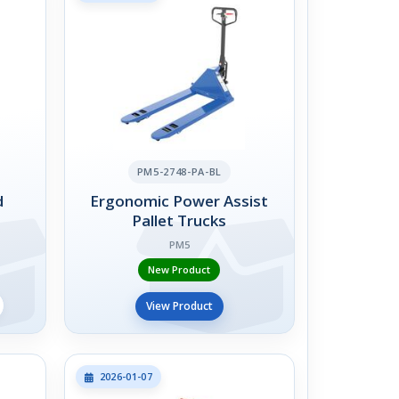
PM5-2748-PA-BL
d
Ergonomic Power Assist
Pallet Trucks
PM5
New Product
View Product
2026-01-07