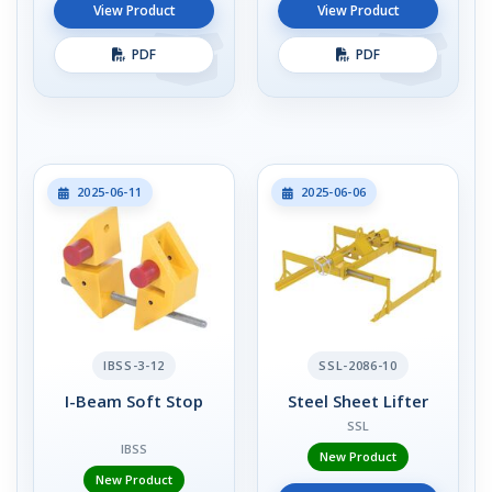
View Product
View Product
PDF
PDF
2025-06-11
2025-06-06
IBSS-3-12
SSL-2086-10
I-Beam Soft Stop
Steel Sheet Lifter
SSL
IBSS
New Product
New Product