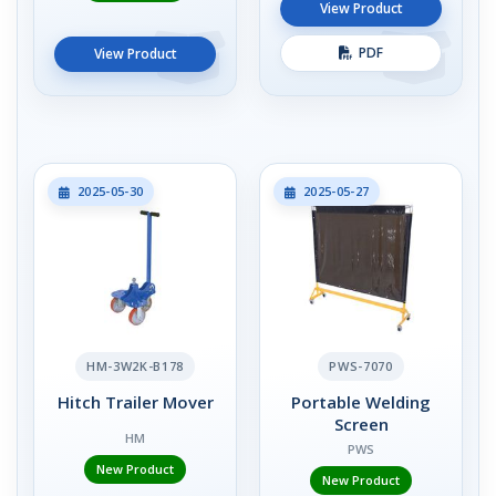
View Product
PDF
View Product
2025-05-30
2025-05-27
HM-3W2K-B178
PWS-7070
Hitch Trailer Mover
Portable Welding
Screen
HM
PWS
New Product
New Product