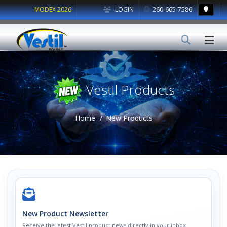
MODEX 2026
LOGIN
260-665-7586
Vestil Products
Home
New Products
New Product Newsletter
Receive the latest Vestil product news directly in your inbox.