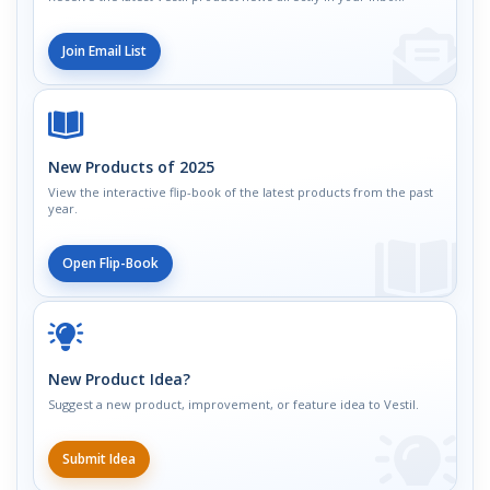
Join Email List
New Products of 2025
View the interactive flip-book of the latest products from the past
year.
Open Flip-Book
New Product Idea?
Suggest a new product, improvement, or feature idea to Vestil.
Submit Idea