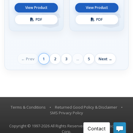
View Product
View Product
PDF
PDF
← Prev
1
2
3
...
5
Next →
Terms & Conditions
•
Returned Good Policy & Disclaimer
•
SMS Privacy Policy
Copyright © 1997-2026 All Rights Reserved, Vestil Manufacturing
Corp.