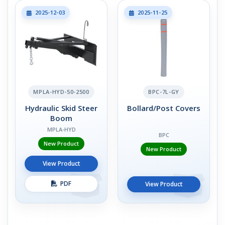
2025-12-03
2025-11-25
MPLA-HYD-50-2500
BPC-7L-GY
Hydraulic Skid Steer
Bollard/Post Covers
Boom
MPLA-HYD
BPC
New Product
New Product
View Product
PDF
View Product