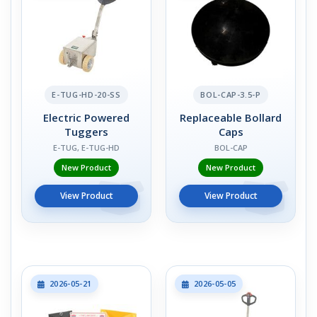
E-TUG-HD-20-SS
BOL-CAP-3.5-P
Electric Powered
Replaceable Bollard
Tuggers
Caps
E-TUG, E-TUG-HD
BOL-CAP
New Product
New Product
View Product
View Product
2026-05-21
2026-05-05