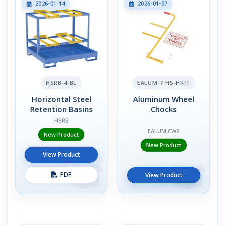
2026-01-14
2026-01-07
HSRB-4-BL
EALUM-7-HS-HKIT
Horizontal Steel
Aluminum Wheel
Retention Basins
Chocks
HSRB
EALUM,CWS
New Product
New Product
View Product
PDF
View Product