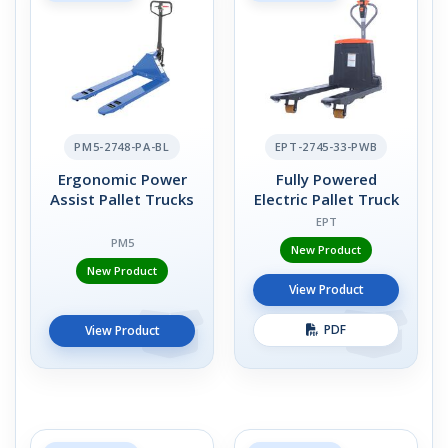
PM5-2748-PA-BL
EPT-2745-33-PWB
Ergonomic Power
Fully Powered
Assist Pallet Trucks
Electric Pallet Truck
EPT
PM5
New Product
New Product
View Product
PDF
View Product