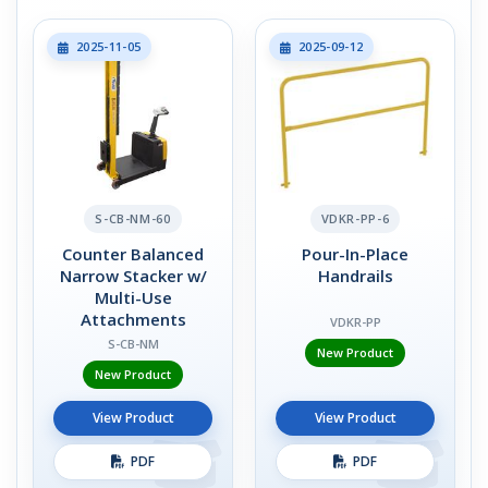
2025-11-05
2025-09-12
S-CB-NM-60
VDKR-PP-6
Counter Balanced
Pour-In-Place
Narrow Stacker w/
Handrails
Multi-Use
Attachments
VDKR-PP
S-CB-NM
New Product
New Product
View Product
View Product
PDF
PDF