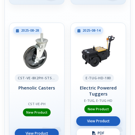
2025-08-28
2025-08-14
CST-VE-8X2PH-STS-BR
E-TUG-HD-180
Phenolic Casters
Electric Powered
Tuggers
E-TUG, E-TUG-HD
CST-VE-PH
New Product
New Product
View Product
PDF
View Product