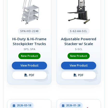
SPA-HD-2240
S-62-AA-SCL
Hi-Duty & Hi-Frame
Adjustable Powered
Stockpicker Trucks
Stacker w/ Scale
SPS, SPA
S-SCL
New Product
New Product
View Product
View Product
PDF
PDF
2026-03-18
2026-01-28