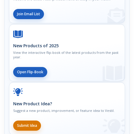
Join Email List
New Products of 2025
View the interactive flip-book of the latest products from the past
year.
Open Flip-Book
New Product Idea?
Suggest a new product, improvement, or feature idea to Vestil.
Submit Idea