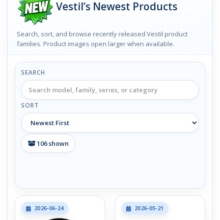
Vestil’s Newest Products
Search, sort, and browse recently released Vestil product
families. Product images open larger when available.
SEARCH
SORT
106
shown
2026-06-24
2026-05-21