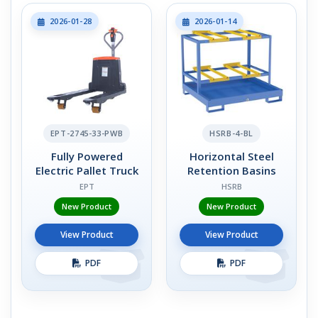
2026-01-28
2026-01-14
EPT-2745-33-PWB
HSRB-4-BL
Fully Powered
Horizontal Steel
Electric Pallet Truck
Retention Basins
EPT
HSRB
New Product
New Product
View Product
View Product
PDF
PDF