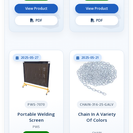
View Product
View Product
PDF
PDF
2025-05-27
2025-05-21
PWS-7070
CHAIN-316-25-GALV
Portable Welding
Chain In A Variety
Screen
Of Colors
PWS
CHAIN