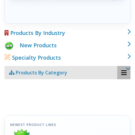
Products By Industry
New Products
Specialty Products
Products By Category
NEWEST PRODUCT LINES