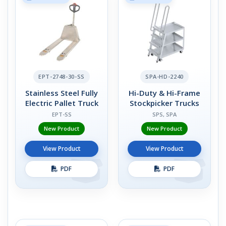
EPT-2748-30-SS
SPA-HD-2240
Stainless Steel Fully
Hi-Duty & Hi-Frame
Electric Pallet Truck
Stockpicker Trucks
EPT-SS
SPS, SPA
New Product
New Product
View Product
View Product
PDF
PDF