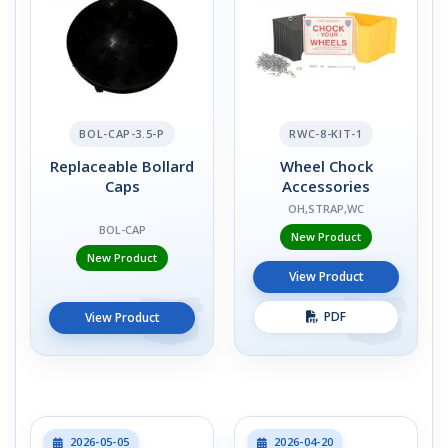
BOL-CAP-3.5-P
RWC-8-KIT-1
Replaceable Bollard
Wheel Chock
Caps
Accessories
OH,STRAP,WC
BOL-CAP
New Product
New Product
View Product
PDF
View Product
2026-05-05
2026-04-20