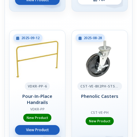
2025-09-12
2025-08-28
VDKR-PP-6
CST-VE-8X2PH-STS-BR
Pour-In-Place
Phenolic Casters
Handrails
VDKR-PP
CST-VE-PH
New Product
New Product
View Product