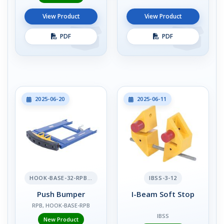
View Product
View Product
PDF
PDF
2025-06-20
2025-06-11
HOOK-BASE-32-RPB-2
IBSS-3-12
Push Bumper
I-Beam Soft Stop
RPB, HOOK-BASE-RPB
IBSS
New Product