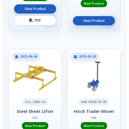
New Product
View Product
PDF
View Product
2025-06-06
2025-05-30
SSL-2086-10
HM-3W2K-B178
Steel Sheet Lifter
Hitch Trailer Mover
SSL
HM
New Product
New Product