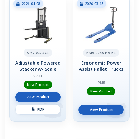
2026-04-08
2026-03-18
S-62-AA-SCL
PM5-2748-PA-BL
Adjustable Powered
Ergonomic Power
Stacker w/ Scale
Assist Pallet Trucks
S-SCL
PM5
New Product
New Product
View Product
PDF
View Product