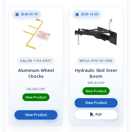
2026-01-07
2025-12-03
EALUM-7-HS-HKIT
MPLA-HYD-50-2500
Aluminum Wheel
Hydraulic Skid Steer
Chocks
Boom
MPLA-HYD
EALUM,CWS
New Product
New Product
View Product
PDF
View Product