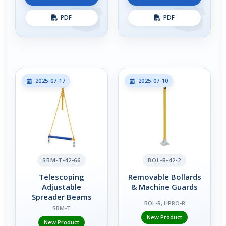
PDF
PDF
2025-07-17
2025-07-10
SBM-T-42-66
BOL-R-42-2
Telescoping
Removable Bollards
Adjustable
& Machine Guards
Spreader Beams
BOL-R, HPRO-R
SBM-T
New Product
New Product