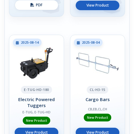
PDF
View Product
2025-08-14
2025-08-04
E-TUG-HD-180
CL-H3-15
Electric Powered
Cargo Bars
Tuggers
CB,EB,CL,CH
E-TUG, E-TUG-HD
New Product
New Product
View Product
View Product