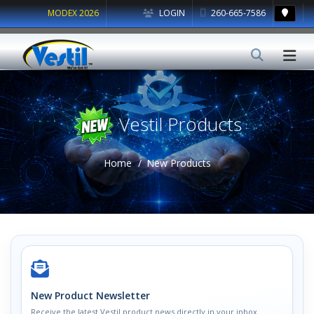
MODEX 2026
LOGIN
260-665-7586
Vestil Products
Home
New Products
New Product Newsletter
Receive the latest Vestil product news directly in your inbox.