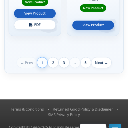
New Product
New Product
View Product
PDF
View Product
← Prev
1
2
3
...
5
Next →
Terms & Conditions
•
Returned Good Policy & Disclaimer
•
SMS Privacy Policy
Copyright © 1997-2026 All Rights Reserved, Vestil Manufacturing