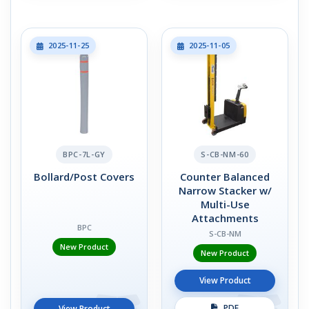
2025-11-25
2025-11-05
BPC-7L-GY
S-CB-NM-60
Bollard/Post Covers
Counter Balanced
Narrow Stacker w/
Multi-Use
Attachments
BPC
S-CB-NM
New Product
New Product
View Product
PDF
View Product