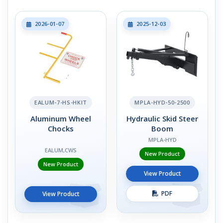
2026-01-07
2025-12-03
EALUM-7-HS-HKIT
MPLA-HYD-50-2500
Aluminum Wheel
Hydraulic Skid Steer
Chocks
Boom
MPLA-HYD
EALUM,CWS
New Product
New Product
View Product
PDF
View Product