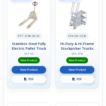
EPT-2748-30-SS
SPA-HD-2240
Stainless Steel Fully
Hi-Duty & Hi-Frame
Electric Pallet Truck
Stockpicker Trucks
EPT-SS
SPS, SPA
New Product
New Product
View Product
View Product
PDF
PDF