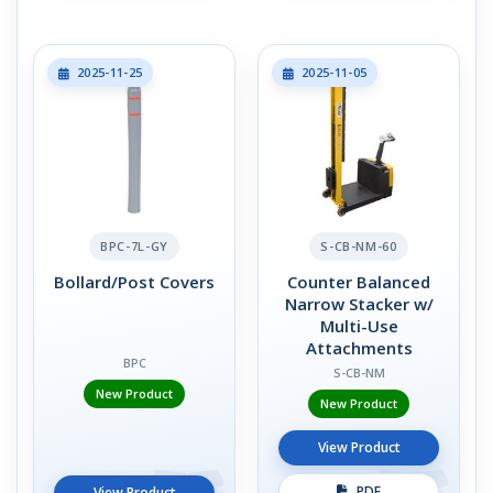
2025-11-25
2025-11-05
BPC-7L-GY
S-CB-NM-60
Bollard/Post Covers
Counter Balanced
Narrow Stacker w/
Multi-Use
Attachments
BPC
S-CB-NM
New Product
New Product
View Product
PDF
View Product