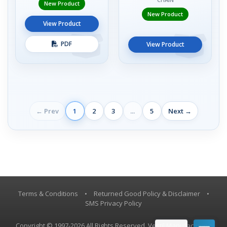
New Product
New Product
View Product
PDF
View Product
← Prev
1
2
3
...
5
Next →
Terms & Conditions
•
Returned Good Policy & Disclaimer
•
SMS Privacy Policy
Copyright © 1997-2026 All Rights Reserved, Vestil Manufacturing