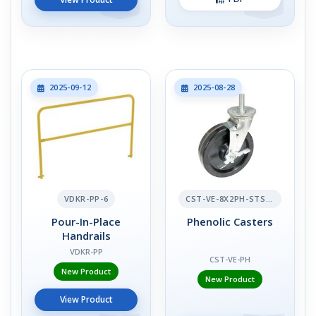
2025-09-12
2025-08-28
VDKR-PP-6
CST-VE-8X2PH-STS-BR
Pour-In-Place
Phenolic Casters
Handrails
VDKR-PP
CST-VE-PH
New Product
New Product
View Product