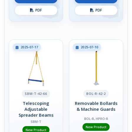
PDF
PDF
2025-07-17
2025-07-10
SBM-T-42-66
BOL-R-42-2
Telescoping
Removable Bollards
Adjustable
& Machine Guards
Spreader Beams
BOL-R, HPRO-R
SBM-T
New Product
New Product