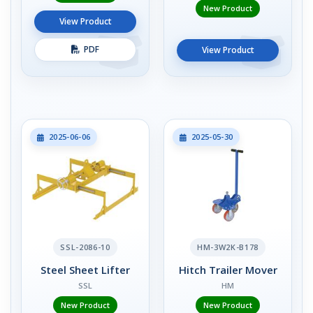
New Product
View Product
PDF
View Product
2025-06-06
2025-05-30
SSL-2086-10
HM-3W2K-B178
Steel Sheet Lifter
Hitch Trailer Mover
SSL
HM
New Product
New Product