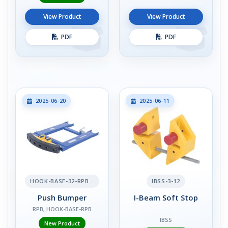
View Product
View Product
PDF
PDF
2025-06-20
2025-06-11
HOOK-BASE-32-RPB-2
IBSS-3-12
Push Bumper
I-Beam Soft Stop
RPB, HOOK-BASE-RPB
IBSS
New Product