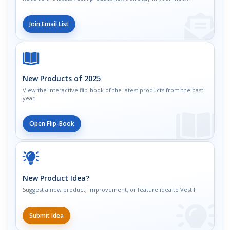
Join Email List
New Products of 2025
View the interactive flip-book of the latest products from the past
year.
Open Flip-Book
New Product Idea?
Suggest a new product, improvement, or feature idea to Vestil.
Submit Idea