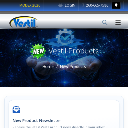
MODEX 2026
LOGIN
260-665-7586
Vestil Products
Home
New Products
New Product Newsletter
Receive the latest Vestil product news directly in your inbox.