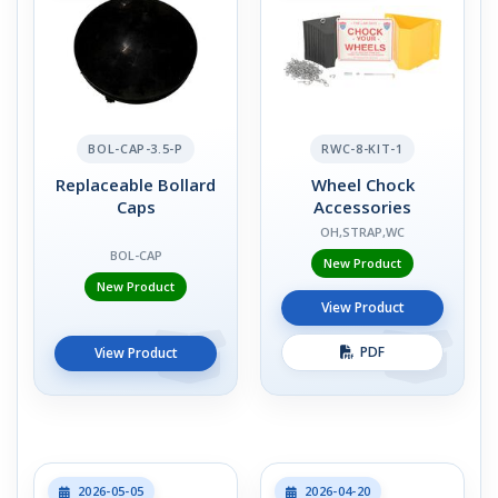
BOL-CAP-3.5-P
RWC-8-KIT-1
Replaceable Bollard
Wheel Chock
Caps
Accessories
OH,STRAP,WC
BOL-CAP
New Product
New Product
View Product
PDF
View Product
2026-05-05
2026-04-20