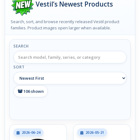
Vestil’s Newest Products
Search, sort, and browse recently released Vestil product
families. Product images open larger when available.
SEARCH
SORT
106
shown
2026-06-24
2026-05-21