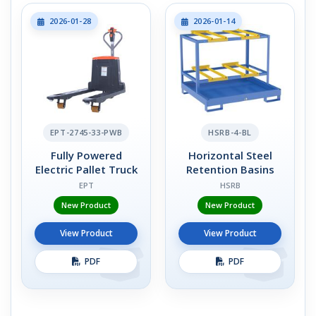
2026-01-28
2026-01-14
EPT-2745-33-PWB
HSRB-4-BL
Fully Powered
Horizontal Steel
Electric Pallet Truck
Retention Basins
EPT
HSRB
New Product
New Product
View Product
View Product
PDF
PDF