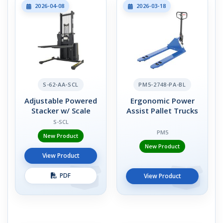
2026-04-08
2026-03-18
S-62-AA-SCL
PM5-2748-PA-BL
Adjustable Powered
Ergonomic Power
Stacker w/ Scale
Assist Pallet Trucks
S-SCL
PM5
New Product
New Product
View Product
PDF
View Product