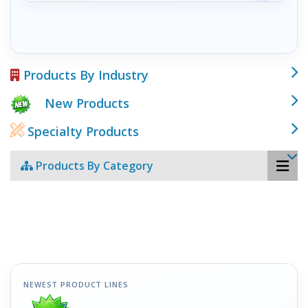
Products By Industry
New Products
Specialty Products
Products By Category
NEWEST PRODUCT LINES