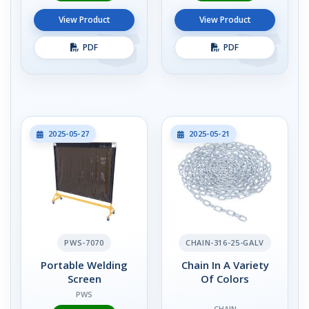
View Product
View Product
PDF
PDF
2025-05-27
2025-05-21
PWS-7070
CHAIN-316-25-GALV
Portable Welding
Chain In A Variety
Screen
Of Colors
PWS
CHAIN