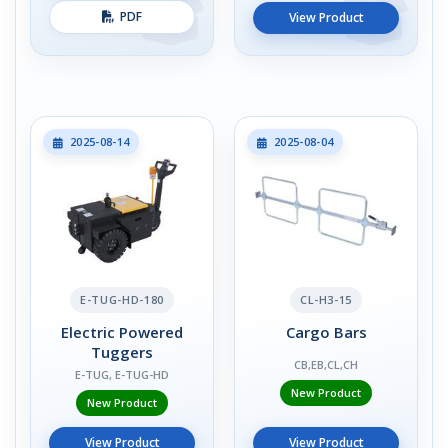
PDF
View Product
2025-08-14
2025-08-04
E-TUG-HD-180
CL-H3-15
Electric Powered
Cargo Bars
Tuggers
CB,EB,CL,CH
E-TUG, E-TUG-HD
New Product
New Product
View Product
View Product