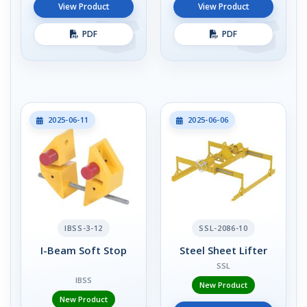
View Product
View Product
PDF
PDF
2025-06-11
2025-06-06
IBSS-3-12
SSL-2086-10
I-Beam Soft Stop
Steel Sheet Lifter
SSL
IBSS
New Product
New Product