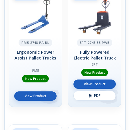
PM5-2748-PA-BL
EPT-2745-33-PWB
Ergonomic Power
Fully Powered
Assist Pallet Trucks
Electric Pallet Truck
EPT
PM5
New Product
New Product
View Product
PDF
View Product