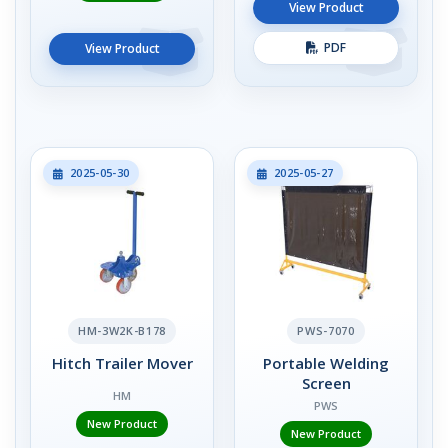
View Product
PDF
View Product
2025-05-30
2025-05-27
HM-3W2K-B178
PWS-7070
Hitch Trailer Mover
Portable Welding
Screen
HM
PWS
New Product
New Product