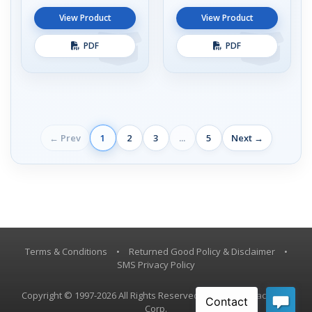
View Product
View Product
PDF
PDF
← Prev
1
2
3
...
5
Next →
Terms & Conditions
•
Returned Good Policy & Disclaimer
•
SMS Privacy Policy
Copyright © 1997-2026 All Rights Reserved, Vestil Manufacturing
Corp.