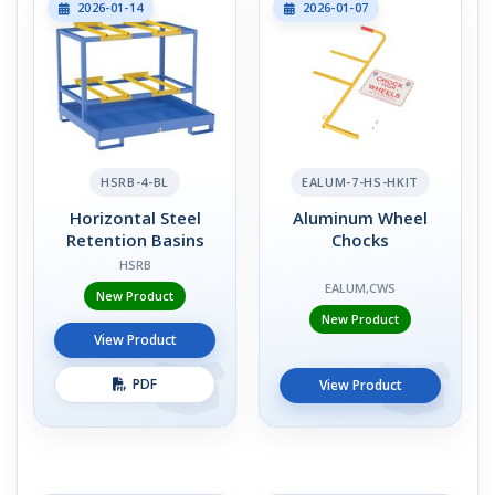
2026-01-14
2026-01-07
HSRB-4-BL
EALUM-7-HS-HKIT
Horizontal Steel
Aluminum Wheel
Retention Basins
Chocks
HSRB
EALUM,CWS
New Product
New Product
View Product
PDF
View Product