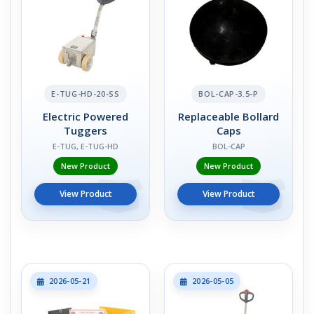
E-TUG-HD-20-SS
BOL-CAP-3.5-P
Electric Powered
Replaceable Bollard
Tuggers
Caps
E-TUG, E-TUG-HD
BOL-CAP
New Product
New Product
View Product
View Product
2026-05-21
2026-05-05