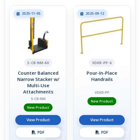
2025-11-05
2025-09-12
S-CB-NM-60
VDKR-PP-6
Counter Balanced
Pour-In-Place
Narrow Stacker w/
Handrails
Multi-Use
Attachments
VDKR-PP
S-CB-NM
New Product
New Product
View Product
View Product
PDF
PDF