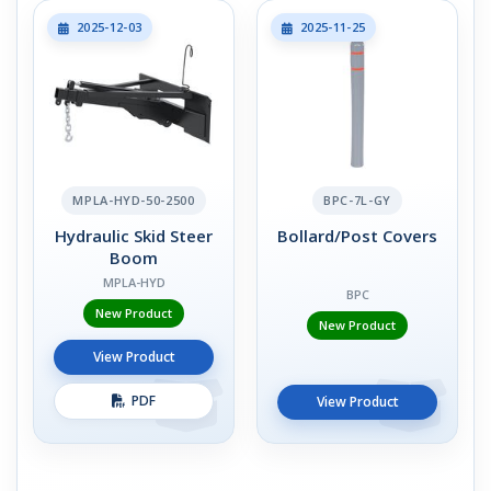
2025-12-03
2025-11-25
MPLA-HYD-50-2500
BPC-7L-GY
Hydraulic Skid Steer
Bollard/Post Covers
Boom
MPLA-HYD
BPC
New Product
New Product
View Product
PDF
View Product