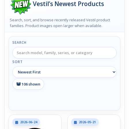
Vestil’s Newest Products
Search, sort, and browse recently released Vestil product
families. Product images open larger when available.
SEARCH
SORT
106
shown
2026-06-24
2026-05-21