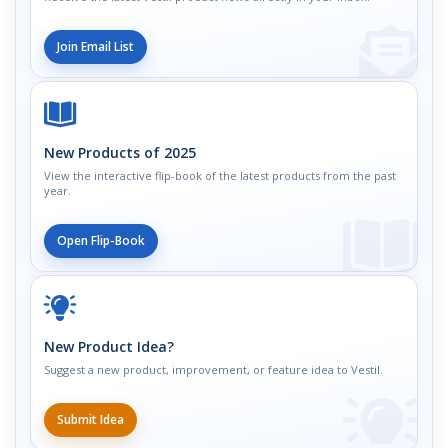
Join Email List
New Products of 2025
View the interactive flip-book of the latest products from the past
year.
Open Flip-Book
New Product Idea?
Suggest a new product, improvement, or feature idea to Vestil.
Submit Idea