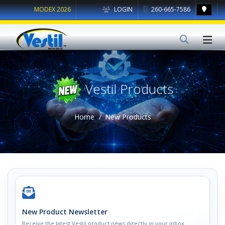
MODEX 2026
LOGIN
260-665-7586
Vestil Products
Home
New Products
New Product Newsletter
Receive the latest Vestil product news directly in your inbox.