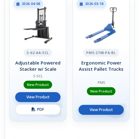
2026-04-08
2026-03-18
S-62-AA-SCL
PM5-2748-PA-BL
Adjustable Powered
Ergonomic Power
Stacker w/ Scale
Assist Pallet Trucks
S-SCL
PM5
New Product
New Product
View Product
PDF
View Product