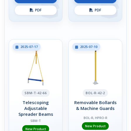
PDF
PDF
2025-07-17
2025-07-10
SBM-T-42-66
BOL-R-42-2
Telescoping
Removable Bollards
Adjustable
& Machine Guards
Spreader Beams
BOL-R, HPRO-R
SBM-T
New Product
New Product