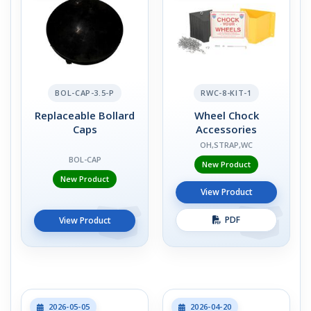
BOL-CAP-3.5-P
RWC-8-KIT-1
Replaceable Bollard
Wheel Chock
Caps
Accessories
OH,STRAP,WC
BOL-CAP
New Product
New Product
View Product
PDF
View Product
2026-05-05
2026-04-20