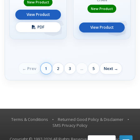
New Product
New Product
View Product
PDF
View Product
← Prev
1
2
3
...
5
Next →
Terms & Conditions
•
Returned Good Policy & Disclaimer
•
SMS Privacy Policy
Copyright © 1997-2026 All Rights Reserved, Vestil Manufacturing