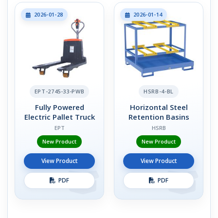
2026-01-28
2026-01-14
EPT-2745-33-PWB
HSRB-4-BL
Fully Powered
Horizontal Steel
Electric Pallet Truck
Retention Basins
EPT
HSRB
New Product
New Product
View Product
View Product
PDF
PDF