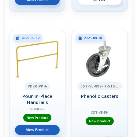
2025-09-12
2025-08-28
VDKR-PP-6
CST-VE-8X2PH-STS-BR
Pour-In-Place
Phenolic Casters
Handrails
VDKR-PP
CST-VE-PH
New Product
New Product
View Product