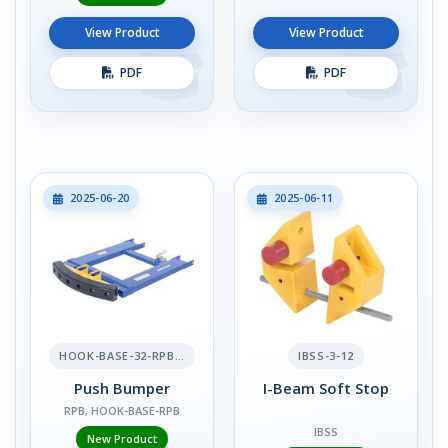
View Product
View Product
PDF
PDF
2025-06-20
2025-06-11
HOOK-BASE-32-RPB-2
IBSS-3-12
Push Bumper
I-Beam Soft Stop
RPB, HOOK-BASE-RPB
IBSS
New Product