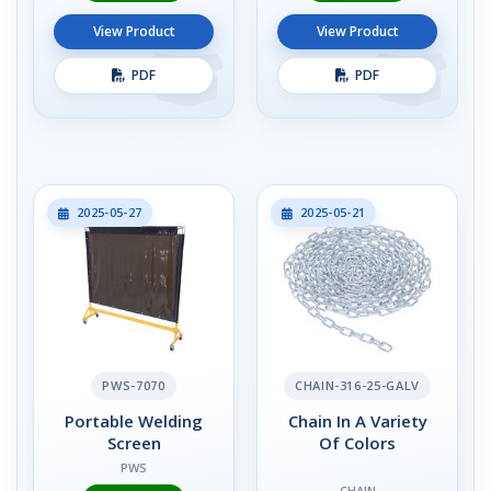
View Product
View Product
PDF
PDF
2025-05-27
2025-05-21
PWS-7070
CHAIN-316-25-GALV
Portable Welding
Chain In A Variety
Screen
Of Colors
PWS
CHAIN