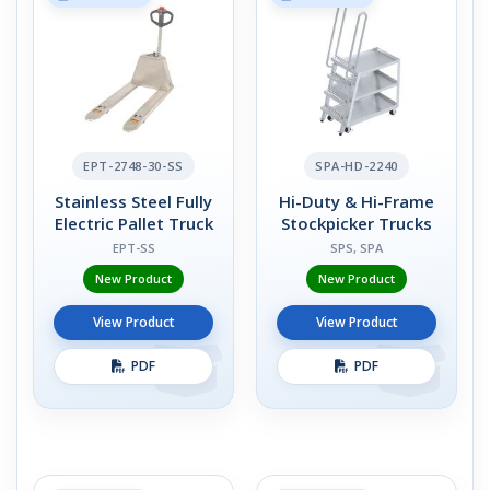
EPT-2748-30-SS
SPA-HD-2240
Stainless Steel Fully
Hi-Duty & Hi-Frame
Electric Pallet Truck
Stockpicker Trucks
EPT-SS
SPS, SPA
New Product
New Product
View Product
View Product
PDF
PDF