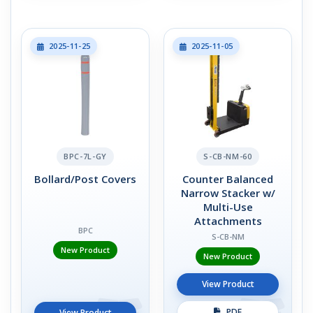
2025-11-25
2025-11-05
BPC-7L-GY
S-CB-NM-60
Bollard/Post Covers
Counter Balanced
Narrow Stacker w/
Multi-Use
Attachments
BPC
S-CB-NM
New Product
New Product
View Product
PDF
View Product