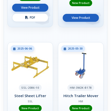
New Product
View Product
PDF
View Product
2025-06-06
2025-05-30
SSL-2086-10
HM-3W2K-B178
Steel Sheet Lifter
Hitch Trailer Mover
SSL
HM
New Product
New Product