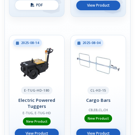
PDF
View Product
2025-08-14
2025-08-04
E-TUG-HD-180
CL-H3-15
Electric Powered
Cargo Bars
Tuggers
CB,EB,CL,CH
E-TUG, E-TUG-HD
New Product
New Product
View Product
View Product