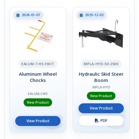
2026-01-07
2025-12-03
EALUM-7-HS-HKIT
MPLA-HYD-50-2500
Aluminum Wheel
Hydraulic Skid Steer
Chocks
Boom
MPLA-HYD
EALUM,CWS
New Product
New Product
View Product
PDF
View Product