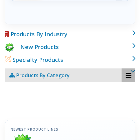
Products By Industry
New Products
Specialty Products
Products By Category
NEWEST PRODUCT LINES