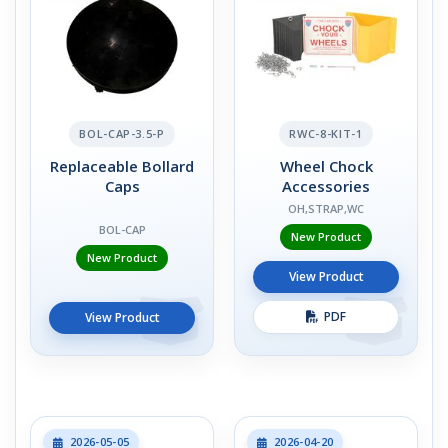
BOL-CAP-3.5-P
RWC-8-KIT-1
Replaceable Bollard
Wheel Chock
Caps
Accessories
OH,STRAP,WC
BOL-CAP
New Product
New Product
View Product
PDF
View Product
2026-05-05
2026-04-20