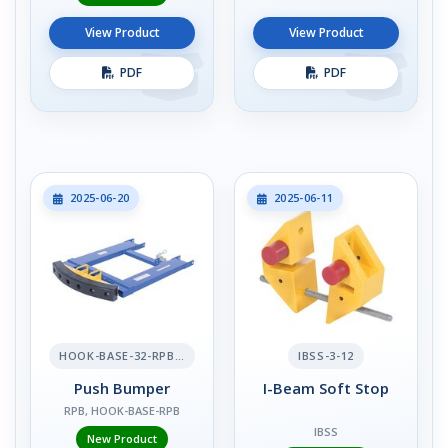
View Product
View Product
PDF
PDF
2025-06-20
2025-06-11
HOOK-BASE-32-RPB-2
IBSS-3-12
Push Bumper
I-Beam Soft Stop
RPB, HOOK-BASE-RPB
IBSS
New Product