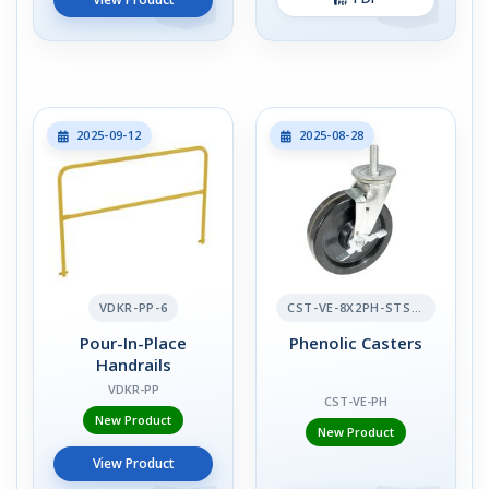
2025-09-12
2025-08-28
VDKR-PP-6
CST-VE-8X2PH-STS-BR
Pour-In-Place
Phenolic Casters
Handrails
VDKR-PP
CST-VE-PH
New Product
New Product
View Product