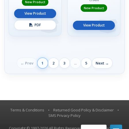
New Product
New Product
View Product
PDF
View Product
← Prev
1
2
3
...
5
Next →
Terms & Conditions
•
Returned Good Policy & Disclaimer
•
SMS Privacy Policy
Copyright © 1997-2026 All Rights Reserved, Vestil Manufacturing