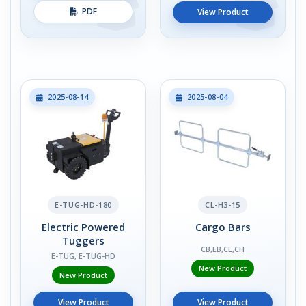
PDF
View Product
2025-08-14
2025-08-04
E-TUG-HD-180
CL-H3-15
Electric Powered
Cargo Bars
Tuggers
CB,EB,CL,CH
E-TUG, E-TUG-HD
New Product
New Product
View Product
View Product