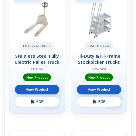
EPT-2748-30-SS
SPA-HD-2240
Stainless Steel Fully
Hi-Duty & Hi-Frame
Electric Pallet Truck
Stockpicker Trucks
EPT-SS
SPS, SPA
New Product
New Product
View Product
View Product
PDF
PDF