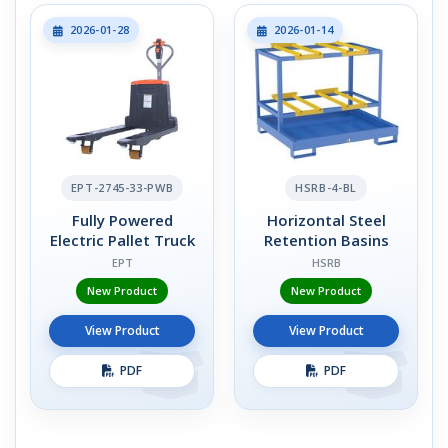
2026-01-28
2026-01-14
EPT-2745-33-PWB
HSRB-4-BL
Fully Powered
Horizontal Steel
Electric Pallet Truck
Retention Basins
EPT
HSRB
New Product
New Product
View Product
View Product
PDF
PDF