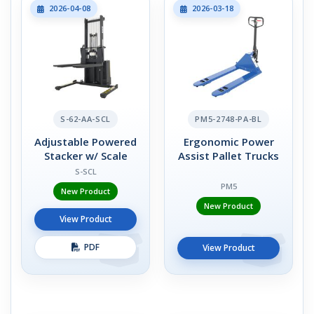
2026-04-08
2026-03-18
S-62-AA-SCL
PM5-2748-PA-BL
Adjustable Powered
Ergonomic Power
Stacker w/ Scale
Assist Pallet Trucks
S-SCL
PM5
New Product
New Product
View Product
PDF
View Product