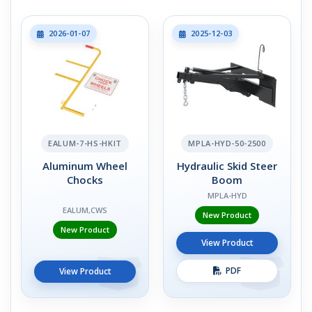
2026-01-07
2025-12-03
EALUM-7-HS-HKIT
MPLA-HYD-50-2500
Aluminum Wheel
Hydraulic Skid Steer
Chocks
Boom
MPLA-HYD
EALUM,CWS
New Product
New Product
View Product
PDF
View Product