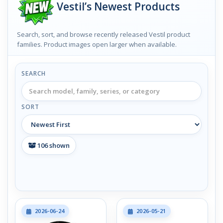
Vestil’s Newest Products
Search, sort, and browse recently released Vestil product
families. Product images open larger when available.
SEARCH
SORT
106
shown
2026-06-24
2026-05-21