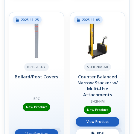
2025-11-25
2025-11-05
BPC-7L-GY
S-CB-NM-60
Bollard/Post Covers
Counter Balanced
Narrow Stacker w/
Multi-Use
Attachments
BPC
S-CB-NM
New Product
New Product
View Product
PDF
View Product