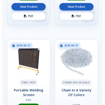
View Product
View Product
PDF
PDF
2025-05-27
2025-05-21
PWS-7070
CHAIN-316-25-GALV
Portable Welding
Chain In A Variety
Screen
Of Colors
PWS
CHAIN