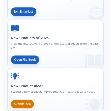
Join Email List
New Products of 2025
View the interactive flip-book of the latest products from the past
year.
Open Flip-Book
New Product Idea?
Suggest a new product, improvement, or feature idea to Vestil.
Submit Idea