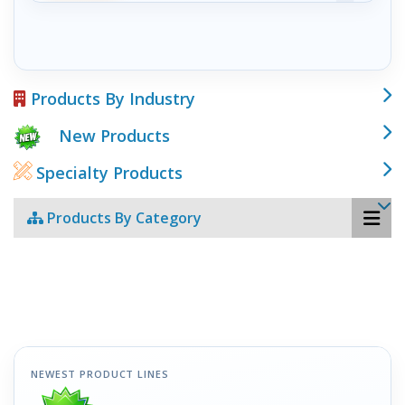
Products By Industry
New Products
Specialty Products
Products By Category
NEWEST PRODUCT LINES