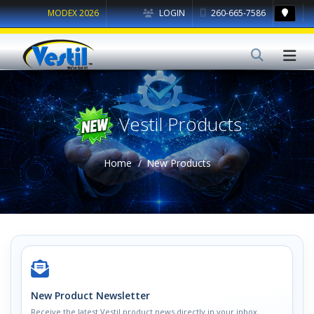
MODEX 2026
LOGIN
260-665-7586
Vestil Products
Home
New Products
New Product Newsletter
Receive the latest Vestil product news directly in your inbox.