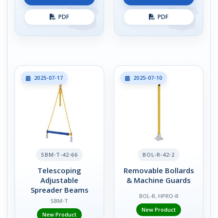
PDF
PDF
2025-07-17
2025-07-10
SBM-T-42-66
BOL-R-42-2
Telescoping
Removable Bollards
Adjustable
& Machine Guards
Spreader Beams
BOL-R, HPRO-R
SBM-T
New Product
New Product