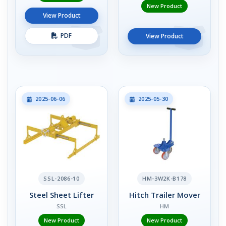
New Product
View Product
PDF
View Product
2025-06-06
2025-05-30
SSL-2086-10
HM-3W2K-B178
Steel Sheet Lifter
Hitch Trailer Mover
SSL
HM
New Product
New Product