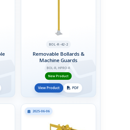
BOL-R-42-2
le
Removable Bollards &
Machine Guards
BOL-R, HPRO-R
New Product
View Product
PDF
2025-06-06