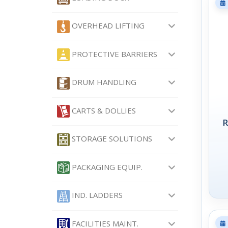
OVERHEAD LIFTING
PROTECTIVE BARRIERS
DRUM HANDLING
CARTS & DOLLIES
R
STORAGE SOLUTIONS
PACKAGING EQUIP.
IND. LADDERS
FACILITIES MAINT.