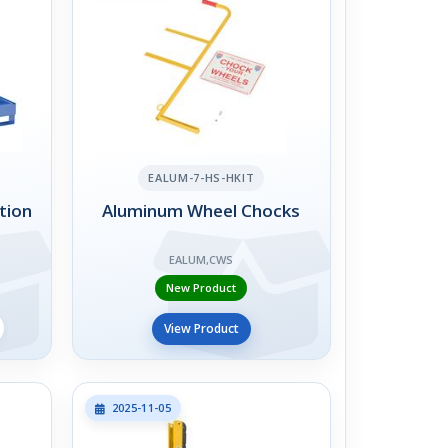
EALUM-7-HS-HKIT
tion
Aluminum Wheel Chocks
EALUM,CWS
New Product
View Product
2025-11-05