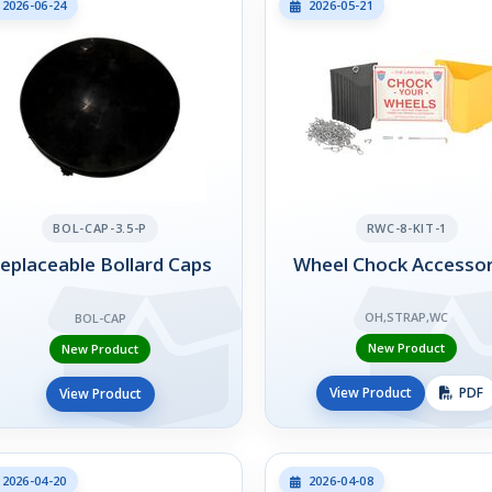
2026-06-24
2026-05-21
BOL-CAP-3.5-P
RWC-8-KIT-1
eplaceable Bollard Caps
Wheel Chock Accessor
OH,STRAP,WC
BOL-CAP
New Product
New Product
View Product
PDF
View Product
2026-04-20
2026-04-08