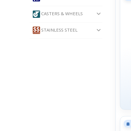
CASTERS & WHEELS
STAINLESS STEEL