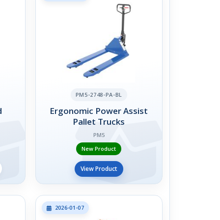
PM5-2748-PA-BL
d
Ergonomic Power Assist
Pallet Trucks
PM5
New Product
View Product
2026-01-07