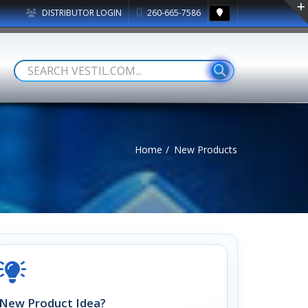
DISTRIBUTOR LOGIN
260-665-7586
Home
New Products
New Product Idea?