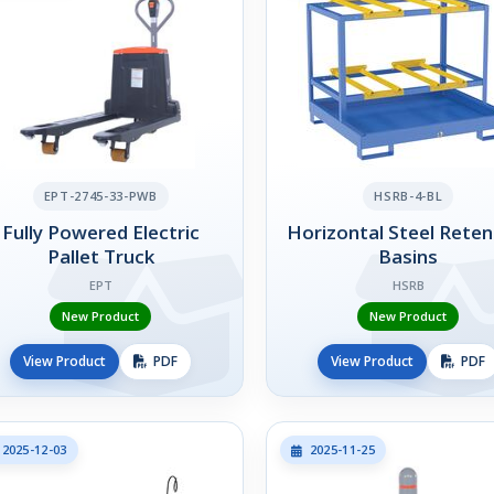
EPT-2745-33-PWB
HSRB-4-BL
Fully Powered Electric
Horizontal Steel Reten
Pallet Truck
Basins
EPT
HSRB
New Product
New Product
View Product
PDF
View Product
PDF
2025-12-03
2025-11-25