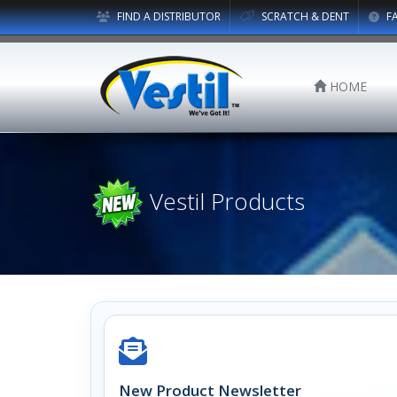
FIND A DISTRIBUTOR
SCRATCH & DENT
F
HOME
Vestil Products
New Product Newsletter