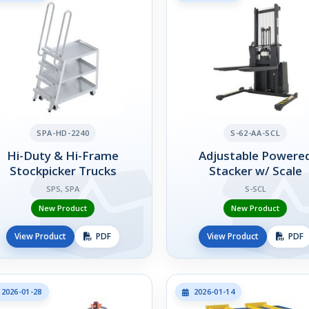
SPA-HD-2240
S-62-AA-SCL
Hi-Duty & Hi-Frame
Adjustable Powere
Stockpicker Trucks
Stacker w/ Scale
SPS, SPA
S-SCL
New Product
New Product
View Product
PDF
View Product
PDF
2026-01-28
2026-01-14