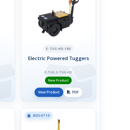
E-TUG-HD-180
Electric Powered Tuggers
E-TUG, E-TUG-HD
New Product
View Product
PDF
2025-07-10