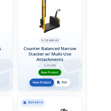
S-CB-NM-60
s
Counter Balanced Narrow
Stacker w/ Multi-Use
Attachments
S-CB-NM
New Product
View Product
PDF
2025-08-14