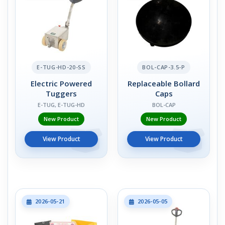
E-TUG-HD-20-SS
BOL-CAP-3.5-P
Electric Powered
Replaceable Bollard
Tuggers
Caps
E-TUG, E-TUG-HD
BOL-CAP
New Product
New Product
View Product
View Product
2026-05-21
2026-05-05