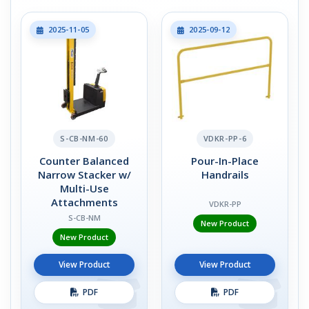
2025-11-05
2025-09-12
S-CB-NM-60
VDKR-PP-6
Counter Balanced
Pour-In-Place
Narrow Stacker w/
Handrails
Multi-Use
Attachments
VDKR-PP
S-CB-NM
New Product
New Product
View Product
View Product
PDF
PDF