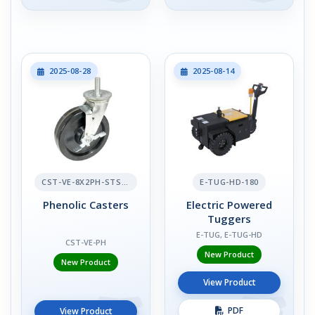
2025-08-28
2025-08-14
CST-VE-8X2PH-STS-BR
E-TUG-HD-180
Phenolic Casters
Electric Powered
Tuggers
E-TUG, E-TUG-HD
CST-VE-PH
New Product
New Product
View Product
PDF
View Product