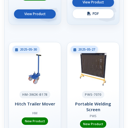
View Product
PDF
View Product
2025-05-30
2025-05-27
HM-3W2K-B178
PWS-7070
Hitch Trailer Mover
Portable Welding
Screen
HM
PWS
New Product
New Product