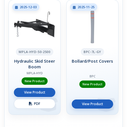
2025-12-03
2025-11-25
MPLA-HYD-50-2500
BPC-7L-GY
Hydraulic Skid Steer
Bollard/Post Covers
Boom
MPLA-HYD
BPC
New Product
New Product
View Product
PDF
View Product