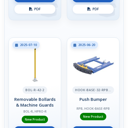
PDF
PDF
2025-07-10
2025-06-20
BOL-R-42-2
HOOK-BASE-32-RPB-2
Removable Bollards
Push Bumper
& Machine Guards
RPB, HOOK-BASE-RPB
BOL-R, HPRO-R
New Product
New Product