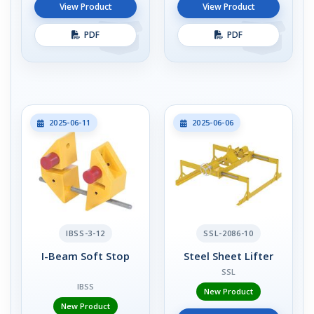
View Product
View Product
PDF
PDF
2025-06-11
2025-06-06
IBSS-3-12
SSL-2086-10
I-Beam Soft Stop
Steel Sheet Lifter
SSL
IBSS
New Product
New Product