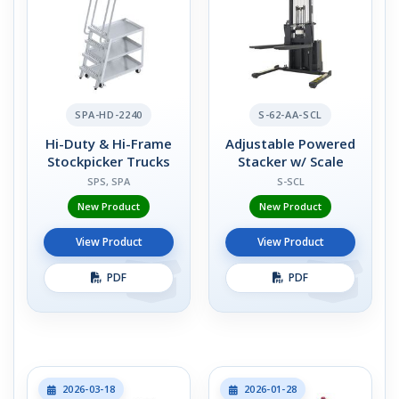
SPA-HD-2240
S-62-AA-SCL
Hi-Duty & Hi-Frame
Adjustable Powered
Stockpicker Trucks
Stacker w/ Scale
SPS, SPA
S-SCL
New Product
New Product
View Product
View Product
PDF
PDF
2026-03-18
2026-01-28