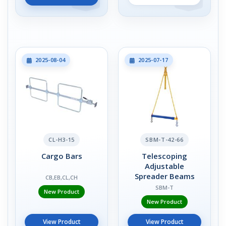
2025-08-04
2025-07-17
CL-H3-15
SBM-T-42-66
Cargo Bars
Telescoping
Adjustable
Spreader Beams
CB,EB,CL,CH
SBM-T
New Product
New Product
View Product
View Product