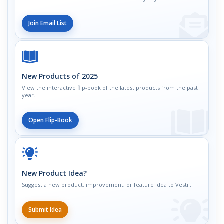
Join Email List
New Products of 2025
View the interactive flip-book of the latest products from the past
year.
Open Flip-Book
New Product Idea?
Suggest a new product, improvement, or feature idea to Vestil.
Submit Idea