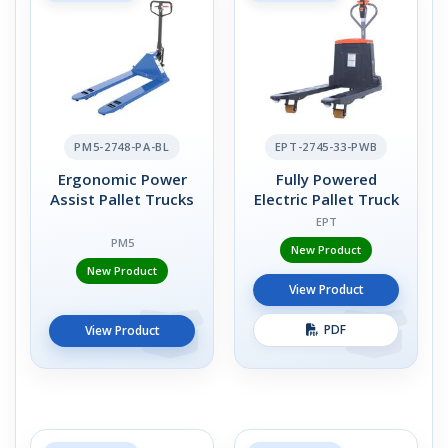
PM5-2748-PA-BL
EPT-2745-33-PWB
Ergonomic Power
Fully Powered
Assist Pallet Trucks
Electric Pallet Truck
EPT
PM5
New Product
New Product
View Product
PDF
View Product