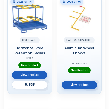
2026-01-14
2026-01-07
HSRB-4-BL
EALUM-7-HS-HKIT
Horizontal Steel
Aluminum Wheel
Retention Basins
Chocks
HSRB
EALUM,CWS
New Product
New Product
View Product
PDF
View Product