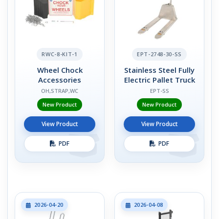
RWC-8-KIT-1
EPT-2748-30-SS
Wheel Chock
Stainless Steel Fully
Accessories
Electric Pallet Truck
OH,STRAP,WC
EPT-SS
New Product
New Product
View Product
View Product
PDF
PDF
2026-04-20
2026-04-08