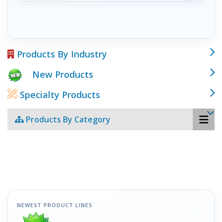
Products By Industry
New Products
Specialty Products
Products By Category
NEWEST PRODUCT LINES