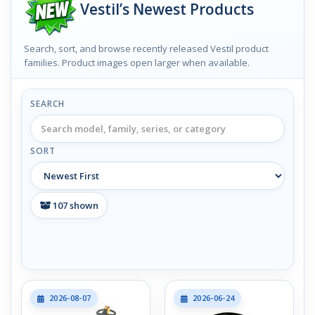
Vestil’s Newest Products
Search, sort, and browse recently released Vestil product
families. Product images open larger when available.
SEARCH
SORT
107
shown
2026-08-07
2026-06-24