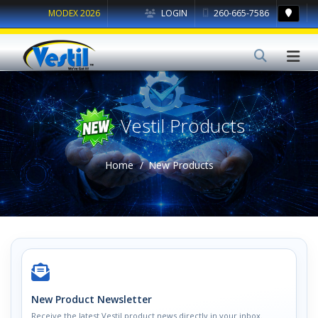
MODEX 2026
LOGIN
260-665-7586
Vestil Products
Home
New Products
New Product Newsletter
Receive the latest Vestil product news directly in your inbox.