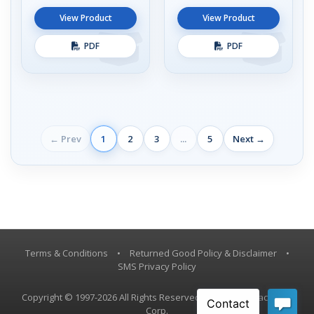
View Product
View Product
PDF
PDF
← Prev
1
2
3
...
5
Next →
Terms & Conditions
•
Returned Good Policy & Disclaimer
•
SMS Privacy Policy
Copyright © 1997-2026 All Rights Reserved, Vestil Manufacturing
Corp.